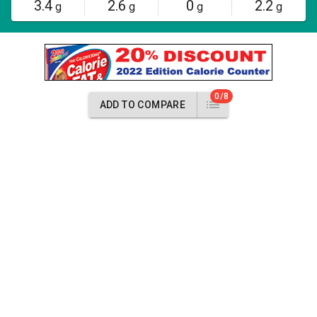
3.4
2.6
0
2.2
g
g
g
g
0/8
ADD TO COMPARE