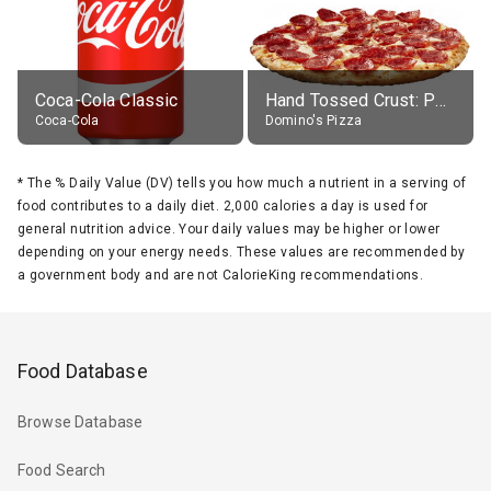
Coca-Cola Classic
Hand Tossed Crust: Pepperoni Pizza (Large 14")
Coca-Cola
Domino's Pizza
*
The % Daily Value (DV) tells you how much a nutrient in a serving of
food contributes to a daily diet. 2,000 calories a day is used for
general nutrition advice. Your daily values may be higher or lower
depending on your energy needs. These values are recommended by
a government body and are not CalorieKing recommendations.
Food Database
Browse Database
Food Search