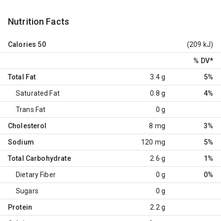
Nutrition Facts
Calories
50
(209 kJ)
% DV
*
Total Fat
3.4 g
5%
Saturated Fat
0.8 g
4%
Trans Fat
0 g
Cholesterol
8 mg
3%
Sodium
120 mg
5%
Total Carbohydrate
2.6 g
1%
Dietary Fiber
0 g
0%
Sugars
0 g
Protein
2.2 g