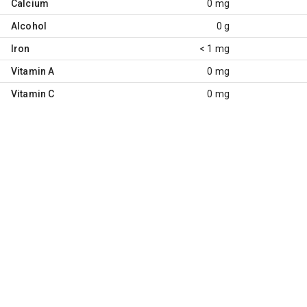
Calcium
0 mg
Alcohol
0 g
Iron
< 1 mg
Vitamin A
0 mg
Vitamin C
0 mg