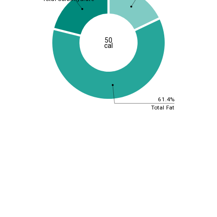
50
cal
61.4%
Total Fat