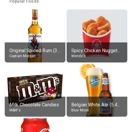
Popular Foods
Original Spiced Rum (35% alc.)
Spicy Chicken Nuggets, without sauce
Captain Morgan
Wendy's
Milk Chocolate Candies
Belgian White Ale (5.4% alc.)
M&M's
Blue Moon