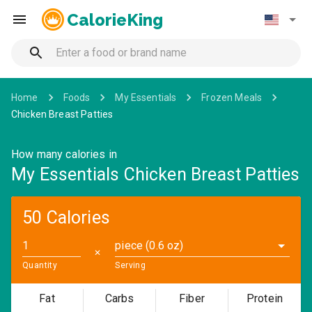
CalorieKing
Home
Foods
My Essentials
Frozen Meals
Chicken Breast Patties
How many calories in
My Essentials Chicken Breast Patties
50 Calories
piece (0.6 oz)
✕
Quantity
Serving
Fat
Carbs
Fiber
Protein