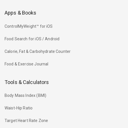
Apps & Books
ControlMyWeight™ for iOS
Food Search for iOS / Android
Calorie, Fat & Carbohydrate Counter
Food & Exercise Journal
Tools & Calculators
Body Mass Index (BMI)
Waist-Hip Ratio
Target Heart Rate Zone