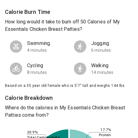
Calorie Burn Time
How long would it take to burn off 50 Calories of My
Essentials Chicken Breast Patties?
Swimming
Jogging
4 minutes
6 minutes
Cycling
Walking
8 minutes
14 minutes
Based on a 35 year old female who is 5'7" tall and weighs 144 lbs.
Calorie Breakdown
Where do the calories in My Essentials Chicken Breast
Patties come from?
17.7%
20.9%
Protein
Total Carbohydrate