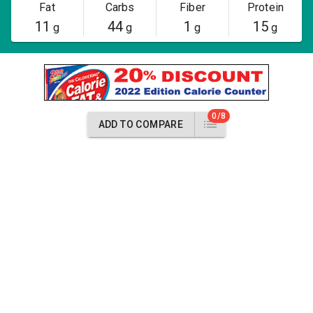
Fat
Carbs
Fiber
Protein
11
44
1
15
g
g
g
g
0/8
ADD TO COMPARE