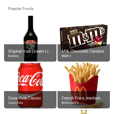
Popular Foods
Original Irish Cream Liqueur (17% alc.)
Milk Chocolate Candies
Baileys
M&M's
Coca-Cola Classic
French Fries, medium
Coca-Cola
McDonald's