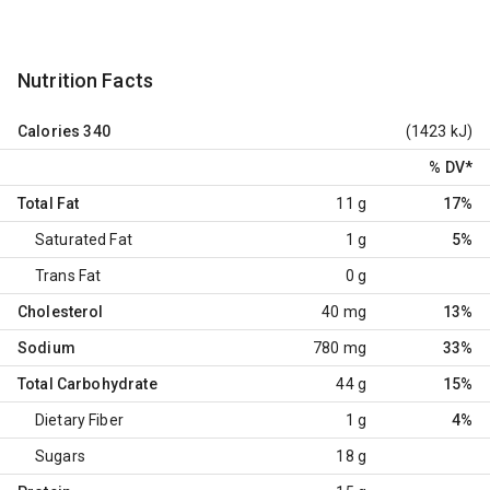
Nutrition Facts
Calories
340
(1423 kJ)
% DV
*
Total Fat
11 g
17%
Saturated Fat
1 g
5%
Trans Fat
0 g
Cholesterol
40 mg
13%
Sodium
780 mg
33%
Total Carbohydrate
44 g
15%
Dietary Fiber
1 g
4%
Sugars
18 g