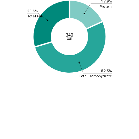
17.9%
Protein
29.6%
Total Fat
340
cal
52.5%
Total Carbohydrate