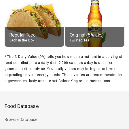
Regular Taco
Original (5% alc.)
Jack in the Box
Twisted Tea
*
The % Daily Value (DV) tells you how much a nutrient in a serving of
food contributes to a daily diet. 2,000 calories a day is used for
general nutrition advice. Your daily values may be higher or lower
depending on your energy needs. These values are recommended by
a government body and are not CalorieKing recommendations.
Food Database
Browse Database