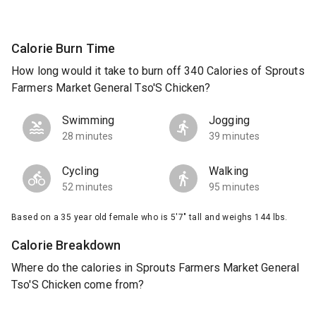
Calorie Burn Time
How long would it take to burn off 340 Calories of Sprouts
Farmers Market General Tso'S Chicken?
Swimming
Jogging
28 minutes
39 minutes
Cycling
Walking
52 minutes
95 minutes
Based on a 35 year old female who is 5'7" tall and weighs 144 lbs.
Calorie Breakdown
Where do the calories in Sprouts Farmers Market General
Tso'S Chicken come from?