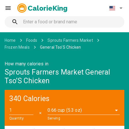
CalorieKing
Home
Foods
Sprouts Farmers Market
Frozen Meals
General Tso'S Chicken
How many calories in
Sprouts Farmers Market General
Tso'S Chicken
340 Calories
0.66 cup (5.3 oz)
✕
Quantity
Serving