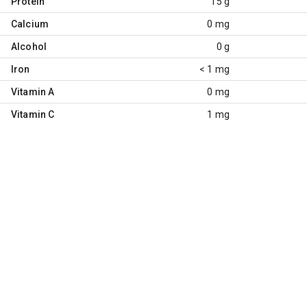
Protein
15 g
Calcium
0 mg
Alcohol
0 g
Iron
< 1 mg
Vitamin A
0 mg
Vitamin C
1 mg