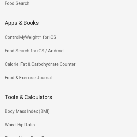
Food Search
Apps & Books
ControlMyWeight™ for iOS
Food Search for iOS / Android
Calorie, Fat & Carbohydrate Counter
Food & Exercise Journal
Tools & Calculators
Body Mass Index (BMI)
Waist-Hip Ratio