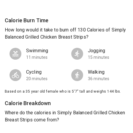
Calorie Burn Time
How long would it take to burn off 130 Calories of Simply
Balanced Grilled Chicken Breast Strips?
Swimming
Jogging
11 minutes
15 minutes
Cycling
Walking
20 minutes
36 minutes
Based on a 35 year old female who is 5'7" tall and weighs 144 lbs.
Calorie Breakdown
Where do the calories in Simply Balanced Grilled Chicken
Breast Strips come from?