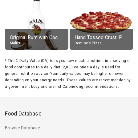
Original Rum with Coconut Flavour (21% alc.)
Hand Tossed Crust: Pepperoni Pizza (Large 14")
Malibu
Domino's Pizza
*
The % Daily Value (DV) tells you how much a nutrient in a serving of
food contributes to a daily diet. 2,000 calories a day is used for
general nutrition advice. Your daily values may be higher or lower
depending on your energy needs. These values are recommended by
a government body and are not CalorieKing recommendations.
Food Database
Browse Database