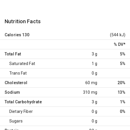
Nutrition Facts
Calories
130
(544 kJ)
% DV
*
Total Fat
3 g
5%
Saturated Fat
1 g
5%
Trans Fat
0 g
Cholesterol
60 mg
20%
Sodium
310 mg
13%
Total Carbohydrate
3 g
1%
Dietary Fiber
0 g
0%
Sugars
0 g