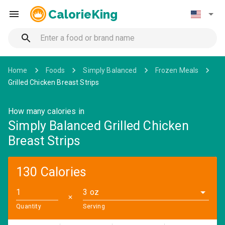
CalorieKing
Home
Foods
Simply Balanced
Frozen Meals
Grilled Chicken Breast Strips
How many calories in
Simply Balanced Grilled Chicken
Breast Strips
130 Calories
3 oz
✕
Quantity
Serving