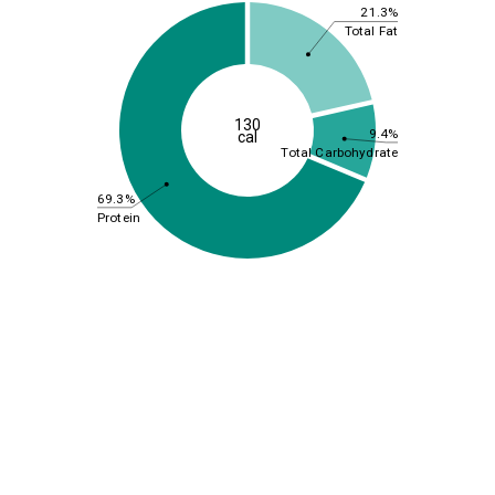
21.3%
Total Fat
130
9.4%
cal
Total Carbohydrate
69.3%
Protein