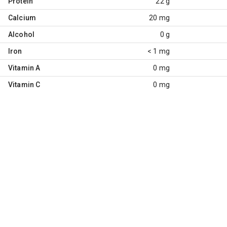
Protein
22 g
Calcium
20 mg
Alcohol
0 g
Iron
< 1 mg
Vitamin A
0 mg
Vitamin C
0 mg