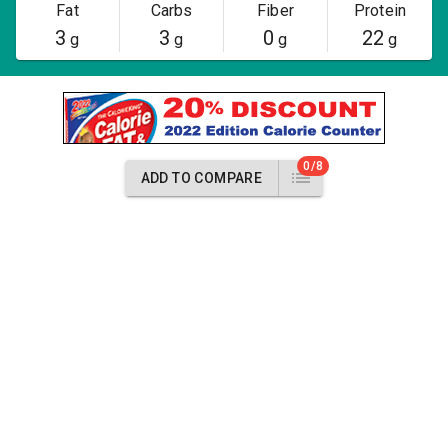
Fat
Carbs
Fiber
Protein
3
3
0
22
g
g
g
g
0/8
ADD TO COMPARE