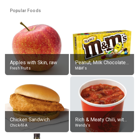
Popular Foods
Apples with Skin, raw
Peanut, Milk Chocolate Candies
Fresh Fruits
M&M's
Chicken Sandwich
Rich & Meaty Chili, without toppings, large
Chick-fil-A
Wendy's