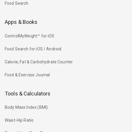
Food Search
Apps & Books
ControlMyWeight™ for iOS
Food Search for iOS / Android
Calorie, Fat & Carbohydrate Counter
Food & Exercise Journal
Tools & Calculators
Body Mass Index (BMI)
Waist-Hip Ratio