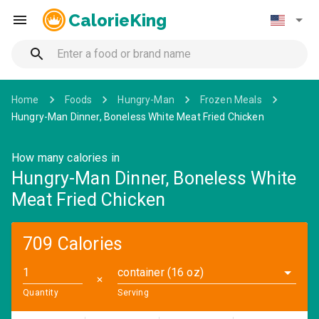
CalorieKing
Home
Foods
Hungry-Man
Frozen Meals
Hungry-Man Dinner, Boneless White Meat Fried Chicken
How many calories in
Hungry-Man Dinner, Boneless White
Meat Fried Chicken
709 Calories
container (16 oz)
✕
Quantity
Serving