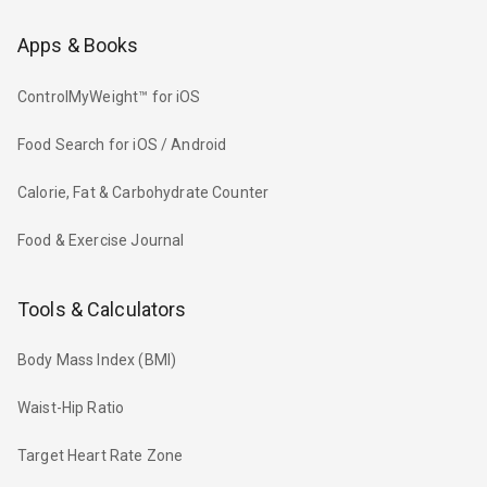
Apps & Books
ControlMyWeight™ for iOS
Food Search for iOS / Android
Calorie, Fat & Carbohydrate Counter
Food & Exercise Journal
Tools & Calculators
Body Mass Index (BMI)
Waist-Hip Ratio
Target Heart Rate Zone