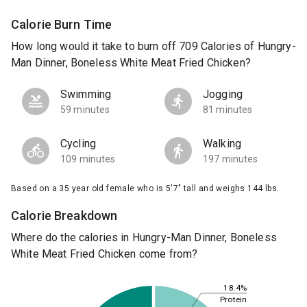
Calorie Burn Time
How long would it take to burn off 709 Calories of Hungry-
Man Dinner, Boneless White Meat Fried Chicken?
Swimming
Jogging
59 minutes
81 minutes
Cycling
Walking
109 minutes
197 minutes
Based on a 35 year old female who is 5'7" tall and weighs 144 lbs.
Calorie Breakdown
Where do the calories in Hungry-Man Dinner, Boneless
White Meat Fried Chicken come from?
18.4%
Protein