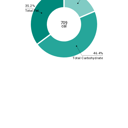
35.2%
Total Fat
709
cal
46.4%
Total Carbohydrate