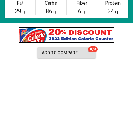
Fat
Carbs
Fiber
Protein
29
86
6
34
g
g
g
g
0/8
ADD TO COMPARE