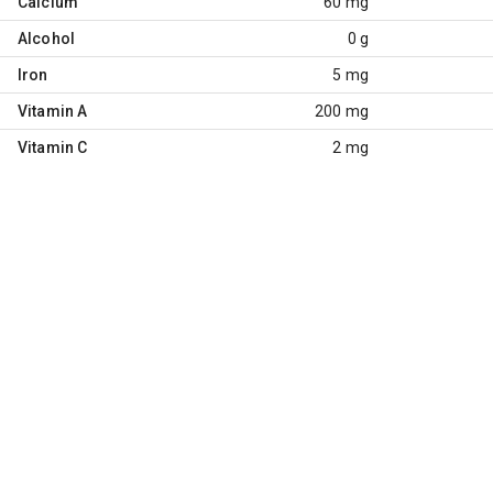
Calcium
60 mg
Alcohol
0 g
Iron
5 mg
Vitamin A
200 mg
Vitamin C
2 mg