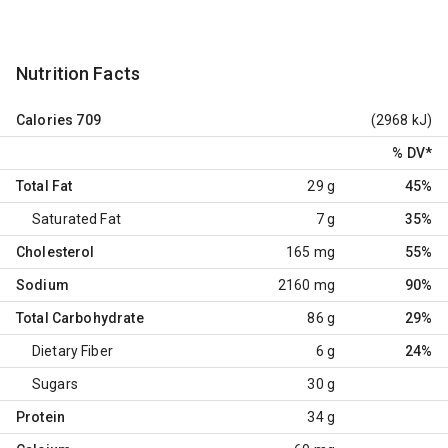
Nutrition Facts
Calories
709
(2968 kJ)
% DV
*
Total Fat
29 g
45%
Saturated Fat
7 g
35%
Cholesterol
165 mg
55%
Sodium
2160 mg
90%
Total Carbohydrate
86 g
29%
Dietary Fiber
6 g
24%
Sugars
30 g
Protein
34 g