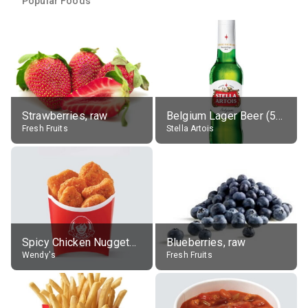
Popular Foods
Strawberries, raw
Belgium Lager Beer (5% alc.)
Fresh Fruits
Stella Artois
Spicy Chicken Nuggets, without sauce
Blueberries, raw
Wendy's
Fresh Fruits