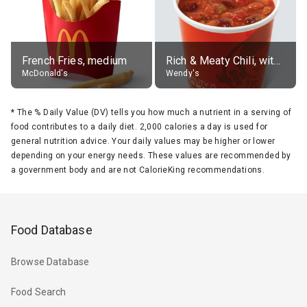
French Fries, medium
Rich & Meaty Chili, without toppings, large
McDonald's
Wendy's
*
The % Daily Value (DV) tells you how much a nutrient in a serving of
food contributes to a daily diet. 2,000 calories a day is used for
general nutrition advice. Your daily values may be higher or lower
depending on your energy needs. These values are recommended by
a government body and are not CalorieKing recommendations.
Food Database
Browse Database
Food Search