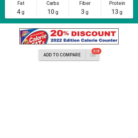
Fat
Carbs
Fiber
Protein
4
10
3
13
g
g
g
g
0/8
ADD TO COMPARE