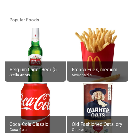
Popular Foods
Belgium Lager Beer (5% alc.)
French Fries, medium
Stella Artois
McDonald's
Coca-Cola Classic
Old Fashioned Oats, dry
Coca-Cola
Quaker