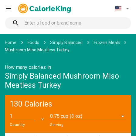
CalorieKing
Home
Foods
Simply Balanced
Frozen Meals
Mushroom Miso Meatless Turkey
How many calories in
Simply Balanced Mushroom Miso
Meatless Turkey
130 Calories
0.75 cup (3 oz)
✕
Quantity
Serving