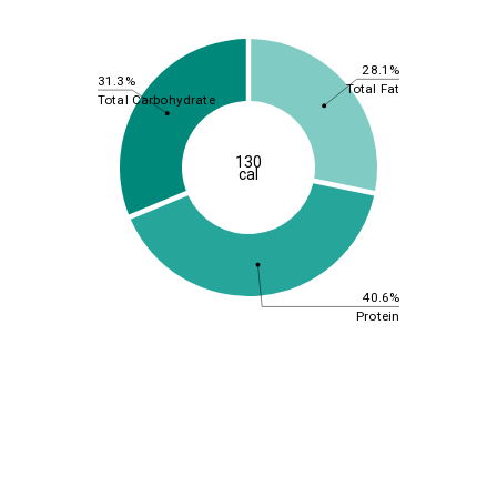
28.1%
31.3%
Total Fat
Total Carbohydrate
130
cal
40.6%
Protein