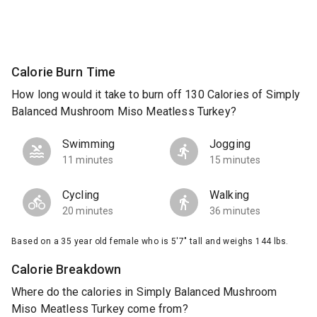
Calorie Burn Time
How long would it take to burn off 130 Calories of Simply
Balanced Mushroom Miso Meatless Turkey?
Swimming
Jogging
11 minutes
15 minutes
Cycling
Walking
20 minutes
36 minutes
Based on a 35 year old female who is 5'7" tall and weighs 144 lbs.
Calorie Breakdown
Where do the calories in Simply Balanced Mushroom
Miso Meatless Turkey come from?