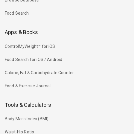
Browse Database
Food Search
Apps & Books
ControlMyWeight™ for iOS
Food Search for iOS / Android
Calorie, Fat & Carbohydrate Counter
Food & Exercise Journal
Tools & Calculators
Body Mass Index (BMI)
Waist-Hip Ratio