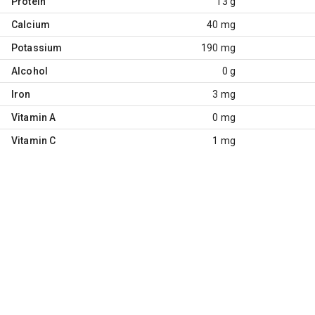
Protein
13 g
Calcium
40 mg
Potassium
190 mg
Alcohol
0 g
Iron
3 mg
Vitamin A
0 mg
Vitamin C
1 mg