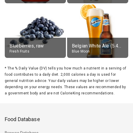
Blueberries, raw
Belgian White Ale (5.4% alc.)
Fresh Fruits
Blue Moon
*
The % Daily Value (DV) tells you how much a nutrient in a serving of
food contributes to a daily diet. 2,000 calories a day is used for
general nutrition advice. Your daily values may be higher or lower
depending on your energy needs. These values are recommended by
a government body and are not CalorieKing recommendations.
Food Database