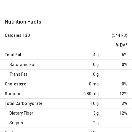
Nutrition Facts
Calories
130
(544 kJ)
% DV
*
Total Fat
4 g
6%
Saturated Fat
0 g
0%
Trans Fat
0 g
Cholesterol
0 mg
0%
Sodium
280 mg
12%
Total Carbohydrate
10 g
3%
Dietary Fiber
3 g
12%
Sugars
2 g