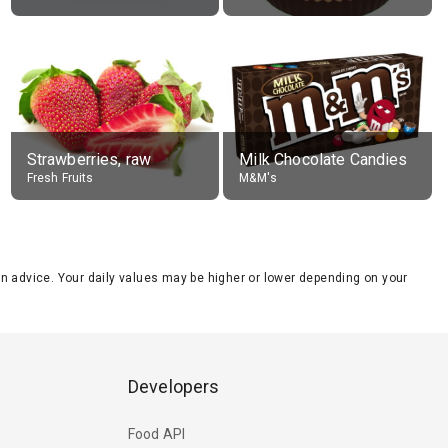
Strawberries, raw
Milk Chocolate Candies
Fresh Fruits
M&M's
tion advice. Your daily values may be higher or lower depending on your
Developers
Food API