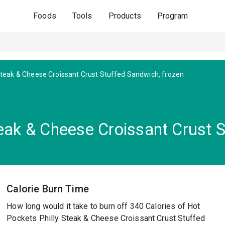
Foods
Tools
Products
Program
 Steak & Cheese Croissant Crust Stuffed Sandwich, frozen
eak & Cheese Croissant Crust S
Calorie Burn Time
How long would it take to burn off 340 Calories of Hot
Pockets Philly Steak & Cheese Croissant Crust Stuffed