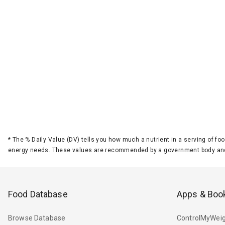
*
The % Daily Value (DV) tells you how much a nutrient in a serving of foo
energy needs. These values are recommended by a government body and
Food Database
Apps & Boo
Browse Database
ControlMyWeig