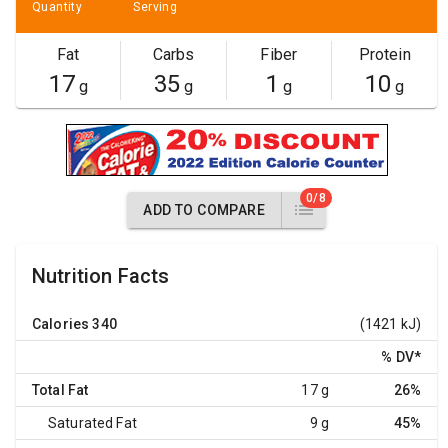
Quantity
Serving
Fat
Carbs
Fiber
Protein
17
35
1
10
g
g
g
g
0/8
ADD TO COMPARE
Nutrition Facts
Calories
340
(1421 kJ)
% DV
*
Total Fat
17 g
26%
Saturated Fat
9 g
45%