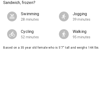
Sandwich, frozen?
Swimming
Jogging
28 minutes
39 minutes
Cycling
Walking
52 minutes
95 minutes
Based on a 35 year old female who is 5'7" tall and weighs 144 lbs.