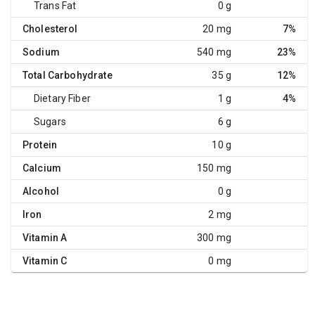
Trans Fat
0 g
Cholesterol
20 mg
7%
Sodium
540 mg
23%
Total Carbohydrate
35 g
12%
Dietary Fiber
1 g
4%
Sugars
6 g
Protein
10 g
Calcium
150 mg
Alcohol
0 g
Iron
2 mg
Vitamin A
300 mg
Vitamin C
0 mg