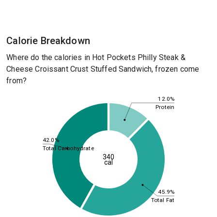
Calorie Breakdown
Where do the calories in Hot Pockets Philly Steak &
Cheese Croissant Crust Stuffed Sandwich, frozen come
from?
12.0%
Protein
42.0%
Total Carbohydrate
340
cal
45.9%
Total Fat