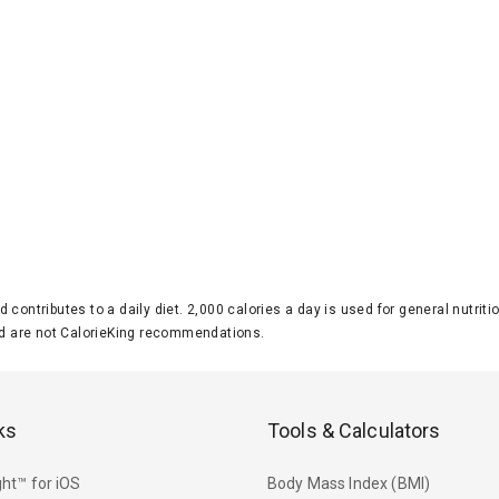
d contributes to a daily diet. 2,000 calories a day is used for general nutri
 are not CalorieKing recommendations.
ks
Tools & Calculators
ht™ for iOS
Body Mass Index (BMI)