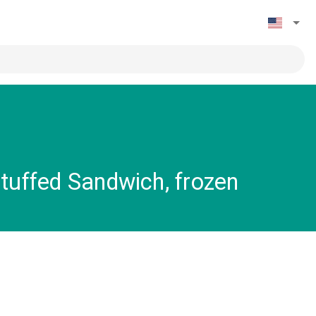
tuffed Sandwich, frozen