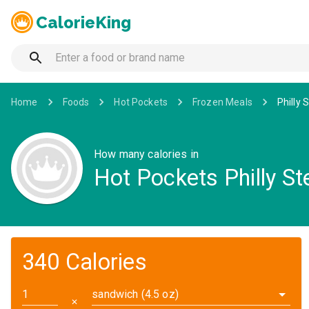
CalorieKing
Home
Foods
Hot Pockets
Frozen Meals
Philly
How many calories in
Hot Pockets Philly St
340 Calories
sandwich (4.5 oz)
✕