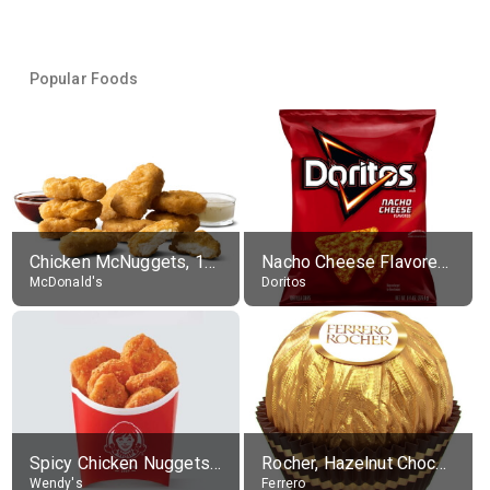
Popular Foods
Chicken McNuggets, 10 pieces, without sauce
Nacho Cheese Flavored Tortilla Chips
McDonald's
Doritos
Spicy Chicken Nuggets, without sauce
Rocher, Hazelnut Chocolate Ball
Wendy's
Ferrero