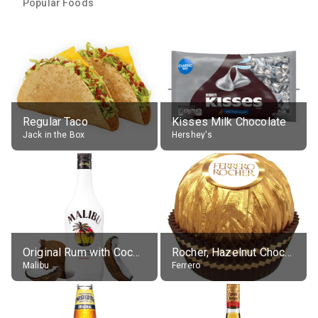
Popular Foods
Regular Taco
Kisses Milk Chocolate
Jack in the Box
Hershey's
Original Rum with Coconut Flavour (21% alc.)
Rocher, Hazelnut Chocolate Ball
Malibu
Ferrero