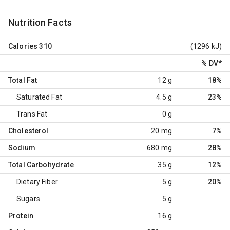
Nutrition Facts
Calories
310
(1296 kJ)
% DV
*
Total Fat
12 g
18%
Saturated Fat
4.5 g
23%
Trans Fat
0 g
Cholesterol
20 mg
7%
Sodium
680 mg
28%
Total Carbohydrate
35 g
12%
Dietary Fiber
5 g
20%
Sugars
5 g
Protein
16 g