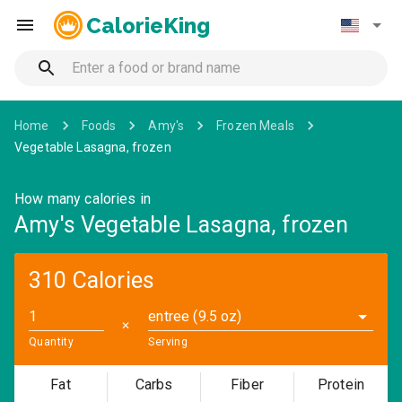
CalorieKing
Home
Foods
Amy's
Frozen Meals
Vegetable Lasagna, frozen
How many calories in
Amy's Vegetable Lasagna, frozen
310 Calories
entree (9.5 oz)
✕
Quantity
Serving
Fat
Carbs
Fiber
Protein