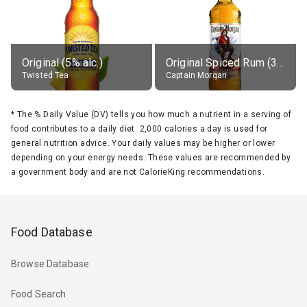
Original (5% alc.)
Original Spiced Rum (35% alc.)
Twisted Tea
Captain Morgan
*
The % Daily Value (DV) tells you how much a nutrient in a serving of
food contributes to a daily diet. 2,000 calories a day is used for
general nutrition advice. Your daily values may be higher or lower
depending on your energy needs. These values are recommended by
a government body and are not CalorieKing recommendations.
Food Database
Browse Database
Food Search