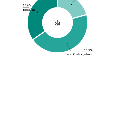
34.6%
Total Fat
310
cal
44.9%
Total Carbohydrate