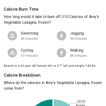
Calorie Burn Time
How long would it take to burn off 310 Calories of Amy's
Vegetable Lasagna, frozen?
Swimming
Jogging
26 minutes
36 minutes
Cycling
Walking
47 minutes
86 minutes
Based on a 35 year old female who is 5'7" tall and weighs 144 lbs.
Calorie Breakdown
Where do the calories in Amy's Vegetable Lasagna, frozen
come from?
20.5%
Protein