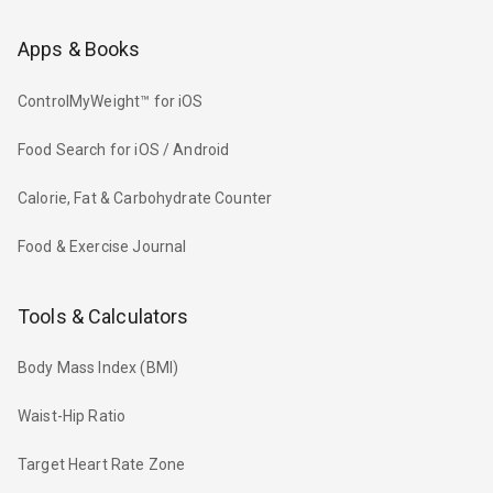
Apps & Books
ControlMyWeight™ for iOS
Food Search for iOS / Android
Calorie, Fat & Carbohydrate Counter
Food & Exercise Journal
Tools & Calculators
Body Mass Index (BMI)
Waist-Hip Ratio
Target Heart Rate Zone