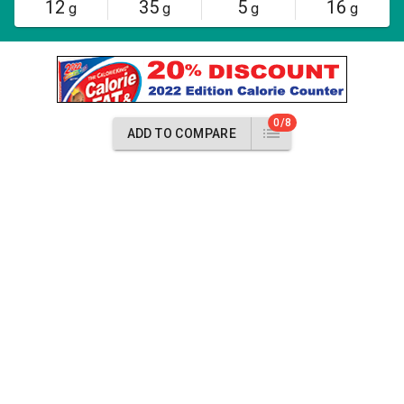
12
35
5
16
g
g
g
g
0/8
ADD TO COMPARE