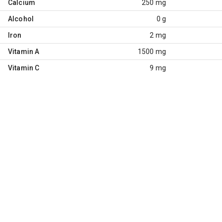
Calcium
250 mg
Alcohol
0 g
Iron
2 mg
Vitamin A
1500 mg
Vitamin C
9 mg