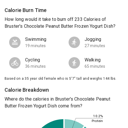
Calorie Burn Time
How long would it take to burn off 233 Calories of
Bruster's Chocolate Peanut Butter Frozen Yogurt Dish?
Swimming
Jogging
19 minutes
27 minutes
Cycling
Walking
36 minutes
65 minutes
Based on a 35 year old female who is 5'7" tall and weighs 144 lbs.
Calorie Breakdown
Where do the calories in Bruster's Chocolate Peanut
Butter Frozen Yogurt Dish come from?
10.2%
Protein