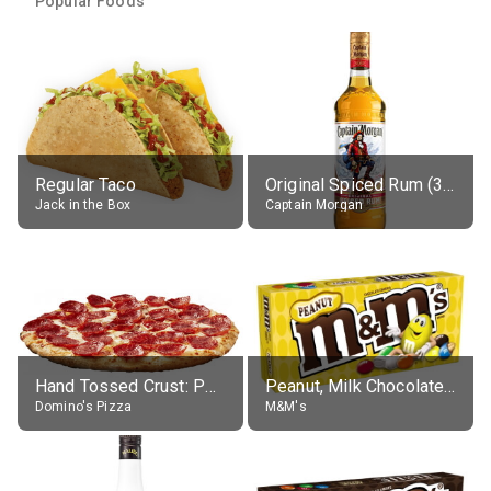
Popular Foods
Regular Taco
Original Spiced Rum (35% alc.)
Jack in the Box
Captain Morgan
Hand Tossed Crust: Pepperoni Pizza (Large 14")
Peanut, Milk Chocolate Candies
Domino's Pizza
M&M's