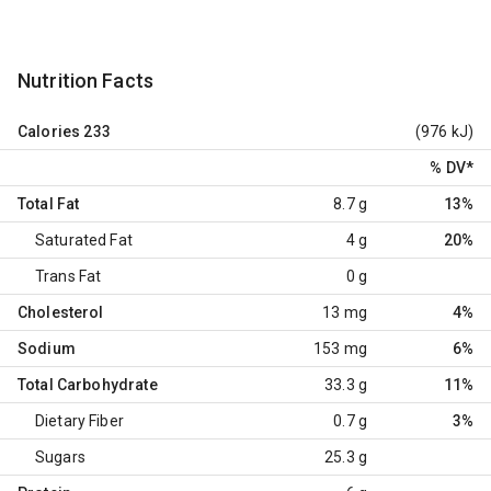
Nutrition Facts
Calories
233
(976 kJ)
% DV
*
Total Fat
8.7 g
13%
Saturated Fat
4 g
20%
Trans Fat
0 g
Cholesterol
13 mg
4%
Sodium
153 mg
6%
Total Carbohydrate
33.3 g
11%
Dietary Fiber
0.7 g
3%
Sugars
25.3 g