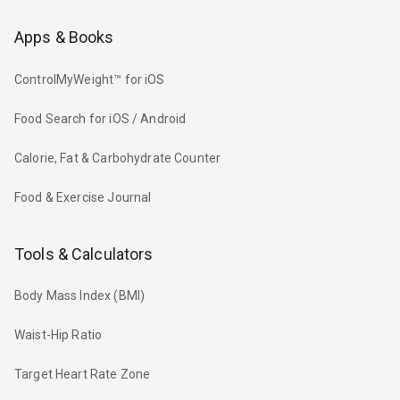
Apps & Books
ControlMyWeight™ for iOS
Food Search for iOS / Android
Calorie, Fat & Carbohydrate Counter
Food & Exercise Journal
Tools & Calculators
Body Mass Index (BMI)
Waist-Hip Ratio
Target Heart Rate Zone