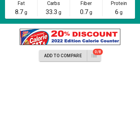
Fat
Carbs
Fiber
Protein
8.7
33.3
0.7
6
g
g
g
g
0/8
ADD TO COMPARE