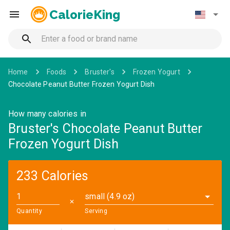
CalorieKing
Home
Foods
Bruster's
Frozen Yogurt
Chocolate Peanut Butter Frozen Yogurt Dish
How many calories in
Bruster's Chocolate Peanut Butter
Frozen Yogurt Dish
233 Calories
small (4.9 oz)
✕
Quantity
Serving