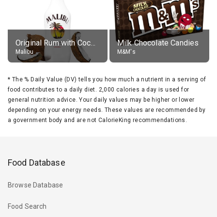
Original Rum with Coconut Flavour (21% alc.)
Milk Chocolate Candies
Malibu
M&M's
*
The % Daily Value (DV) tells you how much a nutrient in a serving of
food contributes to a daily diet. 2,000 calories a day is used for
general nutrition advice. Your daily values may be higher or lower
depending on your energy needs. These values are recommended by
a government body and are not CalorieKing recommendations.
Food Database
Browse Database
Food Search