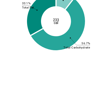
33.1%
Total Fat
233
cal
56.7%
Total Carbohydrate