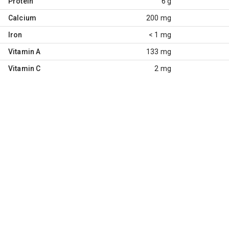
Protein
6 g
Calcium
200 mg
Iron
< 1 mg
Vitamin A
133 mg
Vitamin C
2 mg