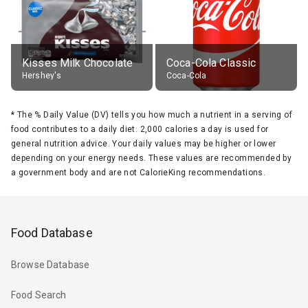
Kisses Milk Chocolate
Coca-Cola Classic
Hershey's
Coca-Cola
*
The % Daily Value (DV) tells you how much a nutrient in a serving of
food contributes to a daily diet. 2,000 calories a day is used for
general nutrition advice. Your daily values may be higher or lower
depending on your energy needs. These values are recommended by
a government body and are not CalorieKing recommendations.
Food Database
Browse Database
Food Search