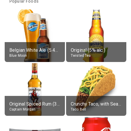
Popular Foods
Belgian White Ale (5.4% alc.)
Original (5% alc.)
Blue Moon
Twisted Tea
Original Spiced Rum (35% alc.)
Crunchy Taco, with Seasoned Beef
Captain Morgan
Taco Bell