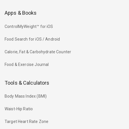
Apps & Books
ControlMyWeight™ for iOS
Food Search for iOS / Android
Calorie, Fat & Carbohydrate Counter
Food & Exercise Journal
Tools & Calculators
Body Mass Index (BMI)
Waist-Hip Ratio
Target Heart Rate Zone