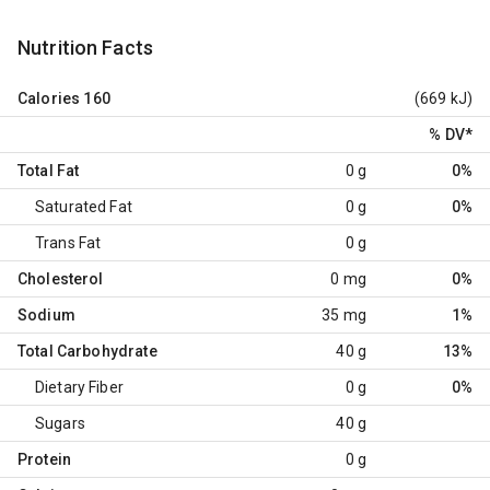
Nutrition Facts
Calories
160
(669 kJ)
% DV
*
Total Fat
0 g
0%
Saturated Fat
0 g
0%
Trans Fat
0 g
Cholesterol
0 mg
0%
Sodium
35 mg
1%
Total Carbohydrate
40 g
13%
Dietary Fiber
0 g
0%
Sugars
40 g
Protein
0 g