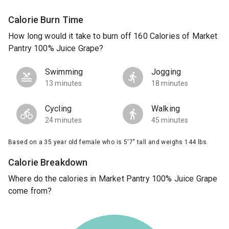
Calorie Burn Time
How long would it take to burn off 160 Calories of Market
Pantry 100% Juice Grape?
Swimming
Jogging
13 minutes
18 minutes
Cycling
Walking
24 minutes
45 minutes
Based on a 35 year old female who is 5'7" tall and weighs 144 lbs.
Calorie Breakdown
Where do the calories in Market Pantry 100% Juice Grape
come from?