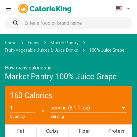
CalorieKing
Home
Foods
Market Pantry
Fruit/Vegetable Juices & Juice Drinks
100% Juice Grape
How many calories in
Market Pantry 100% Juice Grape
160 Calories
serving (8.1 fl. oz)
✕
Quantity
Serving
Fat
Carbs
Fiber
Protein