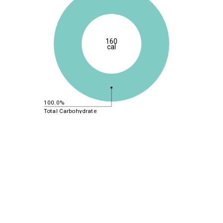
160
cal
100.0%
Total Carbohydrate