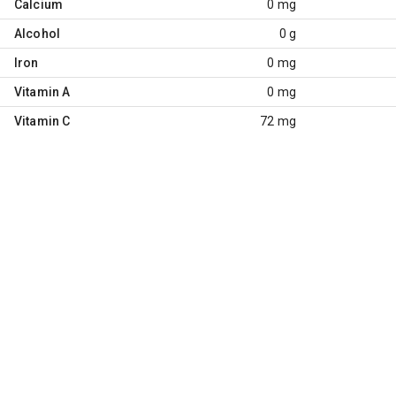
Calcium
0 mg
Alcohol
0 g
Iron
0 mg
Vitamin A
0 mg
Vitamin C
72 mg