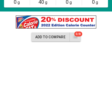
0
40
0
0
g
g
g
g
0/8
ADD TO COMPARE