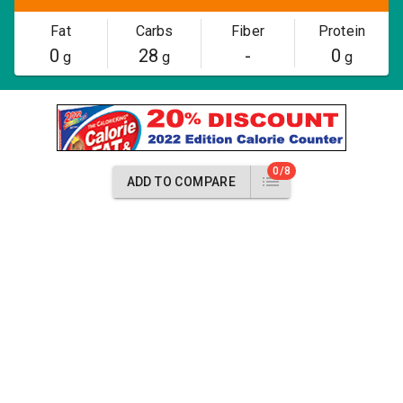
Fat
Carbs
Fiber
Protein
0
28
-
0
g
g
g
0/8
ADD TO COMPARE