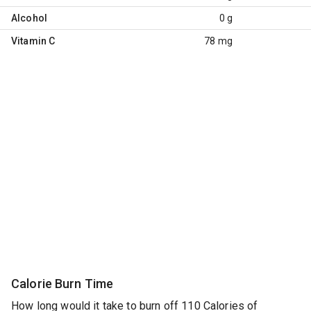
Alcohol
0 g
Vitamin C
78 mg
Calorie Burn Time
How long would it take to burn off 110 Calories of