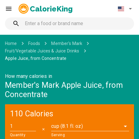
CalorieKing
Home
Foods
Member's Mark
Fruit/Vegetable Juices & Juice Drinks
Apple Juice, from Concentrate
How many calories in
Member's Mark Apple Juice, from
Concentrate
110 Calories
cup (8.1 fl. oz)
✕
Quantity
Serving