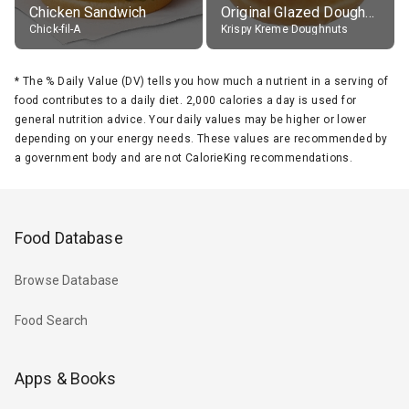
Chicken Sandwich
Original Glazed Doughnut
Chick-fil-A
Krispy Kreme Doughnuts
*
The % Daily Value (DV) tells you how much a nutrient in a serving of
food contributes to a daily diet. 2,000 calories a day is used for
general nutrition advice. Your daily values may be higher or lower
depending on your energy needs. These values are recommended by
a government body and are not CalorieKing recommendations.
Food Database
Browse Database
Food Search
Apps & Books