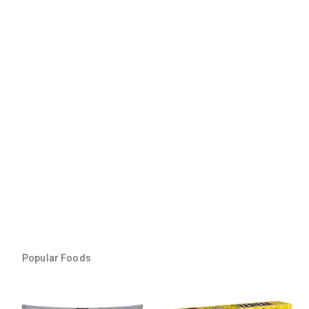
Popular Foods