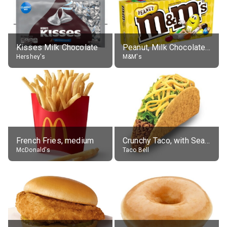
Kisses Milk Chocolate
Peanut, Milk Chocolate Candies
Hershey's
M&M's
French Fries, medium
Crunchy Taco, with Seasoned Beef
McDonald's
Taco Bell