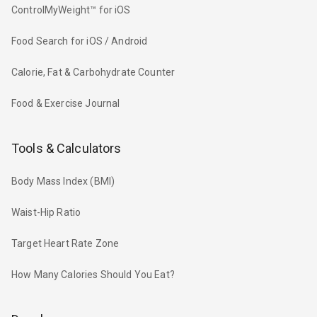
ControlMyWeight™ for iOS
Food Search for iOS / Android
Calorie, Fat & Carbohydrate Counter
Food & Exercise Journal
Tools & Calculators
Body Mass Index (BMI)
Waist-Hip Ratio
Target Heart Rate Zone
How Many Calories Should You Eat?