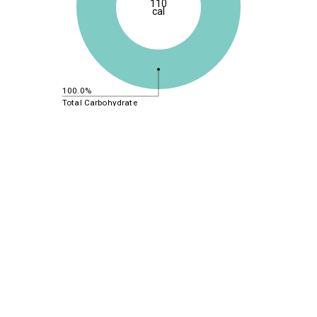
110
cal
100.0%
Total Carbohydrate