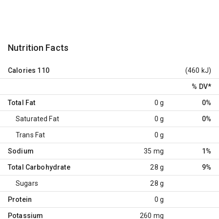
Nutrition Facts
Calories
110
(460 kJ)
% DV
*
Total Fat
0 g
0%
Saturated Fat
0 g
0%
Trans Fat
0 g
Sodium
35 mg
1%
Total Carbohydrate
28 g
9%
Sugars
28 g
Protein
0 g
Potassium
260 mg