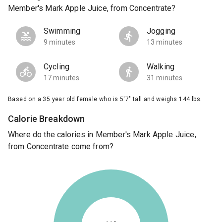
Member's Mark Apple Juice, from Concentrate?
Swimming
Jogging
9 minutes
13 minutes
Cycling
Walking
17 minutes
31 minutes
Based on a 35 year old female who is 5'7" tall and weighs 144 lbs.
Calorie Breakdown
Where do the calories in Member's Mark Apple Juice,
from Concentrate come from?