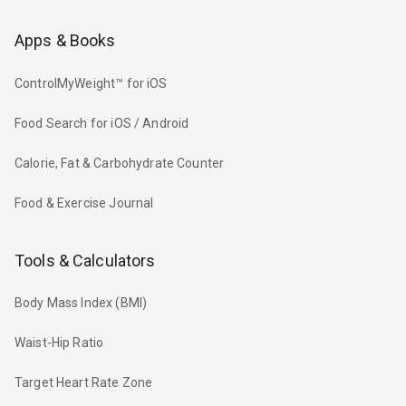
Apps & Books
ControlMyWeight™ for iOS
Food Search for iOS / Android
Calorie, Fat & Carbohydrate Counter
Food & Exercise Journal
Tools & Calculators
Body Mass Index (BMI)
Waist-Hip Ratio
Target Heart Rate Zone