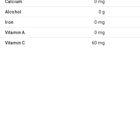
Calcium
0 mg
Alcohol
0 g
Iron
0 mg
Vitamin A
0 mg
Vitamin C
60 mg