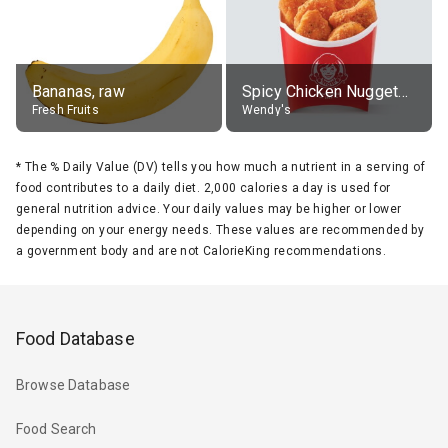
Bananas, raw
Spicy Chicken Nuggets, without sauce
Fresh Fruits
Wendy's
*
The % Daily Value (DV) tells you how much a nutrient in a serving of
food contributes to a daily diet. 2,000 calories a day is used for
general nutrition advice. Your daily values may be higher or lower
depending on your energy needs. These values are recommended by
a government body and are not CalorieKing recommendations.
Food Database
Browse Database
Food Search