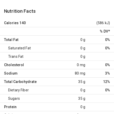
Nutrition Facts
Calories
140
(586 kJ)
% DV
*
Total Fat
0 g
0%
Saturated Fat
0 g
0%
Trans Fat
0 g
Cholesterol
0 mg
0%
Sodium
80 mg
3%
Total Carbohydrate
35 g
12%
Dietary Fiber
0 g
0%
Sugars
35 g
Protein
0 g