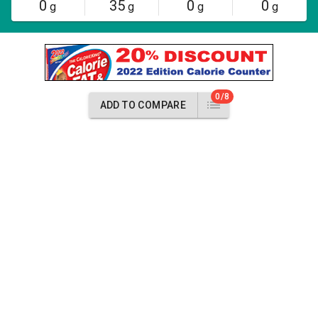
0
35
0
0
g
g
g
g
0/8
ADD TO COMPARE