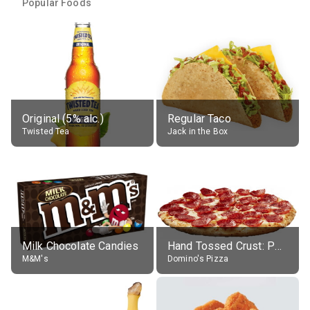
Popular Foods
Original (5% alc.)
Regular Taco
Twisted Tea
Jack in the Box
Milk Chocolate Candies
Hand Tossed Crust: Pepperoni Pizza (Large 14")
M&M's
Domino's Pizza