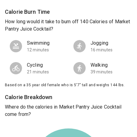
Calorie Burn Time
How long would it take to burn off 140 Calories of Market
Pantry Juice Cocktail?
Swimming
Jogging
12 minutes
16 minutes
Cycling
Walking
21 minutes
39 minutes
Based on a 35 year old female who is 5'7" tall and weighs 144 lbs.
Calorie Breakdown
Where do the calories in Market Pantry Juice Cocktail
come from?