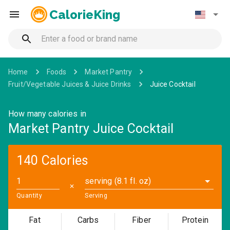
CalorieKing
Home
Foods
Market Pantry
Fruit/Vegetable Juices & Juice Drinks
Juice Cocktail
How many calories in
Market Pantry Juice Cocktail
140 Calories
serving (8.1 fl. oz)
✕
Quantity
Serving
Fat
Carbs
Fiber
Protein