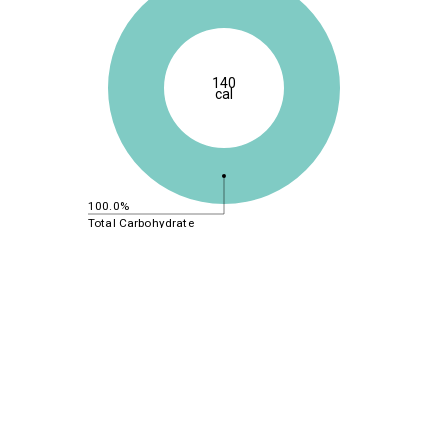
140
cal
100.0%
Total Carbohydrate