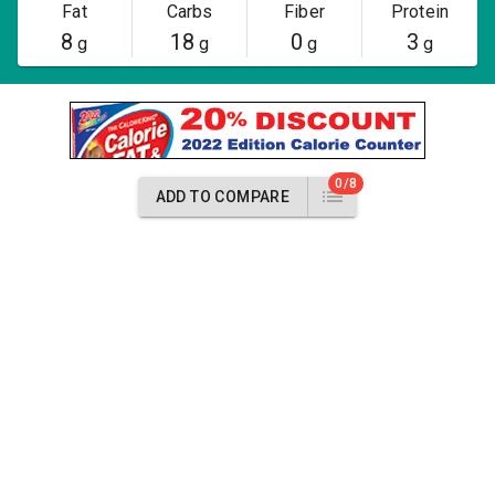
Fat
Carbs
Fiber
Protein
8
18
0
3
g
g
g
g
0/8
ADD TO COMPARE