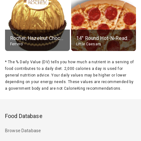
Rocher, Hazelnut Chocolate Ball
14" Round Hot-N-Ready Pepperoni Pizza
Ferrero
Little Caesars
*
The % Daily Value (DV) tells you how much a nutrient in a serving of
food contributes to a daily diet. 2,000 calories a day is used for
general nutrition advice. Your daily values may be higher or lower
depending on your energy needs. These values are recommended by
a government body and are not CalorieKing recommendations.
Food Database
Browse Database