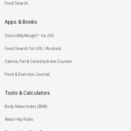
Food Search
Apps & Books
ControlMyWeight™ for iOS
Food Search for iOS / Android
Calorie, Fat & Carbohydrate Counter
Food & Exercise Journal
Tools & Calculators
Body Mass Index (BMI)
Waist-Hip Ratio