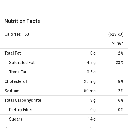
Nutrition Facts
Calories
150
(628 kJ)
% DV
*
Total Fat
8 g
12%
Saturated Fat
4.5 g
23%
Trans Fat
0.5 g
Cholesterol
25 mg
8%
Sodium
50 mg
2%
Total Carbohydrate
18 g
6%
Dietary Fiber
0 g
0%
Sugars
14 g