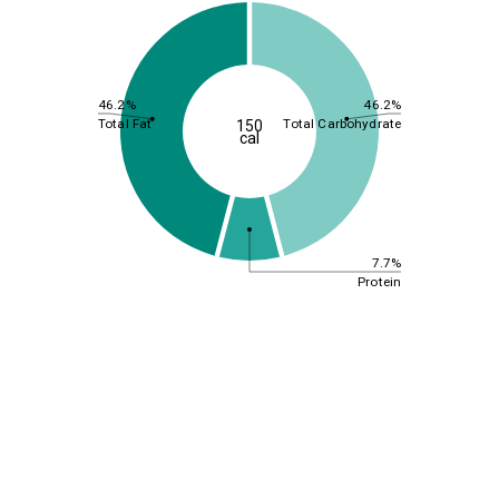
46.2%
46.2%
Total Fat
Total Carbohydrate
150
cal
7.7%
Protein