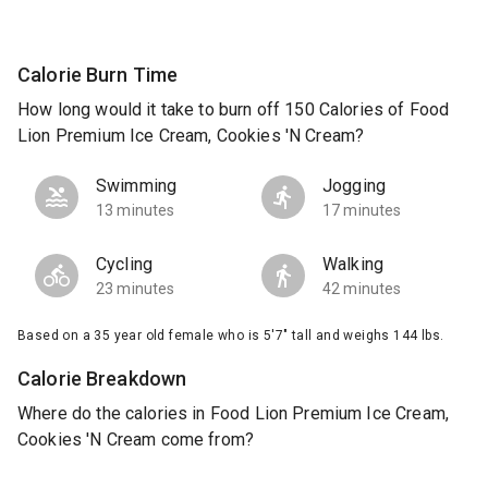
Calorie Burn Time
How long would it take to burn off 150 Calories of Food
Lion Premium Ice Cream, Cookies 'N Cream?
Swimming
Jogging
13 minutes
17 minutes
Cycling
Walking
23 minutes
42 minutes
Based on a 35 year old female who is 5'7" tall and weighs 144 lbs.
Calorie Breakdown
Where do the calories in Food Lion Premium Ice Cream,
Cookies 'N Cream come from?