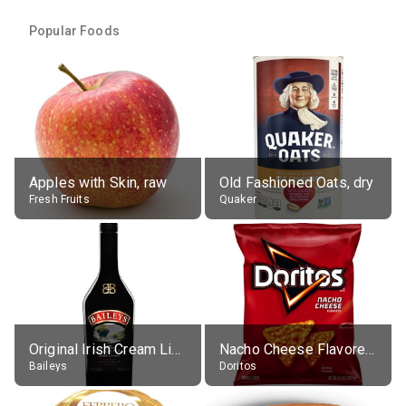
Popular Foods
Apples with Skin, raw
Old Fashioned Oats, dry
Fresh Fruits
Quaker
Original Irish Cream Liqueur (17% alc.)
Nacho Cheese Flavored Tortilla Chips
Baileys
Doritos