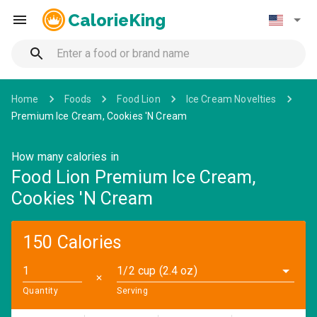
CalorieKing
Home
Foods
Food Lion
Ice Cream Novelties
Premium Ice Cream, Cookies 'N Cream
How many calories in
Food Lion Premium Ice Cream,
Cookies 'N Cream
150 Calories
1/2 cup (2.4 oz)
✕
Quantity
Serving