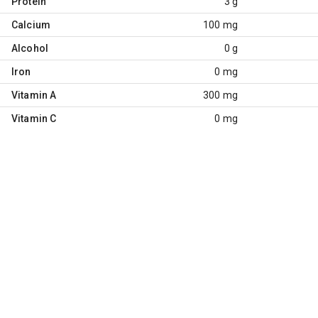
Protein
3 g
Calcium
100 mg
Alcohol
0 g
Iron
0 mg
Vitamin A
300 mg
Vitamin C
0 mg