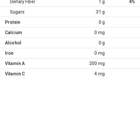
Dietary Fiber
1 g
4%
Sugars
31 g
Protein
0 g
Calcium
0 mg
Alcohol
0 g
Iron
0 mg
Vitamin A
200 mg
Vitamin C
4 mg