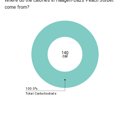
Where do the calories in Haagen-Dazs Peach Sorbet
come from?
140
cal
100.0%
Total Carbohydrate