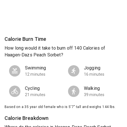
Calorie Burn Time
How long would it take to burn off 140 Calories of
Haagen-Dazs Peach Sorbet?
Swimming
Jogging
12 minutes
16 minutes
Cycling
Walking
21 minutes
39 minutes
Based on a 35 year old female who is 5'7" tall and weighs 144 lbs.
Calorie Breakdown