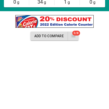
0
34
1
0
g
g
g
g
0/8
ADD TO COMPARE