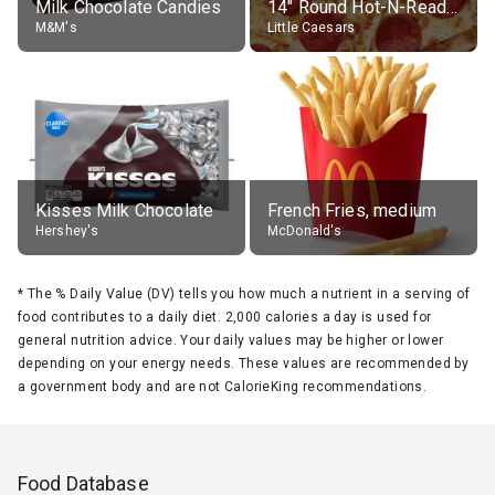
Milk Chocolate Candies
14" Round Hot-N-Ready Pepperoni Pizza
M&M's
Little Caesars
Kisses Milk Chocolate
French Fries, medium
Hershey's
McDonald's
*
The % Daily Value (DV) tells you how much a nutrient in a serving of
food contributes to a daily diet. 2,000 calories a day is used for
general nutrition advice. Your daily values may be higher or lower
depending on your energy needs. These values are recommended by
a government body and are not CalorieKing recommendations.
Food Database