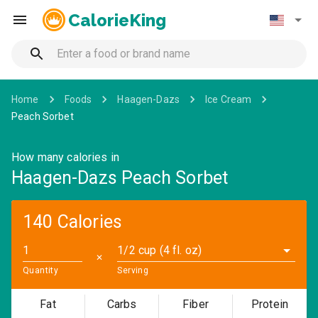
CalorieKing
Home
Foods
Haagen-Dazs
Ice Cream
Peach Sorbet
How many calories in
Haagen-Dazs Peach Sorbet
140 Calories
1/2 cup (4 fl. oz)
✕
Quantity
Serving
Fat
Carbs
Fiber
Protein