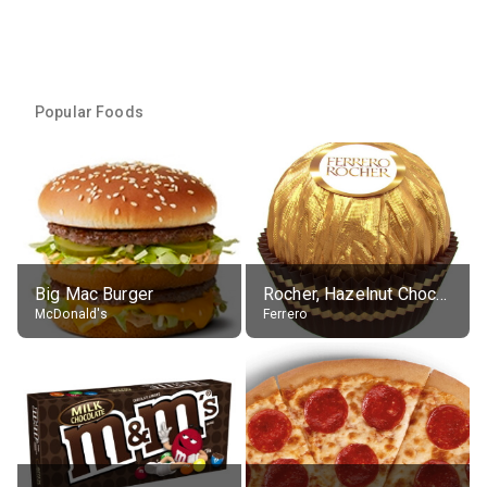
Popular Foods
Big Mac Burger
Rocher, Hazelnut Chocolate Ball
McDonald's
Ferrero