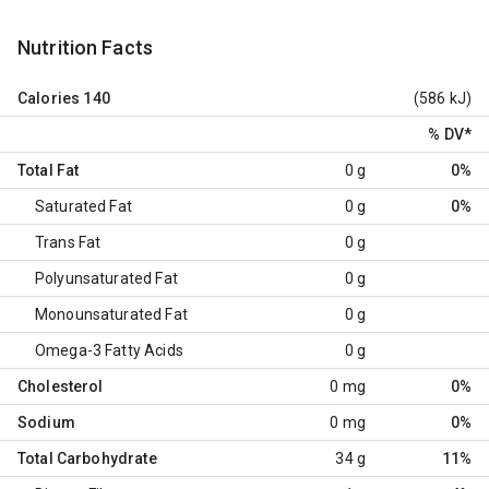
Nutrition Facts
Calories
140
(586 kJ)
% DV
*
Total Fat
0 g
0%
Saturated Fat
0 g
0%
Trans Fat
0 g
Polyunsaturated Fat
0 g
Monounsaturated Fat
0 g
Omega-3 Fatty Acids
0 g
Cholesterol
0 mg
0%
Sodium
0 mg
0%
Total Carbohydrate
34 g
11%