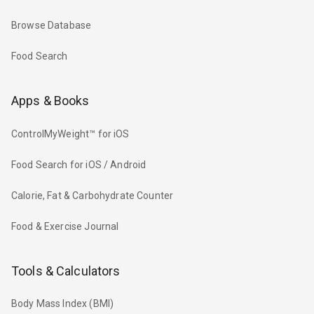
Browse Database
Food Search
Apps & Books
ControlMyWeight™ for iOS
Food Search for iOS / Android
Calorie, Fat & Carbohydrate Counter
Food & Exercise Journal
Tools & Calculators
Body Mass Index (BMI)