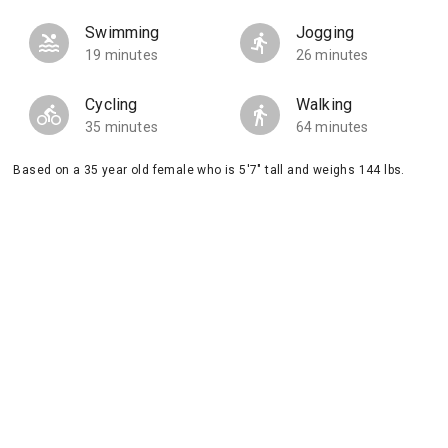
Swimming
Jogging
19 minutes
26 minutes
Cycling
Walking
35 minutes
64 minutes
Based on a 35 year old female who is 5'7" tall and weighs 144 lbs.