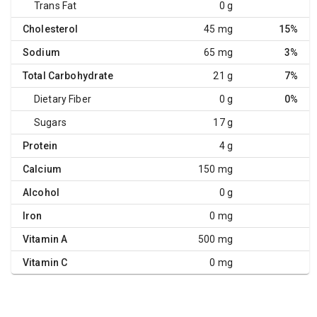
Trans Fat
0 g
Cholesterol
45 mg
15%
Sodium
65 mg
3%
Total Carbohydrate
21 g
7%
Dietary Fiber
0 g
0%
Sugars
17 g
Protein
4 g
Calcium
150 mg
Alcohol
0 g
Iron
0 mg
Vitamin A
500 mg
Vitamin C
0 mg