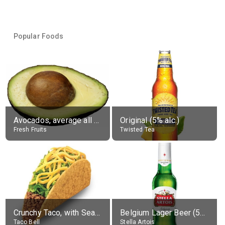
Popular Foods
Avocados, average all varieties, raw
Original (5% alc.)
Fresh Fruits
Twisted Tea
Crunchy Taco, with Seasoned Beef
Belgium Lager Beer (5% alc.)
Taco Bell
Stella Artois