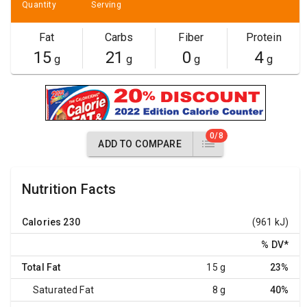
Quantity
Serving
Fat
Carbs
Fiber
Protein
15
21
0
4
g
g
g
g
0/8
ADD TO COMPARE
Nutrition Facts
Calories
230
(961 kJ)
% DV
*
Total Fat
15 g
23%
Saturated Fat
8 g
40%