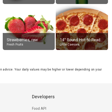
Strawberries, raw
14" Round Hot-N-Ready Pepperoni Pizza
Fresh Fruits
Little Caesars
tion advice. Your daily values may be higher or lower depending on your
Developers
Food API