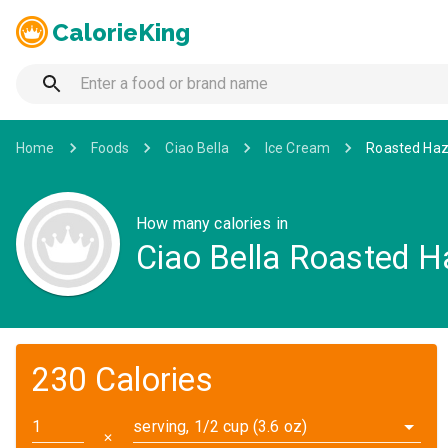
CalorieKing
Home
Foods
Ciao Bella
Ice Cream
Roasted Haz
How many calories in
Ciao Bella Roasted H
230 Calories
serving, 1/2 cup (3.6 oz)
✕