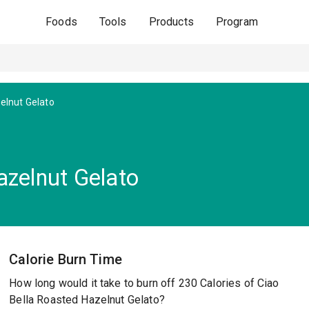
Foods
Tools
Products
Program
elnut Gelato
azelnut Gelato
Calorie Burn Time
How long would it take to burn off 230 Calories of Ciao
Bella Roasted Hazelnut Gelato?