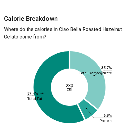
Calorie Breakdown
Where do the calories in Ciao Bella Roasted Hazelnut
Gelato come from?
35.7%
Total Carbohydrate
230
cal
57.4%
Total Fat
6.8%
Protein