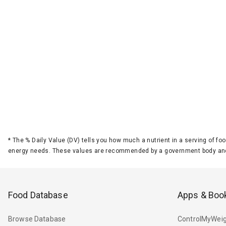
*
The % Daily Value (DV) tells you how much a nutrient in a serving of foo
energy needs. These values are recommended by a government body and
Food Database
Apps & Boo
Browse Database
ControlMyWeig