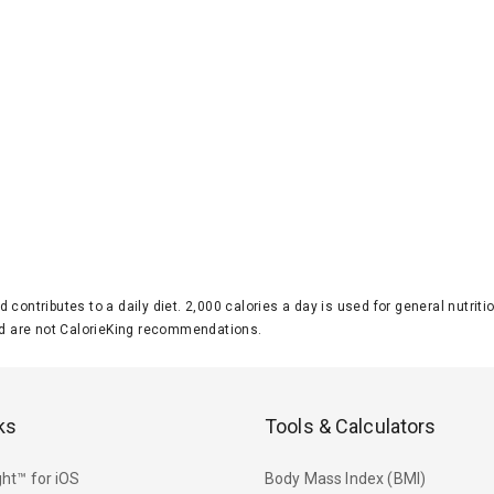
d contributes to a daily diet. 2,000 calories a day is used for general nutri
 are not CalorieKing recommendations.
ks
Tools & Calculators
ht™ for iOS
Body Mass Index (BMI)