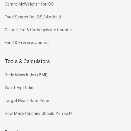
ControlMyWeight™ for iOS
Food Search for iOS / Android
Calorie, Fat & Carbohydrate Counter
Food & Exercise Journal
Tools & Calculators
Body Mass Index (BMI)
Waist-Hip Ratio
Target Heart Rate Zone
How Many Calories Should You Eat?