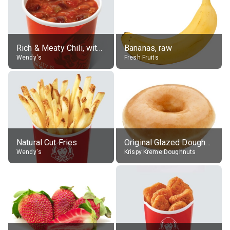
Rich & Meaty Chili, without toppings, large
Bananas, raw
Wendy's
Fresh Fruits
Natural Cut Fries
Original Glazed Doughnut
Wendy's
Krispy Kreme Doughnuts