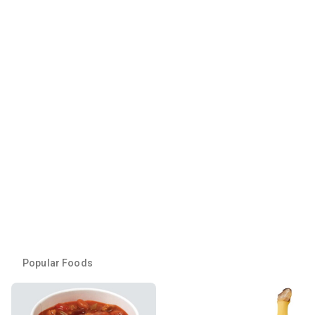
Popular Foods