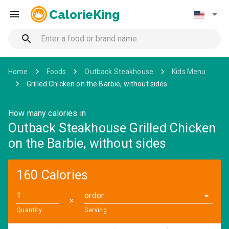
CalorieKing
Home
Foods
Outback Steakhouse
Kids Menu
Grilled Chicken on the Barbie, without sides
How many calories in
Outback Steakhouse Grilled Chicken
on the Barbie, without sides
160 Calories
order
✕
Quantity
Serving