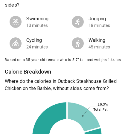
sides?
Swimming
Jogging
13 minutes
18 minutes
Cycling
Walking
24 minutes
45 minutes
Based on a 35 year old female who is 5'7" tall and weighs 144 lbs.
Calorie Breakdown
Where do the calories in Outback Steakhouse Grilled
Chicken on the Barbie, without sides come from?
20.3%
Total Fat