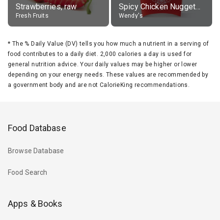
Strawberries, raw
Spicy Chicken Nuggets, without sauce
Fresh Fruits
Wendy's
*
The % Daily Value (DV) tells you how much a nutrient in a serving of
food contributes to a daily diet. 2,000 calories a day is used for
general nutrition advice. Your daily values may be higher or lower
depending on your energy needs. These values are recommended by
a government body and are not CalorieKing recommendations.
Food Database
Browse Database
Food Search
Apps & Books