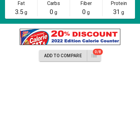
Fat
Carbs
Fiber
Protein
3.5
0
0
31
g
g
g
g
0/8
ADD TO COMPARE