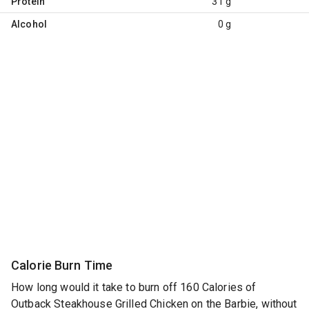
Protein
31 g
Alcohol
0 g
Calorie Burn Time
How long would it take to burn off 160 Calories of
Outback Steakhouse Grilled Chicken on the Barbie, without