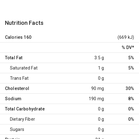
Nutrition Facts
Calories
160
(669 kJ)
% DV
*
Total Fat
3.5 g
5%
Saturated Fat
1 g
5%
Trans Fat
0 g
Cholesterol
90 mg
30%
Sodium
190 mg
8%
Total Carbohydrate
0 g
0%
Dietary Fiber
0 g
0%
Sugars
0 g