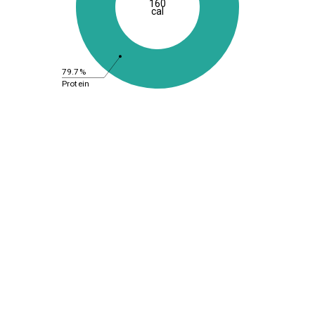
160
cal
79.7%
Protein