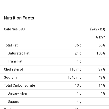
Nutrition Facts
Calories
580
(2427 kJ)
% DV
*
Total Fat
36 g
55%
Saturated Fat
21 g
105%
Trans Fat
1 g
Cholesterol
110 mg
37%
Sodium
1040 mg
43%
Total Carbohydrate
43 g
14%
Dietary Fiber
1 g
4%
Sugars
4 g