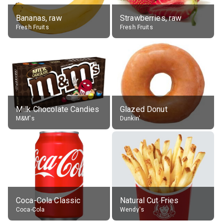
Bananas, raw
Strawberries, raw
Fresh Fruits
Fresh Fruits
Milk Chocolate Candies
Glazed Donut
M&M's
Dunkin'
Coca-Cola Classic
Natural Cut Fries
Coca-Cola
Wendy's