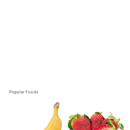
Popular Foods