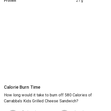
Protein
21 g
Calorie Burn Time
How long would it take to burn off 580 Calories of
Carrabba's Kids Grilled Cheese Sandwich?