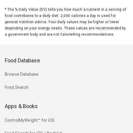
*
The % Daily Value (DV) tells you how much a nutrient in a serving of
food contributes to a daily diet. 2,000 calories a day is used for
general nutrition advice. Your daily values may be higher or lower
depending on your energy needs. These values are recommended by
a government body and are not CalorieKing recommendations.
Food Database
Browse Database
Food Search
Apps & Books
ControlMyWeight™ for iOS