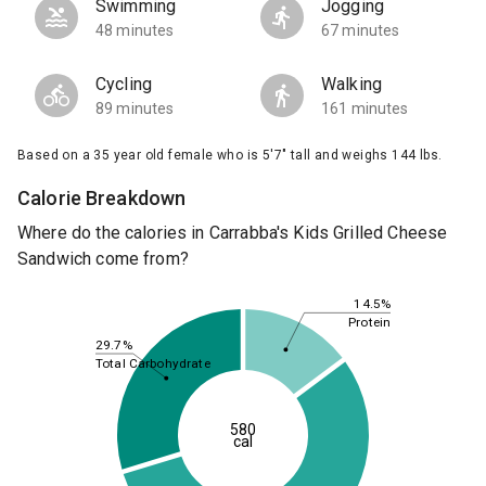
Swimming
Jogging
48 minutes
67 minutes
Cycling
Walking
89 minutes
161 minutes
Based on a 35 year old female who is 5'7" tall and weighs 144 lbs.
Calorie Breakdown
Where do the calories in Carrabba's Kids Grilled Cheese
Sandwich come from?
14.5%
Protein
29.7%
Total Carbohydrate
580
cal