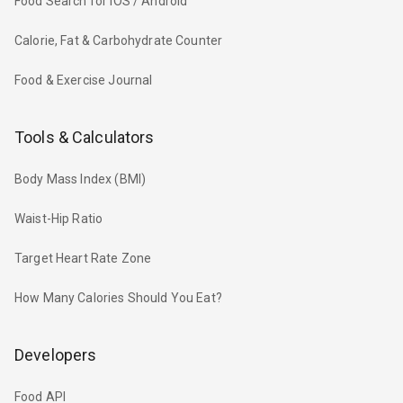
Food Search for iOS / Android
Calorie, Fat & Carbohydrate Counter
Food & Exercise Journal
Tools & Calculators
Body Mass Index (BMI)
Waist-Hip Ratio
Target Heart Rate Zone
How Many Calories Should You Eat?
Developers
Food API