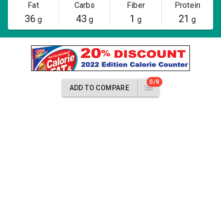
Fat
Carbs
Fiber
Protein
36
43
1
21
g
g
g
g
0/8
ADD TO COMPARE