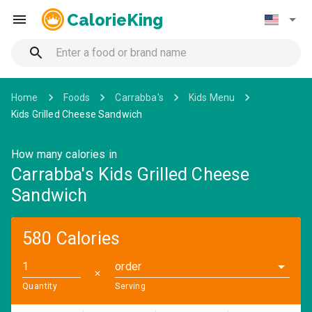
CalorieKing
Home
Foods
Carrabba's
Kids Menu
Kids Grilled Cheese Sandwich
How many calories in
Carrabba's Kids Grilled Cheese
Sandwich
580 Calories
order
✕
Quantity
Serving