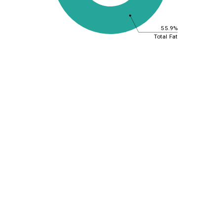
55.9%
Total Fat