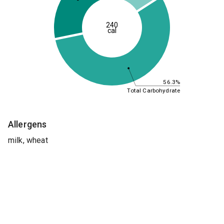
240
cal
56.3%
Total Carbohydrate
Allergens
milk, wheat