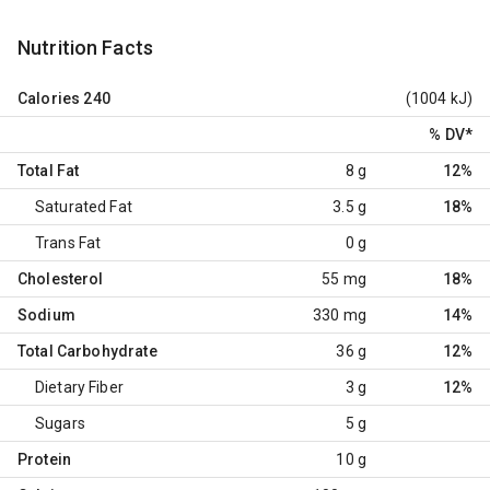
Nutrition Facts
Calories
240
(1004 kJ)
% DV
*
Total Fat
8 g
12%
Saturated Fat
3.5 g
18%
Trans Fat
0 g
Cholesterol
55 mg
18%
Sodium
330 mg
14%
Total Carbohydrate
36 g
12%
Dietary Fiber
3 g
12%
Sugars
5 g
Protein
10 g