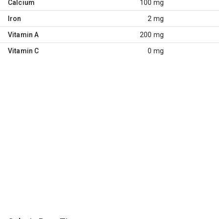
Calcium
100 mg
Iron
2 mg
Vitamin A
200 mg
Vitamin C
0 mg