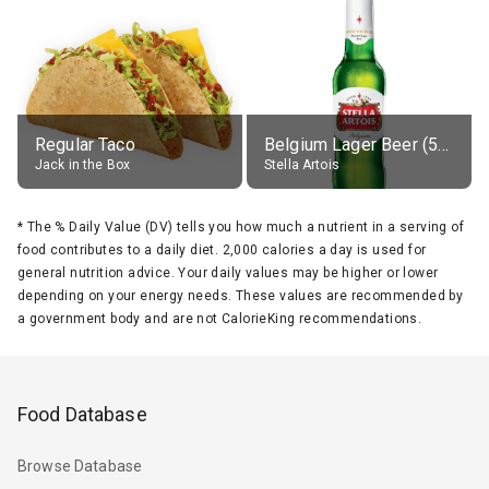
Regular Taco
Belgium Lager Beer (5% alc.)
Jack in the Box
Stella Artois
*
The % Daily Value (DV) tells you how much a nutrient in a serving of
food contributes to a daily diet. 2,000 calories a day is used for
general nutrition advice. Your daily values may be higher or lower
depending on your energy needs. These values are recommended by
a government body and are not CalorieKing recommendations.
Food Database
Browse Database