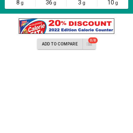
8
36
3
10
g
g
g
g
0/8
ADD TO COMPARE