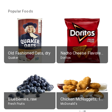
Popular Foods
Old Fashioned Oats, dry
Nacho Cheese Flavored Tortilla Chips
Quaker
Doritos
Blueberries, raw
Chicken McNuggets, 10 pieces, without sauce
Fresh Fruits
McDonald's