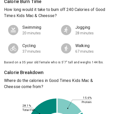
Calorie Burn Time
How long would it take to burn off 240 Calories of Good
Times Kids Mac & Cheesse?
Swimming
Jogging
20 minutes
28 minutes
Cycling
Walking
37 minutes
67 minutes
Based on a 35 year old female who is 5'7" tall and weighs 144 lbs.
Calorie Breakdown
Where do the calories in Good Times Kids Mac &
Cheesse come from?
15.6%
Protein
28.1%
Total Fat