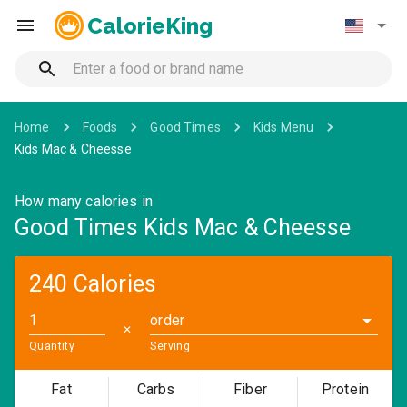
CalorieKing
Home
Foods
Good Times
Kids Menu
Kids Mac & Cheesse
How many calories in
Good Times Kids Mac & Cheesse
240 Calories
order
✕
Quantity
Serving
Fat
Carbs
Fiber
Protein