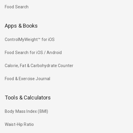
Food Search
Apps & Books
ControlMyWeight™ for iOS
Food Search for iOS / Android
Calorie, Fat & Carbohydrate Counter
Food & Exercise Journal
Tools & Calculators
Body Mass Index (BMI)
Waist-Hip Ratio