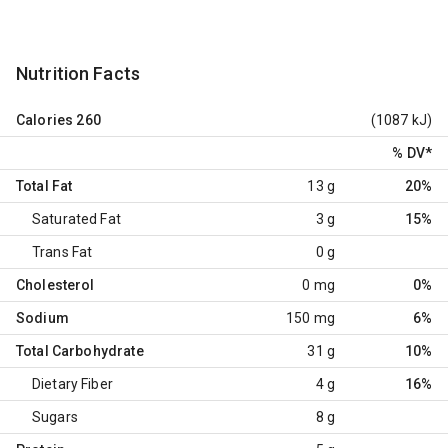
Nutrition Facts
Calories
260
(1087 kJ)
% DV
*
Total Fat
13 g
20%
Saturated Fat
3 g
15%
Trans Fat
0 g
Cholesterol
0 mg
0%
Sodium
150 mg
6%
Total Carbohydrate
31 g
10%
Dietary Fiber
4 g
16%
Sugars
8 g