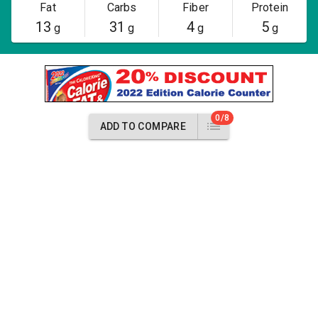
Fat
Carbs
Fiber
Protein
13
31
4
5
g
g
g
g
0/8
ADD TO COMPARE