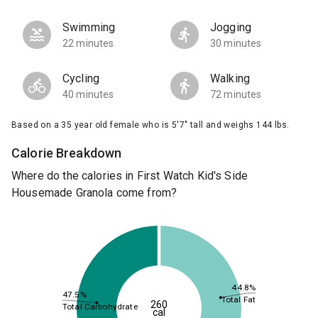
Swimming
Jogging
22 minutes
30 minutes
Cycling
Walking
40 minutes
72 minutes
Based on a 35 year old female who is 5'7" tall and weighs 144 lbs.
Calorie Breakdown
Where do the calories in First Watch Kid's Side
Housemade Granola come from?
44.8%
47.5%
Total Fat
260
Total Carbohydrate
cal