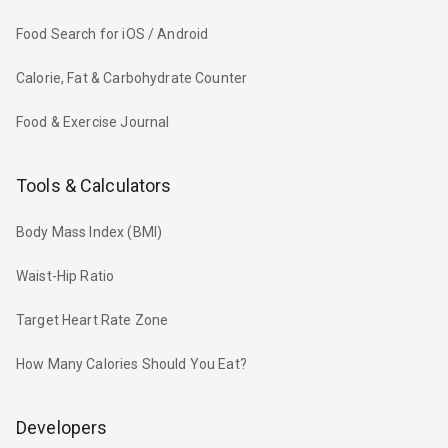
Food Search for iOS / Android
Calorie, Fat & Carbohydrate Counter
Food & Exercise Journal
Tools & Calculators
Body Mass Index (BMI)
Waist-Hip Ratio
Target Heart Rate Zone
How Many Calories Should You Eat?
Developers