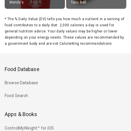
Wendy's
Taco Bell
*
The % Daily Value (DV) tells you how much a nutrient in a serving of
food contributes to a daily diet. 2,000 calories a day is used for
general nutrition advice. Your daily values may be higher or lower
depending on your energy needs. These values are recommended by
a government body and are not CalorieKing recommendations.
Food Database
Browse Database
Food Search
Apps & Books
ControlMyWeight™ for iOS