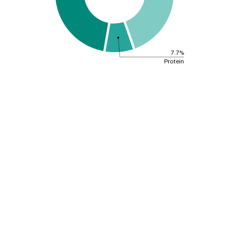
7.7%
Protein