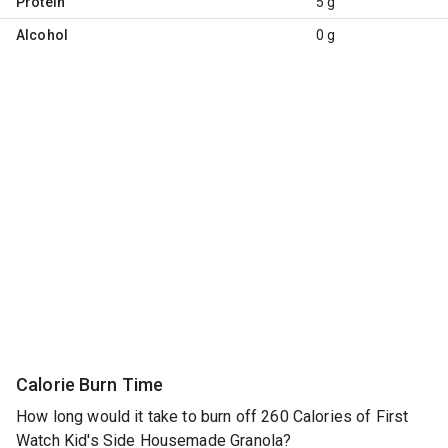
Protein
5 g
Alcohol
0 g
Calorie Burn Time
How long would it take to burn off 260 Calories of First
Watch Kid's Side Housemade Granola?