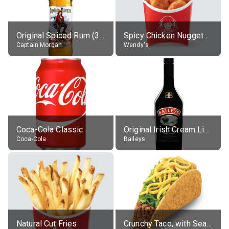
Original Spiced Rum (35% alc.)
Spicy Chicken Nuggets, without sauce
Captain Morgan
Wendy's
Coca-Cola Classic
Original Irish Cream Liqueur (17% alc.)
Coca-Cola
Baileys
Natural Cut Fries
Crunchy Taco, with Seasoned Beef