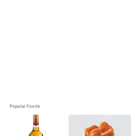
Popular Foods