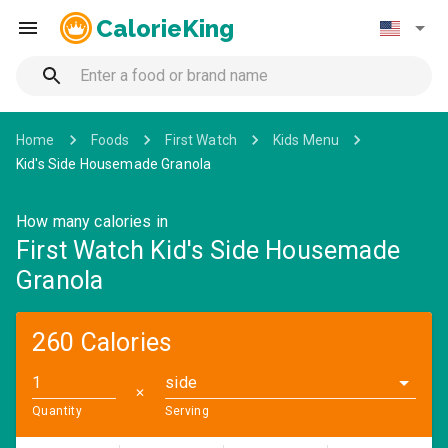
CalorieKing
Home
Foods
First Watch
Kids Menu
Kid's Side Housemade Granola
How many calories in
First Watch Kid's Side Housemade
Granola
260 Calories
side
✕
Quantity
Serving