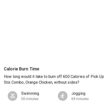
Calorie Burn Time
How long would it take to burn off 600 Calories of Pick Up
Stix Combo, Orange Chicken, without sides?
Swimming
Jogging
50 minutes
69 minutes