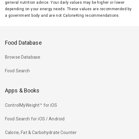
general nutrition advice. Your daily values may be higher or lower
depending on your energy needs. These values are recommended by
a government body and are not CalorieKing recommendations.
Food Database
Browse Database
Food Search
Apps & Books
ControlMyWeight™ for iOS
Food Search for iOS / Android
Calorie, Fat & Carbohydrate Counter