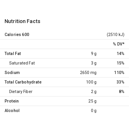
Nutrition Facts
Calories
600
(2510 kJ)
% DV
*
Total Fat
9 g
14%
Saturated Fat
3 g
15%
Sodium
2650 mg
110%
Total Carbohydrate
100 g
33%
Dietary Fiber
2 g
8%
Protein
25 g
Alcohol
0 g