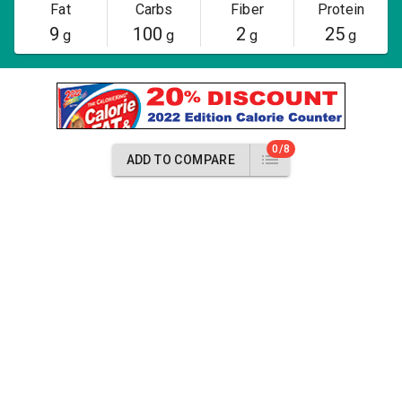
Fat
Carbs
Fiber
Protein
9
100
2
25
g
g
g
g
0/8
ADD TO COMPARE