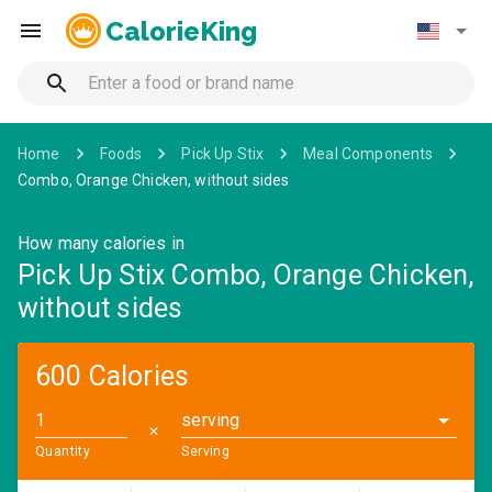
CalorieKing
Home
Foods
Pick Up Stix
Meal Components
Combo, Orange Chicken, without sides
How many calories in
Pick Up Stix Combo, Orange Chicken,
without sides
600 Calories
serving
✕
Quantity
Serving