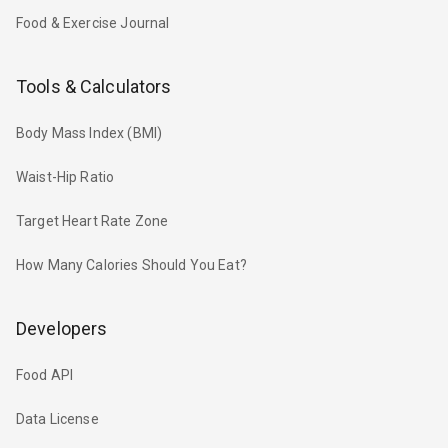
Food & Exercise Journal
Tools & Calculators
Body Mass Index (BMI)
Waist-Hip Ratio
Target Heart Rate Zone
How Many Calories Should You Eat?
Developers
Food API
Data License