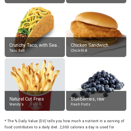
Crunchy Taco, with Seasoned Beef
Chicken Sandwich
Taco Bell
Chick-fil-A
Natural Cut Fries
Blueberries, raw
Wendy's
Fresh Fruits
*
The % Daily Value (DV) tells you how much a nutrient in a serving of
food contributes to a daily diet. 2,000 calories a day is used for