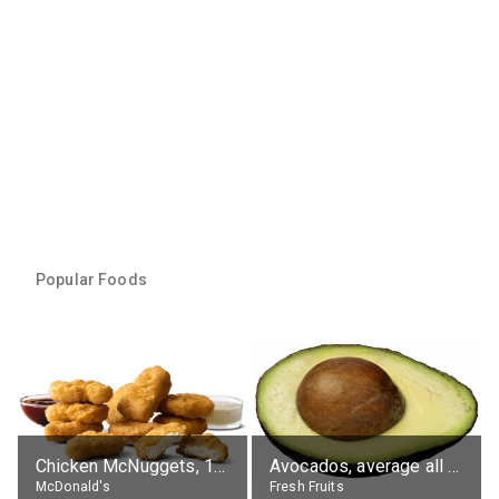
Popular Foods
Chicken McNuggets, 10 pieces, without sauce
Avocados, average all varieties, raw
McDonald's
Fresh Fruits