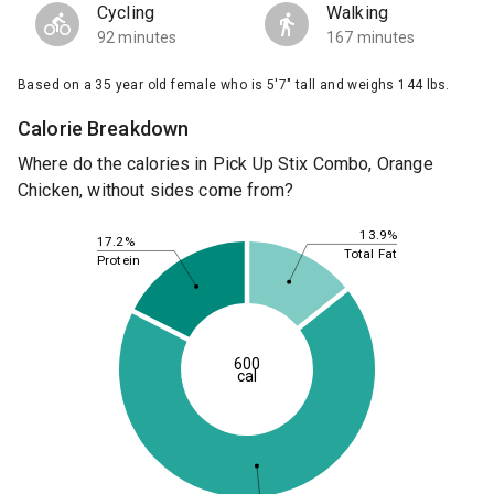
Cycling
Walking
92 minutes
167 minutes
Based on a 35 year old female who is 5'7" tall and weighs 144 lbs.
Calorie Breakdown
Where do the calories in Pick Up Stix Combo, Orange
Chicken, without sides come from?
13.9%
17.2%
Total Fat
Protein
600
cal