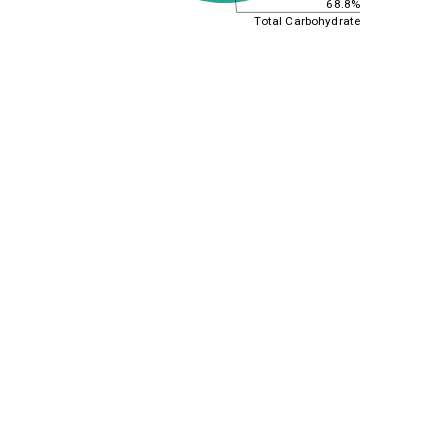
68.8%
Total Carbohydrate