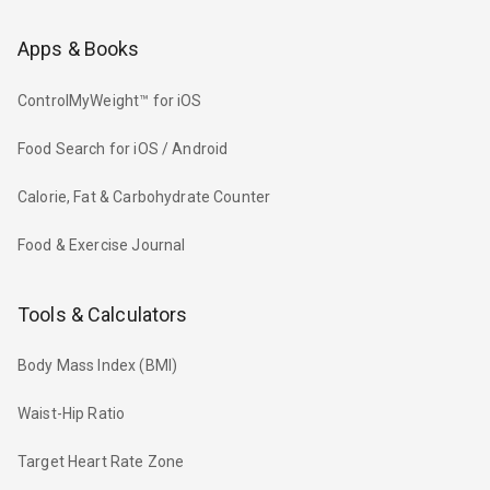
Apps & Books
ControlMyWeight™ for iOS
Food Search for iOS / Android
Calorie, Fat & Carbohydrate Counter
Food & Exercise Journal
Tools & Calculators
Body Mass Index (BMI)
Waist-Hip Ratio
Target Heart Rate Zone