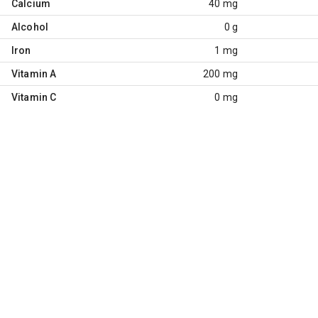
Calcium
40 mg
Alcohol
0 g
Iron
1 mg
Vitamin A
200 mg
Vitamin C
0 mg