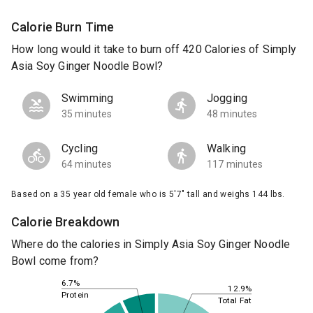
Calorie Burn Time
How long would it take to burn off 420 Calories of Simply
Asia Soy Ginger Noodle Bowl?
Swimming
Jogging
35 minutes
48 minutes
Cycling
Walking
64 minutes
117 minutes
Based on a 35 year old female who is 5'7" tall and weighs 144 lbs.
Calorie Breakdown
Where do the calories in Simply Asia Soy Ginger Noodle
Bowl come from?
6.7%
12.9%
Protein
Total Fat