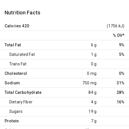
Nutrition Facts
Calories
420
(1756 kJ)
% DV
*
Total Fat
6 g
9%
Saturated Fat
1 g
5%
Trans Fat
0 g
Cholesterol
0 mg
0%
Sodium
750 mg
31%
Total Carbohydrate
84 g
28%
Dietary Fiber
4 g
16%
Sugars
19 g
Protein
7 g