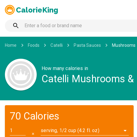
CalorieKing
Home
Foods
Catelli
Pasta Sauces
Mushrooms &
How many calories in
Catelli Mushrooms & 
70 Calories
serving, 1/2 cup (4.2 fl. oz)
✕