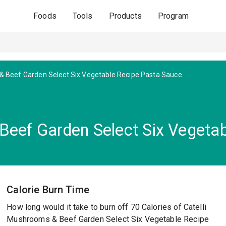
Foods
Tools
Products
Program
 Beef Garden Select Six Vegetable Recipe Pasta Sauce
Beef Garden Select Six Vegeta
Calorie Burn Time
How long would it take to burn off 70 Calories of Catelli
Mushrooms & Beef Garden Select Six Vegetable Recipe