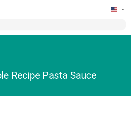
ble Recipe Pasta Sauce