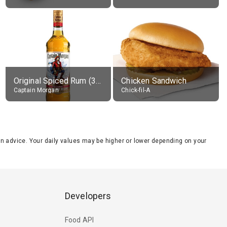
Original Spiced Rum (35% alc.)
Chicken Sandwich
Captain Morgan
Chick-fil-A
tion advice. Your daily values may be higher or lower depending on your
Developers
Food API