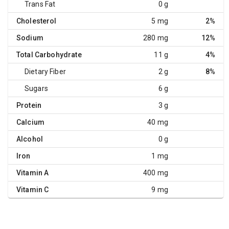
Trans Fat
0 g
Cholesterol
5 mg
2%
Sodium
280 mg
12%
Total Carbohydrate
11 g
4%
Dietary Fiber
2 g
8%
Sugars
6 g
Protein
3 g
Calcium
40 mg
Alcohol
0 g
Iron
1 mg
Vitamin A
400 mg
Vitamin C
9 mg