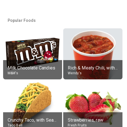
Popular Foods
Milk Chocolate Candies
Rich & Meaty Chili, without toppings, large
M&M's
Wendy's
Crunchy Taco, with Seasoned Beef
Strawberries, raw
Taco Bell
Fresh Fruits