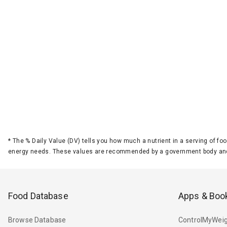
*
The % Daily Value (DV) tells you how much a nutrient in a serving of foo
energy needs. These values are recommended by a government body and
Food Database
Apps & Boo
Browse Database
ControlMyWeig