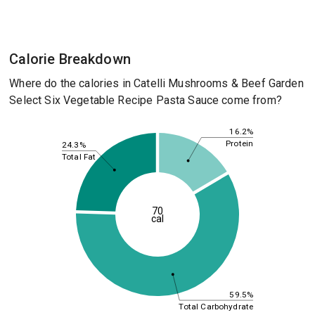
Calorie Breakdown
Where do the calories in Catelli Mushrooms & Beef Garden
Select Six Vegetable Recipe Pasta Sauce come from?
16.2%
Protein
24.3%
Total Fat
70
cal
59.5%
Total Carbohydrate