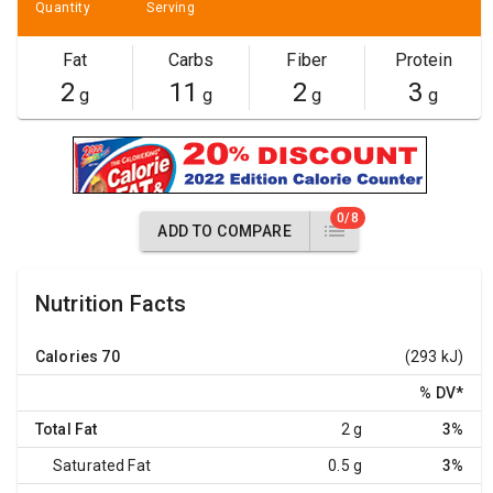
Quantity
Serving
Fat
Carbs
Fiber
Protein
2
11
2
3
g
g
g
g
0/8
ADD TO COMPARE
Nutrition Facts
Calories
70
(293 kJ)
% DV
*
Total Fat
2 g
3%
Saturated Fat
0.5 g
3%