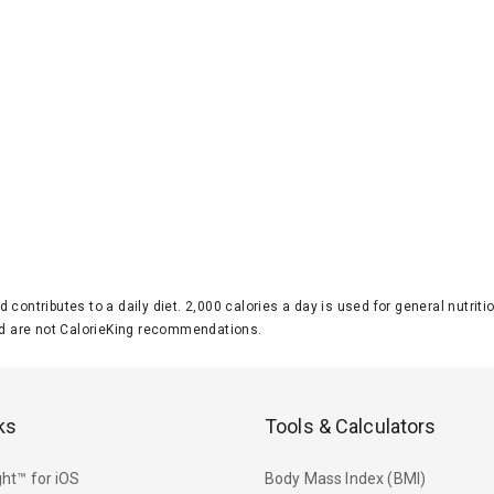
d contributes to a daily diet. 2,000 calories a day is used for general nutri
 are not CalorieKing recommendations.
ks
Tools & Calculators
ht™ for iOS
Body Mass Index (BMI)