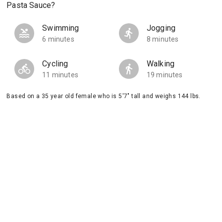
Pasta Sauce?
Swimming
Jogging
6 minutes
8 minutes
Cycling
Walking
11 minutes
19 minutes
Based on a 35 year old female who is 5'7" tall and weighs 144 lbs.