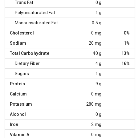
Trans Fat
0 g
Polyunsaturated Fat
1 g
Monounsaturated Fat
0.5 g
Cholesterol
0 mg
0%
Sodium
20 mg
1%
Total Carbohydrate
40 g
13%
Dietary Fiber
4 g
16%
Sugars
1 g
Protein
9 g
Calcium
0 mg
Potassium
280 mg
Alcohol
0 g
Iron
2 mg
Vitamin A
0 mg