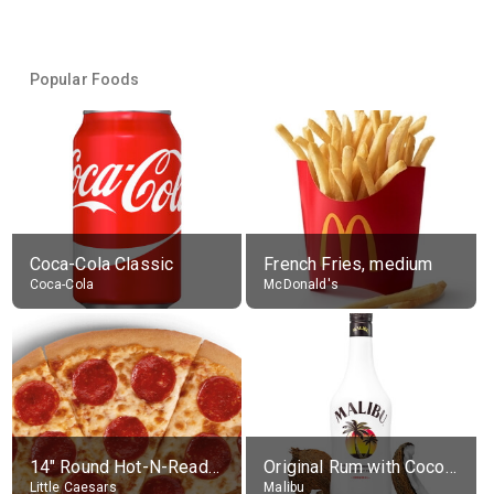
Popular Foods
Coca-Cola Classic
French Fries, medium
Coca-Cola
McDonald's
14" Round Hot-N-Ready Pepperoni Pizza
Original Rum with Coconut Flavour (21% alc.)
Little Caesars
Malibu