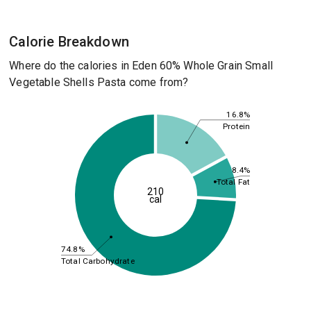
Calorie Breakdown
Where do the calories in Eden 60% Whole Grain Small
Vegetable Shells Pasta come from?
16.8%
Protein
8.4%
Total Fat
210
cal
74.8%
Total Carbohydrate