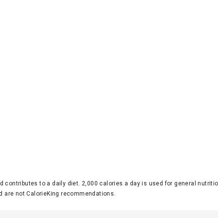
d contributes to a daily diet. 2,000 calories a day is used for general nutri
 are not CalorieKing recommendations.