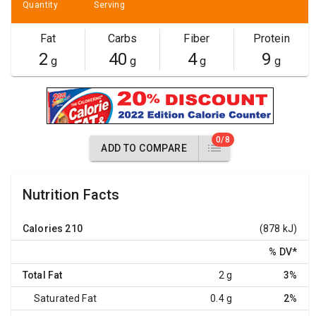
Quantity
Serving
Fat
Carbs
Fiber
Protein
2
40
4
9
g
g
g
g
0/8
ADD TO COMPARE
Nutrition Facts
Calories
210
(878 kJ)
% DV
*
Total Fat
2 g
3%
Saturated Fat
0.4 g
2%