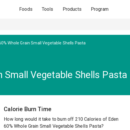
Foods
Tools
Products
Program
60% Whole Grain Small Vegetable Shells Pasta
 Small Vegetable Shells Pasta
Calorie Burn Time
How long would it take to burn off 210 Calories of Eden
60% Whole Grain Small Vegetable Shells Pasta?