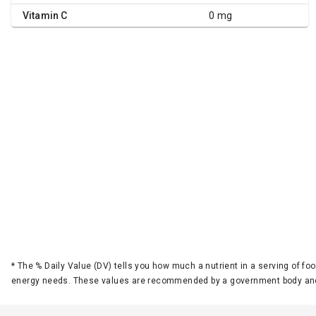
Vitamin C
0 mg
*
The % Daily Value (DV) tells you how much a nutrient in a serving of foo
energy needs. These values are recommended by a government body and