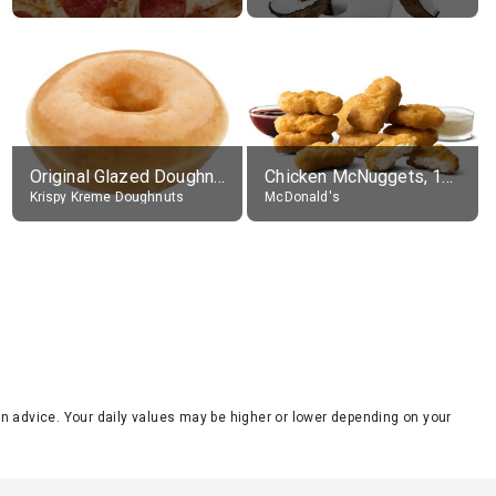
Original Glazed Doughnut
Chicken McNuggets, 10 pieces, without sauce
Krispy Kreme Doughnuts
McDonald's
tion advice. Your daily values may be higher or lower depending on your