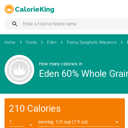
CalorieKing
Home
Foods
Eden
Pasta, Spaghetti, Macaroni
How many calories in
Eden 60% Whole Grain
210 Calories
serving, 1/2 cup (1.9 oz)
✕