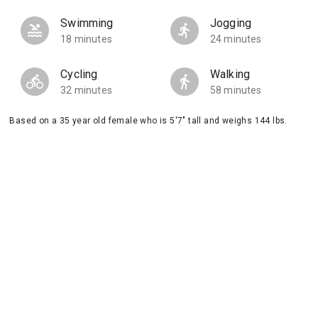
Swimming
Jogging
18 minutes
24 minutes
Cycling
Walking
32 minutes
58 minutes
Based on a 35 year old female who is 5'7" tall and weighs 144 lbs.