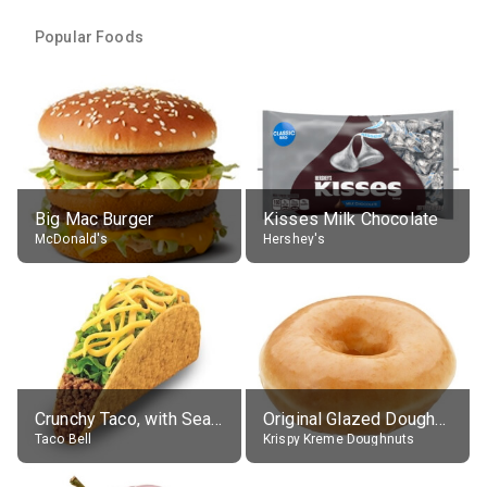
Popular Foods
Big Mac Burger
Kisses Milk Chocolate
McDonald's
Hershey's
Crunchy Taco, with Seasoned Beef
Original Glazed Doughnut
Taco Bell
Krispy Kreme Doughnuts