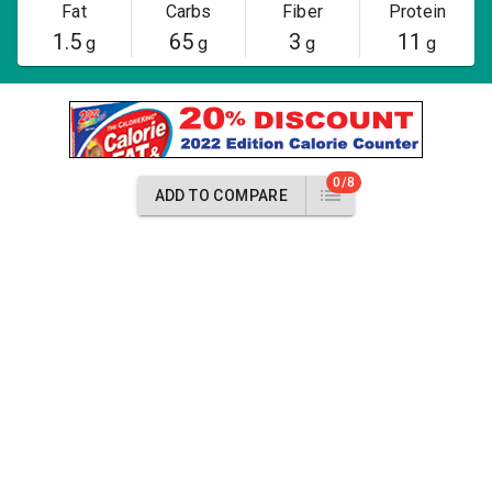
Fat
Carbs
Fiber
Protein
1.5
65
3
11
g
g
g
g
0/8
ADD TO COMPARE