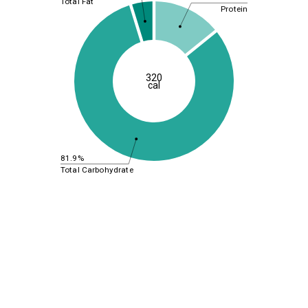
Total Fat
Protein
320
cal
81.9%
Total Carbohydrate