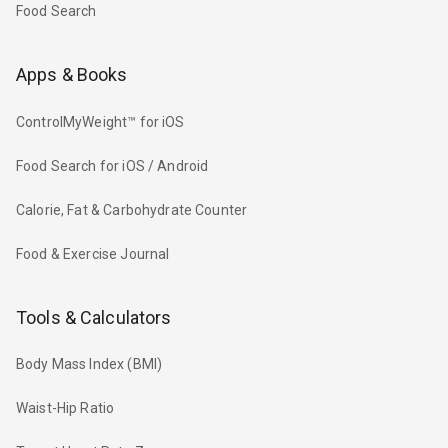
Food Search
Apps & Books
ControlMyWeight™ for iOS
Food Search for iOS / Android
Calorie, Fat & Carbohydrate Counter
Food & Exercise Journal
Tools & Calculators
Body Mass Index (BMI)
Waist-Hip Ratio