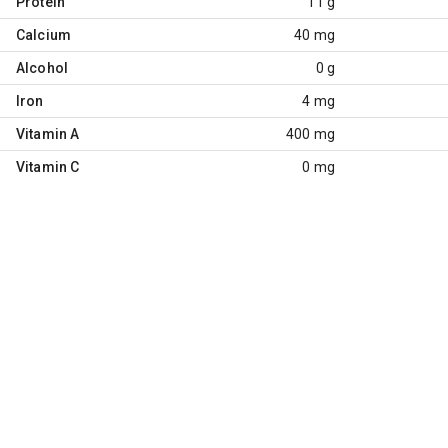
Protein
11 g
Calcium
40 mg
Alcohol
0 g
Iron
4 mg
Vitamin A
400 mg
Vitamin C
0 mg