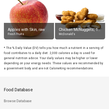
Apples with Skin, raw
Chicken McNuggets, 10 pieces, without sauce
Fresh Fruits
McDonald's
*
The % Daily Value (DV) tells you how much a nutrient in a serving of
food contributes to a daily diet. 2,000 calories a day is used for
general nutrition advice. Your daily values may be higher or lower
depending on your energy needs. These values are recommended by
a government body and are not CalorieKing recommendations.
Food Database
Browse Database