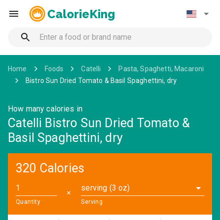
CalorieKing
Home
Foods
Catelli
Pasta, Spaghetti, Macaroni
Bistro Sun Dried Tomato & Basil Spaghettini, dry
How many calories in
Catelli Bistro Sun Dried Tomato &
Basil Spaghettini, dry
320 Calories
serving (3 oz)
✕
Quantity
Serving