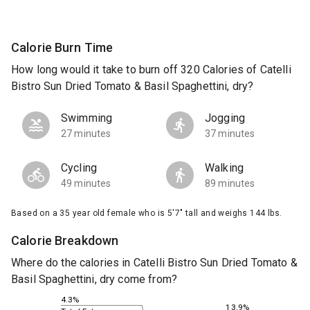
Calorie Burn Time
How long would it take to burn off 320 Calories of Catelli
Bistro Sun Dried Tomato & Basil Spaghettini, dry?
Swimming
Jogging
27 minutes
37 minutes
Cycling
Walking
49 minutes
89 minutes
Based on a 35 year old female who is 5'7" tall and weighs 144 lbs.
Calorie Breakdown
Where do the calories in Catelli Bistro Sun Dried Tomato &
Basil Spaghettini, dry come from?
4.3%
13.9%