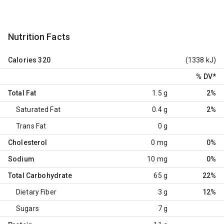
Nutrition Facts
Calories
320
(1338 kJ)
% DV
*
Total Fat
1.5 g
2%
Saturated Fat
0.4 g
2%
Trans Fat
0 g
Cholesterol
0 mg
0%
Sodium
10 mg
0%
Total Carbohydrate
65 g
22%
Dietary Fiber
3 g
12%
Sugars
7 g