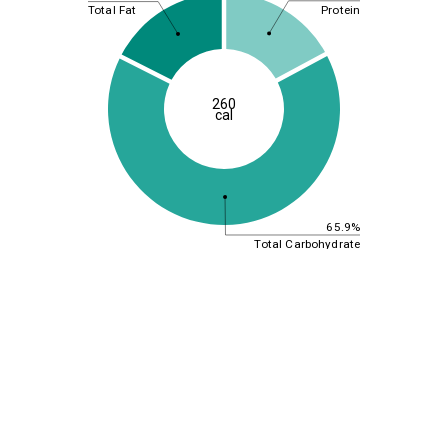
Protein
Total Fat
260
cal
65.9%
Total Carbohydrate