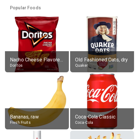
Popular Foods
Nacho Cheese Flavored Tortilla Chips
Old Fashioned Oats, dry
Doritos
Quaker
Bananas, raw
Coca-Cola Classic
Fresh Fruits
Coca-Cola