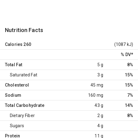
Nutrition Facts
Calories
260
(1087 kJ)
% DV
*
Total Fat
5 g
8%
Saturated Fat
3 g
15%
Cholesterol
45 mg
15%
Sodium
160 mg
7%
Total Carbohydrate
43 g
14%
Dietary Fiber
2 g
8%
Sugars
4 g
Protein
11 g