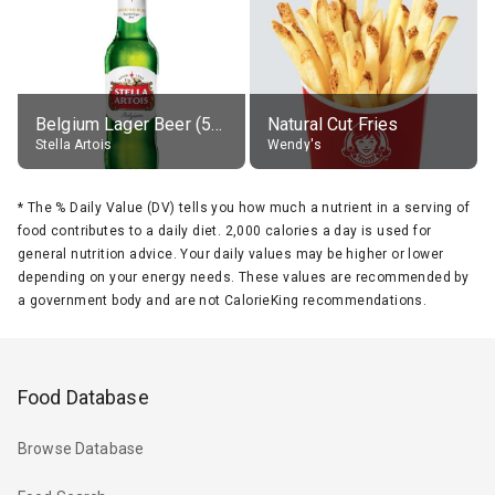
Belgium Lager Beer (5% alc.)
Natural Cut Fries
Stella Artois
Wendy's
*
The % Daily Value (DV) tells you how much a nutrient in a serving of
food contributes to a daily diet. 2,000 calories a day is used for
general nutrition advice. Your daily values may be higher or lower
depending on your energy needs. These values are recommended by
a government body and are not CalorieKing recommendations.
Food Database
Browse Database