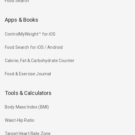
Food Search
Apps & Books
ControlMyWeight™ for iOS
Food Search for iOS / Android
Calorie, Fat & Carbohydrate Counter
Food & Exercise Journal
Tools & Calculators
Body Mass Index (BMI)
Waist-Hip Ratio
Target Heart Rate Zone