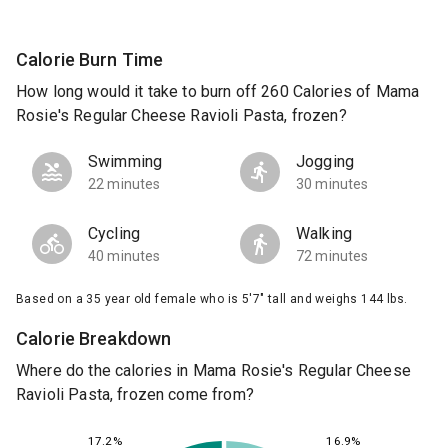
Calorie Burn Time
How long would it take to burn off 260 Calories of Mama
Rosie's Regular Cheese Ravioli Pasta, frozen?
Swimming
Jogging
22 minutes
30 minutes
Cycling
Walking
40 minutes
72 minutes
Based on a 35 year old female who is 5'7" tall and weighs 144 lbs.
Calorie Breakdown
Where do the calories in Mama Rosie's Regular Cheese
Ravioli Pasta, frozen come from?
16.9%
17.2%