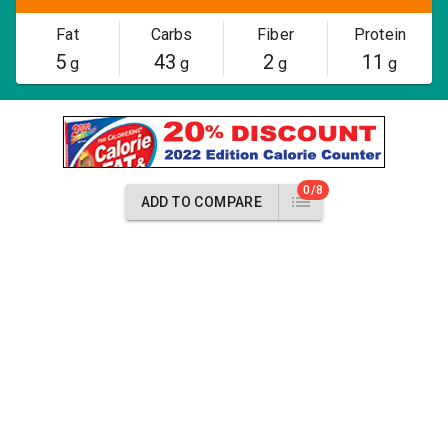
Fat
Carbs
Fiber
Protein
5
43
2
11
g
g
g
g
0/8
ADD TO COMPARE