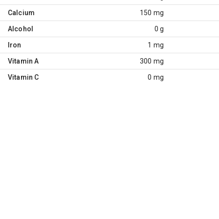
Calcium
150 mg
Alcohol
0 g
Iron
1 mg
Vitamin A
300 mg
Vitamin C
0 mg