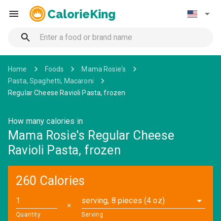
CalorieKing
Home
Foods
Mama Rosie's
Pasta, Spaghetti, Macaroni
Regular Cheese Ravioli Pasta, frozen
How many calories in
Mama Rosie's Regular Cheese
Ravioli Pasta, frozen
260 Calories
serving, 8 pieces (4 oz)
✕
Quantity
Serving