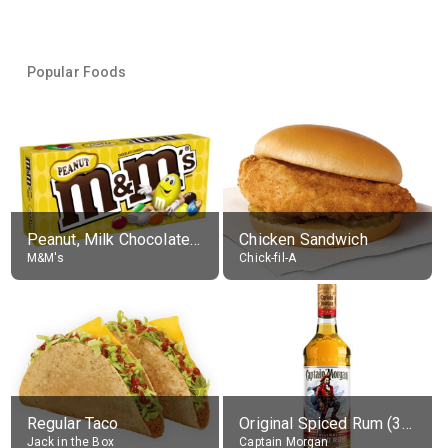
Popular Foods
Peanut, Milk Chocolate Candies
Chicken Sandwich
M&M's
Chick-fil-A
Regular Taco
Original Spiced Rum (35% alc.)
Jack in the Box
Captain Morgan