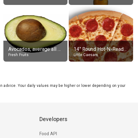
Avocados, average all varieties, raw
14" Round Hot-N-Ready Pepperoni Pizza
Fresh Fruits
Little Caesars
tion advice. Your daily values may be higher or lower depending on your
Developers
Food API