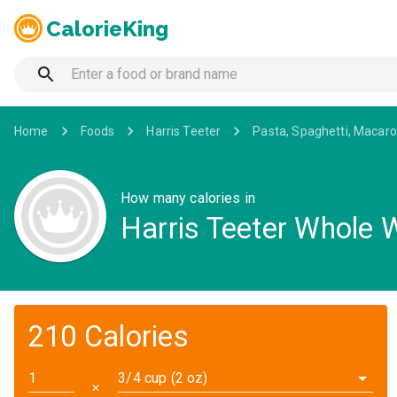
CalorieKing
Home
Foods
Harris Teeter
Pasta, Spaghetti, Macaro
How many calories in
Harris Teeter Whole
210 Calories
3/4 cup (2 oz)
✕