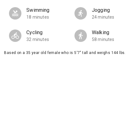
Swimming
Jogging
18 minutes
24 minutes
Cycling
Walking
32 minutes
58 minutes
Based on a 35 year old female who is 5'7" tall and weighs 144 lbs.