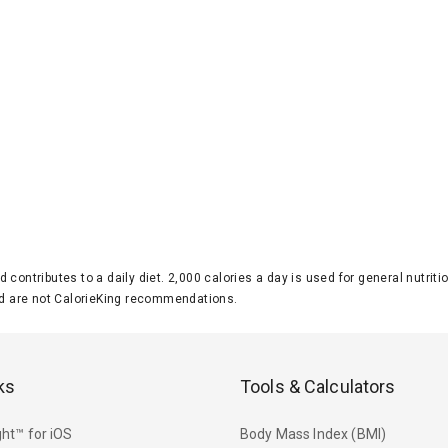
d contributes to a daily diet. 2,000 calories a day is used for general nutri
 are not CalorieKing recommendations.
ks
Tools & Calculators
ht™ for iOS
Body Mass Index (BMI)