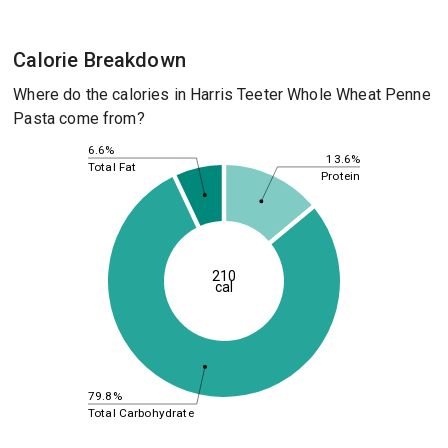
Calorie Breakdown
Where do the calories in Harris Teeter Whole Wheat Penne
Pasta come from?
6.6%
13.6%
Total Fat
Protein
210
cal
79.8%
Total Carbohydrate