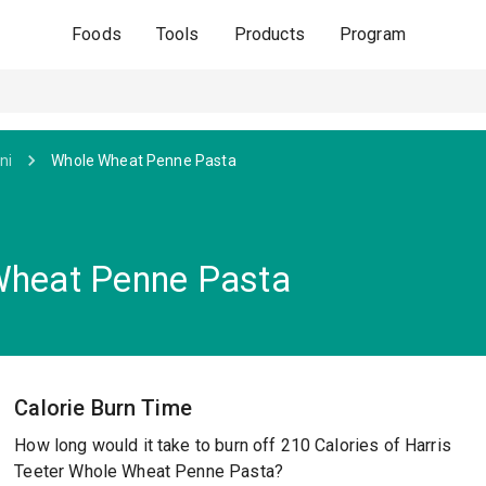
Foods
Tools
Products
Program
ni
Whole Wheat Penne Pasta
 Wheat Penne Pasta
Calorie Burn Time
How long would it take to burn off 210 Calories of Harris
Teeter Whole Wheat Penne Pasta?