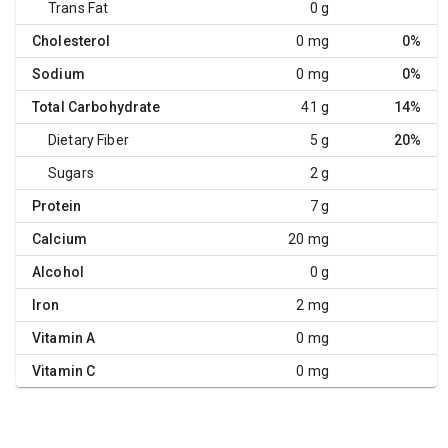
Trans Fat
0 g
Cholesterol
0 mg
0%
Sodium
0 mg
0%
Total Carbohydrate
41 g
14%
Dietary Fiber
5 g
20%
Sugars
2 g
Protein
7 g
Calcium
20 mg
Alcohol
0 g
Iron
2 mg
Vitamin A
0 mg
Vitamin C
0 mg