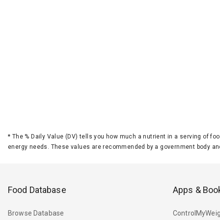
*
The % Daily Value (DV) tells you how much a nutrient in a serving of foo
energy needs. These values are recommended by a government body and
Food Database
Apps & Boo
Browse Database
ControlMyWeig