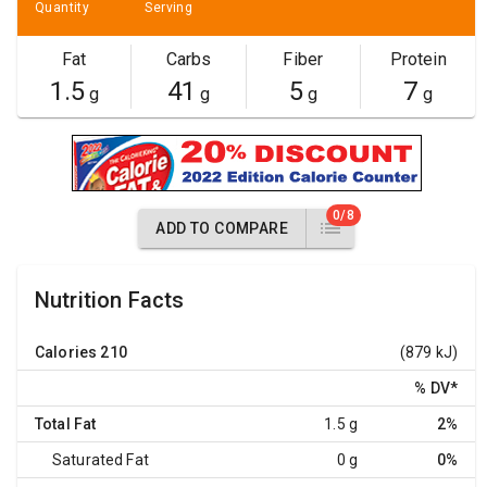
Quantity
Serving
Fat
Carbs
Fiber
Protein
1.5
41
5
7
g
g
g
g
0/8
ADD TO COMPARE
Nutrition Facts
Calories
210
(879 kJ)
% DV
*
Total Fat
1.5 g
2%
Saturated Fat
0 g
0%