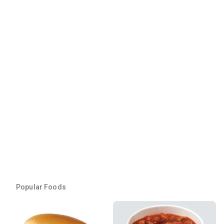
Popular Foods