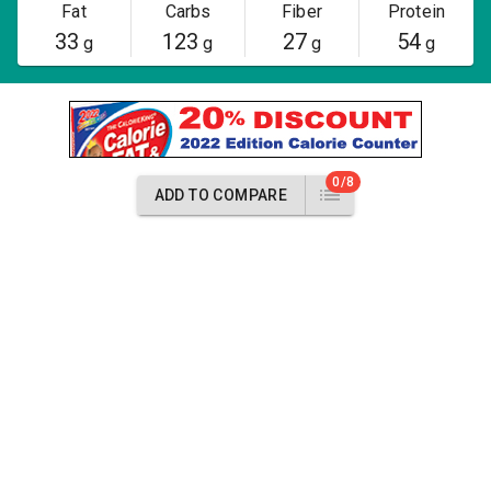
Fat
Carbs
Fiber
Protein
33
123
27
54
g
g
g
g
0/8
ADD TO COMPARE