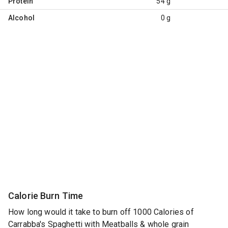
Protein
54 g
Alcohol
0 g
Calorie Burn Time
How long would it take to burn off 1000 Calories of
Carrabba's Spaghetti with Meatballs & whole grain