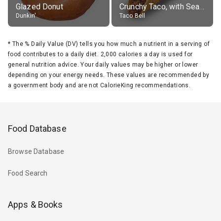
Glazed Donut
Crunchy Taco, with Seasoned Beef
Dunkin'
Taco Bell
*
The % Daily Value (DV) tells you how much a nutrient in a serving of
food contributes to a daily diet. 2,000 calories a day is used for
general nutrition advice. Your daily values may be higher or lower
depending on your energy needs. These values are recommended by
a government body and are not CalorieKing recommendations.
Food Database
Browse Database
Food Search
Apps & Books