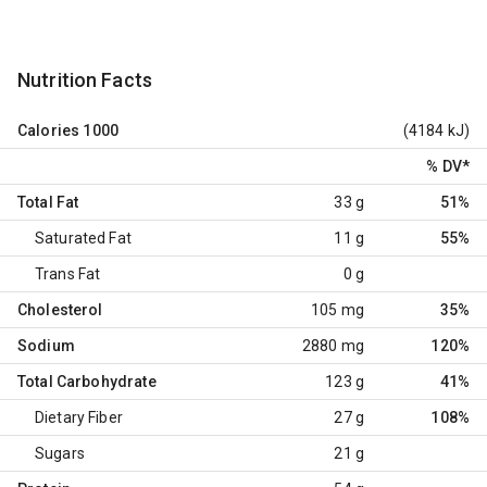
Nutrition Facts
Calories
1000
(4184 kJ)
% DV
*
Total Fat
33 g
51%
Saturated Fat
11 g
55%
Trans Fat
0 g
Cholesterol
105 mg
35%
Sodium
2880 mg
120%
Total Carbohydrate
123 g
41%
Dietary Fiber
27 g
108%
Sugars
21 g