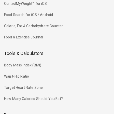
ControlMyWeight™ for iOS
Food Search for iOS / Android
Calorie, Fat & Carbohydrate Counter
Food & Exercise Journal
Tools & Calculators
Body Mass Index (BMI)
Waist-Hip Ratio
Target Heart Rate Zone
How Many Calories Should You Eat?