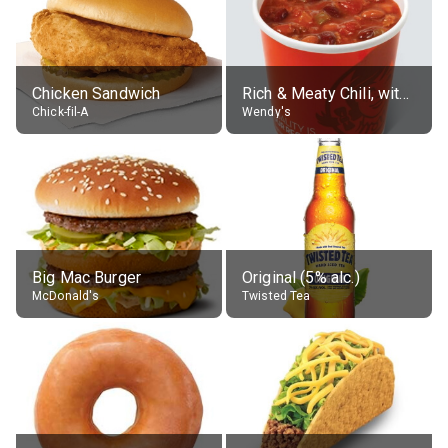
Chicken Sandwich
Rich & Meaty Chili, without toppings, large
Chick-fil-A
Wendy's
Big Mac Burger
Original (5% alc.)
McDonald's
Twisted Tea