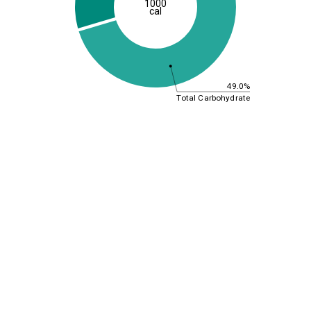
1000
cal
49.0%
Total Carbohydrate