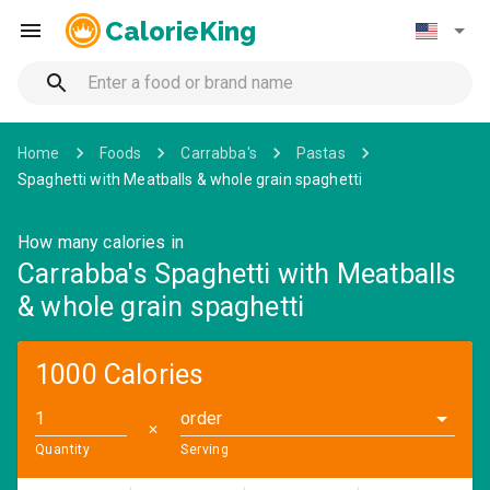
CalorieKing
Home
Foods
Carrabba's
Pastas
Spaghetti with Meatballs & whole grain spaghetti
How many calories in
Carrabba's Spaghetti with Meatballs
& whole grain spaghetti
1000 Calories
order
✕
Quantity
Serving