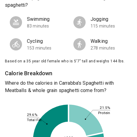
spaghetti?
Swimming
Jogging
83 minutes
115 minutes
Cycling
Walking
153 minutes
278 minutes
Based on a 35 year old female who is 5'7" tall and weighs 144 lbs.
Calorie Breakdown
Where do the calories in Carrabba's Spaghetti with
Meatballs & whole grain spaghetti come from?
21.5%
Protein
29.6%
Total Fat