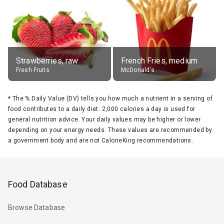
Strawberries, raw
French Fries, medium
Fresh Fruits
McDonald's
*
The % Daily Value (DV) tells you how much a nutrient in a serving of
food contributes to a daily diet. 2,000 calories a day is used for
general nutrition advice. Your daily values may be higher or lower
depending on your energy needs. These values are recommended by
a government body and are not CalorieKing recommendations.
Food Database
Browse Database