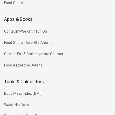
Food Search
Apps & Books
ControlMyWeight™ for iOS
Food Search for iOS / Android
Calorie, Fat & Carbohydrate Counter
Food & Exercise Journal
Tools & Calculators
Body Mass Index (BMI)
Waist-Hip Ratio