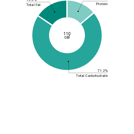
Protein
Total Fat
110
cal
71.2%
Total Carbohydrate