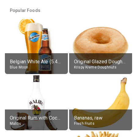
Popular Foods
Belgian White Ale (5.4% alc.)
Original Glazed Doughnut
Blue Moon
Krispy Kreme Doughnuts
Original Rum with Coconut Flavour (21% alc.)
Bananas, raw
Malibu
Fresh Fruits