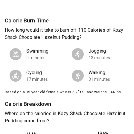
Calorie Burn Time
How long would it take to burn off 110 Calories of Kozy
Shack Chocolate Hazelnut Pudding?
Swimming
Jogging
9 minutes
13 minutes
Cycling
Walking
17 minutes
31 minutes
Based on a 35 year old female who is 5'7" tall and weighs 144 lbs.
Calorie Breakdown
Where do the calories in Kozy Shack Chocolate Hazelnut
Pudding come from?
13.6%
15.3%