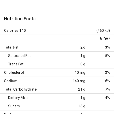
Nutrition Facts
Calories
110
(460 kJ)
% DV
*
Total Fat
2 g
3%
Saturated Fat
1 g
5%
Trans Fat
0 g
Cholesterol
10 mg
3%
Sodium
140 mg
6%
Total Carbohydrate
21 g
7%
Dietary Fiber
1 g
4%
Sugars
16 g