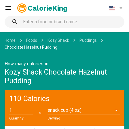
CalorieKing
Home
Foods
Kozy Shack
Puddings
Chocolate Hazelnut Pudding
How many calories in
Kozy Shack Chocolate Hazelnut
Pudding
110 Calories
snack cup (4 oz)
✕
Quantity
Serving