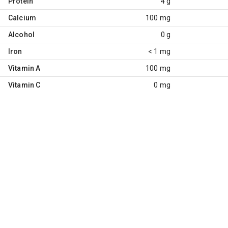
Protein
4 g
Calcium
100 mg
Alcohol
0 g
Iron
< 1 mg
Vitamin A
100 mg
Vitamin C
0 mg