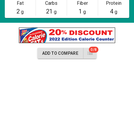
Fat
Carbs
Fiber
Protein
2
21
1
4
g
g
g
g
0/8
ADD TO COMPARE