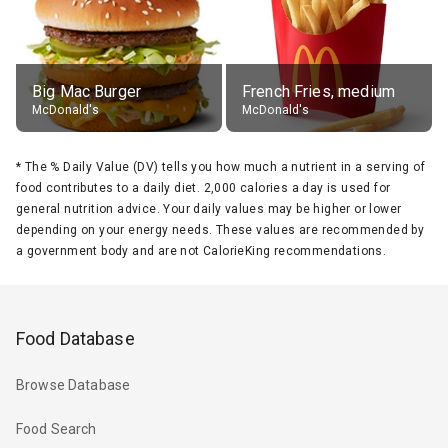
Big Mac Burger
French Fries, medium
McDonald's
McDonald's
*
The % Daily Value (DV) tells you how much a nutrient in a serving of
food contributes to a daily diet. 2,000 calories a day is used for
general nutrition advice. Your daily values may be higher or lower
depending on your energy needs. These values are recommended by
a government body and are not CalorieKing recommendations.
Food Database
Browse Database
Food Search