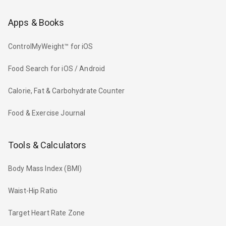
Apps & Books
ControlMyWeight™ for iOS
Food Search for iOS / Android
Calorie, Fat & Carbohydrate Counter
Food & Exercise Journal
Tools & Calculators
Body Mass Index (BMI)
Waist-Hip Ratio
Target Heart Rate Zone