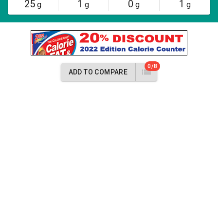
25
1
0
1
g
g
g
g
0/8
ADD TO COMPARE