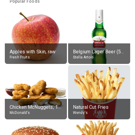
Popular Foods
Apples with Skin, raw
Belgium Lager Beer (5% alc.)
Fresh Fruits
Stella Artois
Chicken McNuggets, 10 pieces, without sauce
Natural Cut Fries
McDonald's
Wendy's