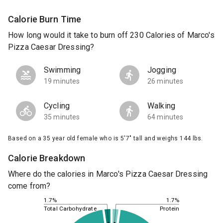
Calorie Burn Time
How long would it take to burn off 230 Calories of Marco's
Pizza Caesar Dressing?
Swimming
Jogging
19 minutes
26 minutes
Cycling
Walking
35 minutes
64 minutes
Based on a 35 year old female who is 5'7" tall and weighs 144 lbs.
Calorie Breakdown
Where do the calories in Marco's Pizza Caesar Dressing
come from?
1.7%
1.7%
Total Carbohydrate
Protein