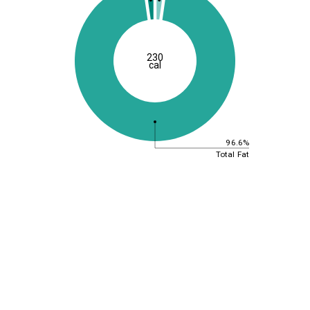
230
cal
96.6%
Total Fat