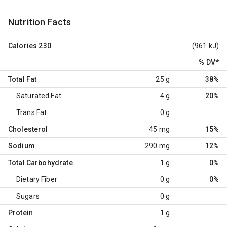
Nutrition Facts
Calories
230
(961 kJ)
% DV
*
Total Fat
25 g
38%
Saturated Fat
4 g
20%
Trans Fat
0 g
Cholesterol
45 mg
15%
Sodium
290 mg
12%
Total Carbohydrate
1 g
0%
Dietary Fiber
0 g
0%
Sugars
0 g
Protein
1 g