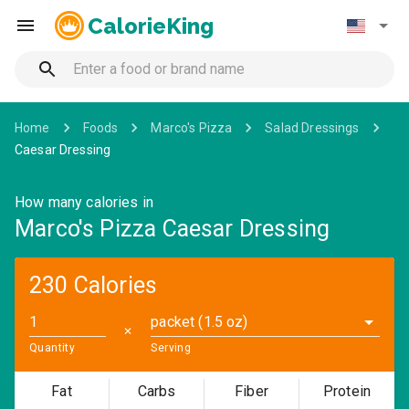
CalorieKing
Home
Foods
Marco's Pizza
Salad Dressings
Caesar Dressing
How many calories in
Marco's Pizza Caesar Dressing
230 Calories
packet (1.5 oz)
✕
Quantity
Serving
Fat
Carbs
Fiber
Protein