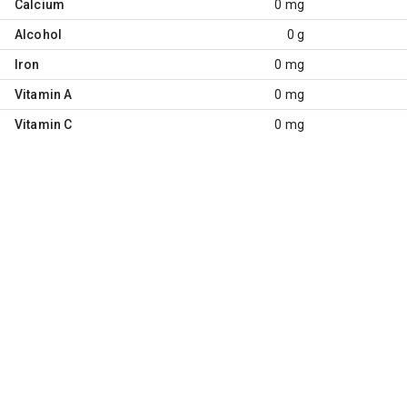
Calcium
0 mg
Alcohol
0 g
Iron
0 mg
Vitamin A
0 mg
Vitamin C
0 mg