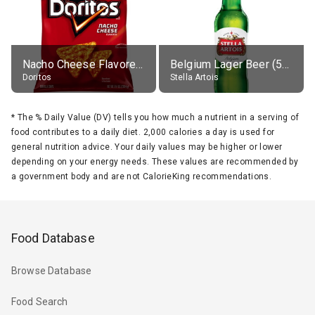
Nacho Cheese Flavored Tortilla Chips
Belgium Lager Beer (5% alc.)
Doritos
Stella Artois
*
The % Daily Value (DV) tells you how much a nutrient in a serving of
food contributes to a daily diet. 2,000 calories a day is used for
general nutrition advice. Your daily values may be higher or lower
depending on your energy needs. These values are recommended by
a government body and are not CalorieKing recommendations.
Food Database
Browse Database
Food Search