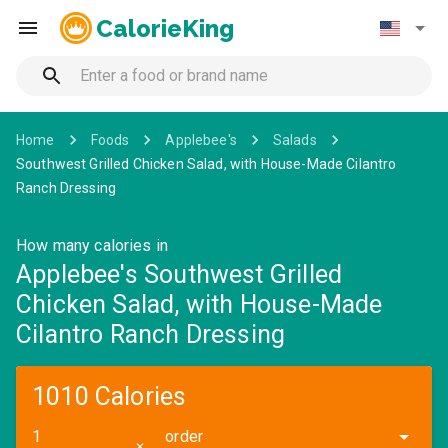
CalorieKing
Home
Foods
Applebee's
Salads
Southwest Grilled Chicken Salad, with House-Made Cilantro
Ranch Dressing
How many calories in
Applebee's Southwest Grilled
Chicken Salad, with House-Made
Cilantro Ranch Dressing
1010 Calories
order
✕