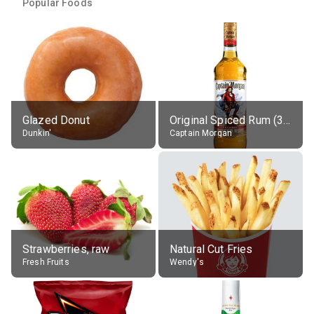
Popular Foods
Glazed Donut
Original Spiced Rum (35% alc.)
Dunkin'
Captain Morgan
Strawberries, raw
Natural Cut Fries
Fresh Fruits
Wendy's