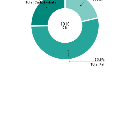
Total Carbohydrate
1010
cal
53.8%
Total Fat