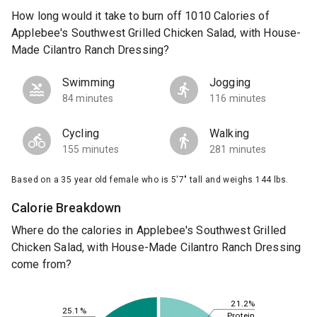
How long would it take to burn off 1010 Calories of
Applebee's Southwest Grilled Chicken Salad, with House-
Made Cilantro Ranch Dressing?
Swimming
Jogging
84 minutes
116 minutes
Cycling
Walking
155 minutes
281 minutes
Based on a 35 year old female who is 5'7" tall and weighs 144 lbs.
Calorie Breakdown
Where do the calories in Applebee's Southwest Grilled
Chicken Salad, with House-Made Cilantro Ranch Dressing
come from?
21.2%
25.1%
Protein