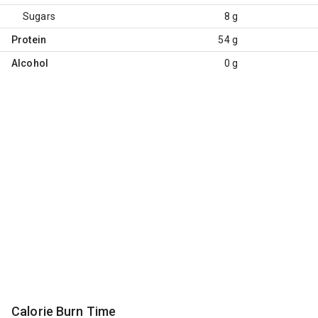
Sugars
8 g
Protein
54 g
Alcohol
0 g
Calorie Burn Time