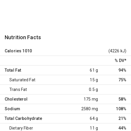
Nutrition Facts
Calories
1010
(4226 kJ)
% DV
*
Total Fat
61 g
94%
Saturated Fat
15 g
75%
Trans Fat
0.5 g
Cholesterol
175 mg
58%
Sodium
2580 mg
108%
Total Carbohydrate
64 g
21%
Dietary Fiber
11 g
44%