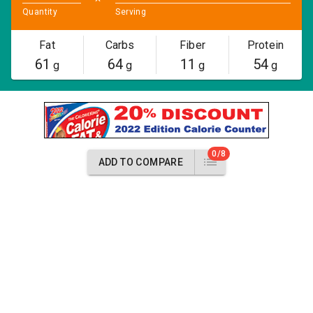
Quantity
Serving
Fat
Carbs
Fiber
Protein
61
64
11
54
g
g
g
g
0/8
ADD TO COMPARE