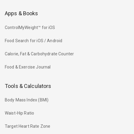
Apps & Books
ControlMyWeight™ for iOS
Food Search for iOS / Android
Calorie, Fat & Carbohydrate Counter
Food & Exercise Journal
Tools & Calculators
Body Mass Index (BMI)
Waist-Hip Ratio
Target Heart Rate Zone