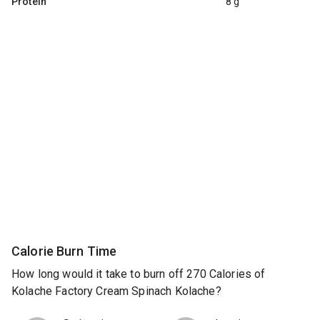
Protein
8 g
Calorie Burn Time
How long would it take to burn off 270 Calories of
Kolache Factory Cream Spinach Kolache?