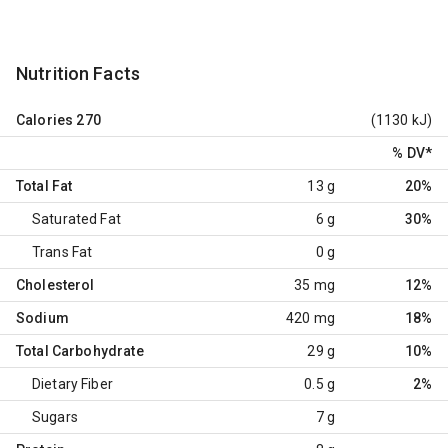
Nutrition Facts
Calories
270
(1130 kJ)
% DV
*
Total Fat
13 g
20%
Saturated Fat
6 g
30%
Trans Fat
0 g
Cholesterol
35 mg
12%
Sodium
420 mg
18%
Total Carbohydrate
29 g
10%
Dietary Fiber
0.5 g
2%
Sugars
7 g