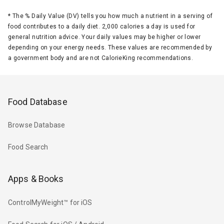
*
The % Daily Value (DV) tells you how much a nutrient in a serving of
food contributes to a daily diet. 2,000 calories a day is used for
general nutrition advice. Your daily values may be higher or lower
depending on your energy needs. These values are recommended by
a government body and are not CalorieKing recommendations.
Food Database
Browse Database
Food Search
Apps & Books
ControlMyWeight™ for iOS