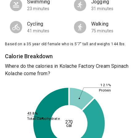
Swimming
Jogging
23 minutes
31 minutes
Cycling
Walking
41 minutes
75 minutes
Based on a 35 year old female who is 5'7" tall and weighs 144 lbs.
Calorie Breakdown
Where do the calories in Kolache Factory Cream Spinach
Kolache come from?
12.1%
Protein
43.8%
Total Carbohydrate
270
cal