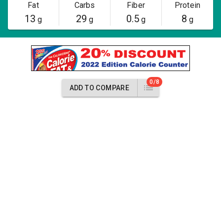
Fat
Carbs
Fiber
Protein
13
29
0.5
8
g
g
g
g
0/8
ADD TO COMPARE