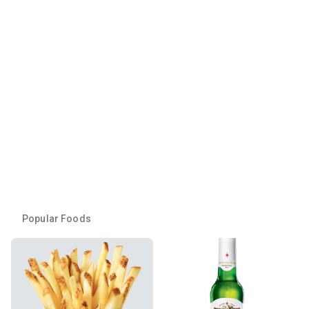
Popular Foods