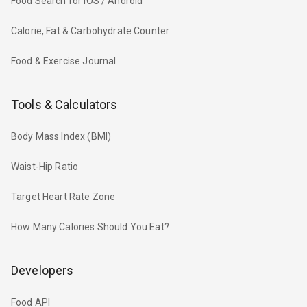
Food Search for iOS / Android
Calorie, Fat & Carbohydrate Counter
Food & Exercise Journal
Tools & Calculators
Body Mass Index (BMI)
Waist-Hip Ratio
Target Heart Rate Zone
How Many Calories Should You Eat?
Developers
Food API