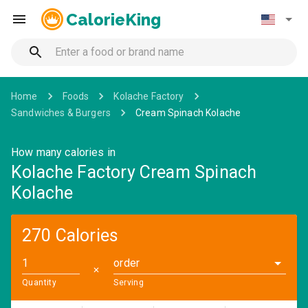
CalorieKing
Home
Foods
Kolache Factory
Sandwiches & Burgers
Cream Spinach Kolache
How many calories in
Kolache Factory Cream Spinach
Kolache
270 Calories
order
✕
Quantity
Serving