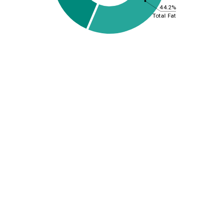
44.2%
Total Fat