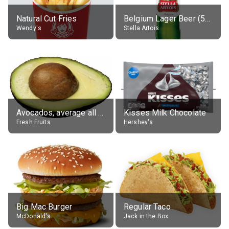
Natural Cut Fries
Belgium Lager Beer (5% alc.)
Wendy's
Stella Artois
Avocados, average all varieties, raw
Kisses Milk Chocolate
Fresh Fruits
Hershey's
Big Mac Burger
Regular Taco
McDonald's
Jack in the Box