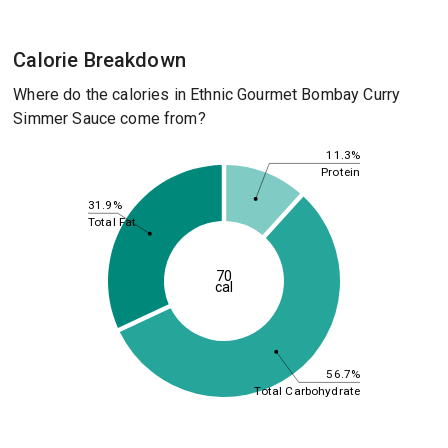
Calorie Breakdown
Where do the calories in Ethnic Gourmet Bombay Curry
Simmer Sauce come from?
11.3%
Protein
31.9%
Total Fat
70
cal
56.7%
Total Carbohydrate