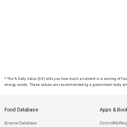
*
The % Daily Value (DV) tells you how much a nutrient in a serving of foo
energy needs. These values are recommended by a government body and
Food Database
Apps & Boo
Browse Database
ControlMyWeig