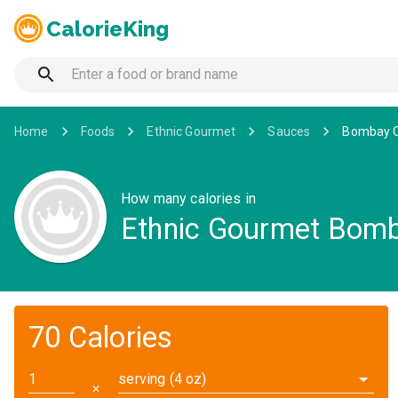
CalorieKing
Home
Foods
Ethnic Gourmet
Sauces
Bombay C
How many calories in
Ethnic Gourmet Bomb
70 Calories
serving (4 oz)
✕