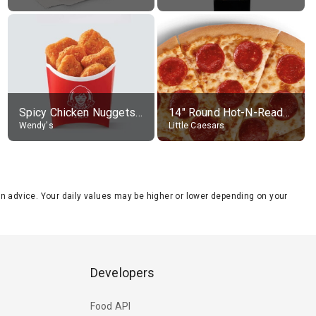
Spicy Chicken Nuggets, without sauce
14" Round Hot-N-Ready Pepperoni Pizza
Wendy's
Little Caesars
tion advice. Your daily values may be higher or lower depending on your
Developers
Food API