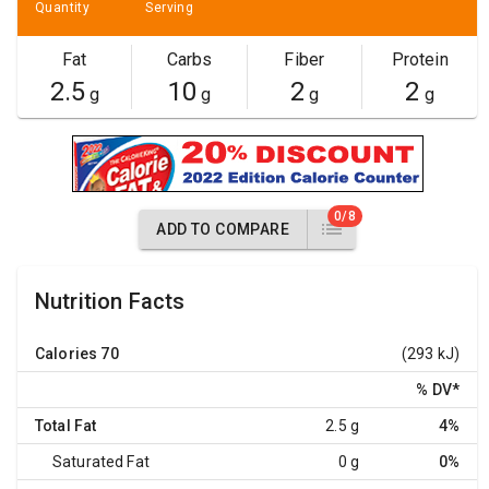
Quantity
Serving
Fat
Carbs
Fiber
Protein
2.5
10
2
2
g
g
g
g
0/8
ADD TO COMPARE
Nutrition Facts
Calories
70
(293 kJ)
% DV
*
Total Fat
2.5 g
4%
Saturated Fat
0 g
0%