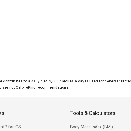
d contributes to a daily diet. 2,000 calories a day is used for general nutri
 are not CalorieKing recommendations.
ks
Tools & Calculators
ht™ for iOS
Body Mass Index (BMI)