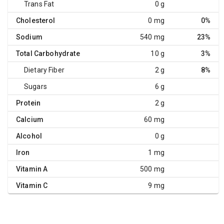
Trans Fat
0 g
Cholesterol
0 mg
0%
Sodium
540 mg
23%
Total Carbohydrate
10 g
3%
Dietary Fiber
2 g
8%
Sugars
6 g
Protein
2 g
Calcium
60 mg
Alcohol
0 g
Iron
1 mg
Vitamin A
500 mg
Vitamin C
9 mg