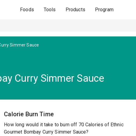
Foods
Tools
Products
Program
urry Simmer Sauce
ay Curry Simmer Sauce
Calorie Burn Time
How long would it take to burn off 70 Calories of Ethnic
Gourmet Bombay Curry Simmer Sauce?