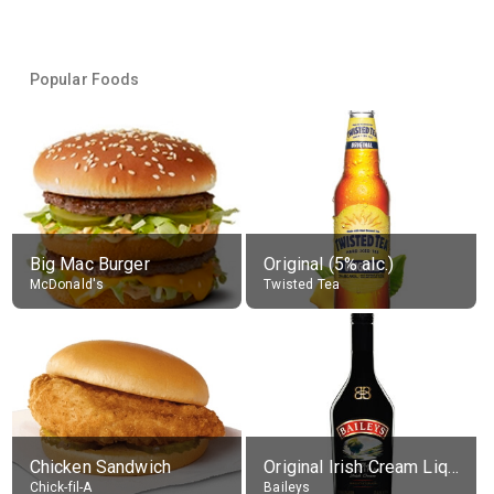
Popular Foods
Big Mac Burger
Original (5% alc.)
McDonald's
Twisted Tea
Chicken Sandwich
Original Irish Cream Liqueur (17% alc.)
Chick-fil-A
Baileys