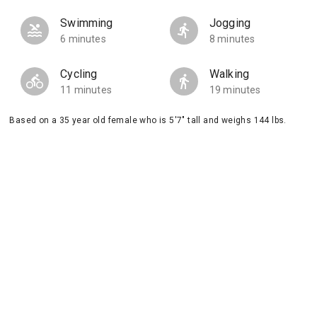
Swimming
Jogging
6 minutes
8 minutes
Cycling
Walking
11 minutes
19 minutes
Based on a 35 year old female who is 5'7" tall and weighs 144 lbs.