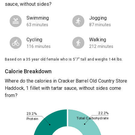
sauce, without sides?
Swimming
Jogging
63 minutes
87 minutes
Cycling
Walking
116 minutes
212 minutes
Based on a 35 year old female who is 5'7" tall and weighs 144 lbs.
Calorie Breakdown
Where do the calories in Cracker Barrel Old Country Store
Haddock, 1 fillet with tartar sauce, without sides come
from?
22.2%
23.2%
Total Carbohydrate
Protein