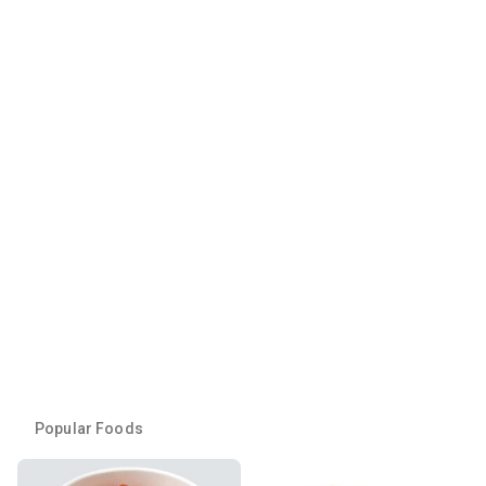
Popular Foods