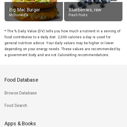
Big Mac Burger
Blueberries, raw
McDonald's
Fresh Fruits
*
The % Daily Value (DV) tells you how much a nutrient in a serving of
food contributes to a daily diet. 2,000 calories a day is used for
general nutrition advice. Your daily values may be higher or lower
depending on your energy needs. These values are recommended by
a government body and are not CalorieKing recommendations.
Food Database
Browse Database
Food Search
Apps & Books