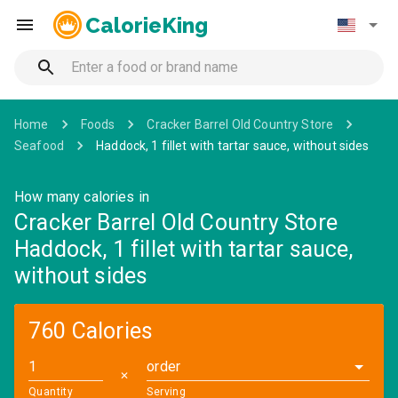
CalorieKing
Home
Foods
Cracker Barrel Old Country Store
Seafood
Haddock, 1 fillet with tartar sauce, without sides
How many calories in
Cracker Barrel Old Country Store
Haddock, 1 fillet with tartar sauce,
without sides
760 Calories
order
✕
Quantity
Serving