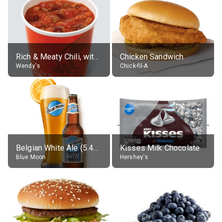
Rich & Meaty Chili, without toppings, large
Chicken Sandwich
Wendy's
Chick-fil-A
Belgian White Ale (5.4% alc.)
Kisses Milk Chocolate
Blue Moon
Hershey's