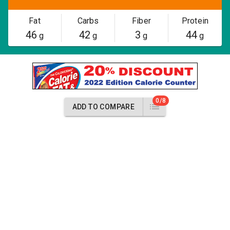
Fat
Carbs
Fiber
Protein
46
42
3
44
g
g
g
g
0/8
ADD TO COMPARE