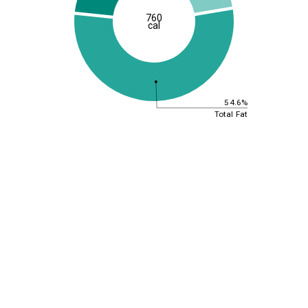
760
cal
54.6%
Total Fat