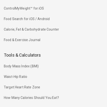
ControlMyWeight™ for iOS
Food Search for iOS / Android
Calorie, Fat & Carbohydrate Counter
Food & Exercise Journal
Tools & Calculators
Body Mass Index (BMI)
Waist-Hip Ratio
Target Heart Rate Zone
How Many Calories Should You Eat?