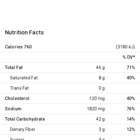
Nutrition Facts
Calories
760
(3180 kJ)
% DV
*
Total Fat
46 g
71%
Saturated Fat
8 g
40%
Trans Fat
0 g
Cholesterol
120 mg
40%
Sodium
1820 mg
76%
Total Carbohydrate
42 g
14%
Dietary Fiber
3 g
12%
Sugars
4 g