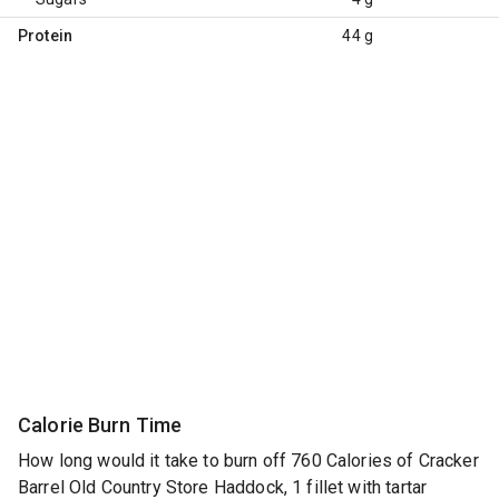
Protein
44 g
Calorie Burn Time
How long would it take to burn off 760 Calories of Cracker
Barrel Old Country Store Haddock, 1 fillet with tartar