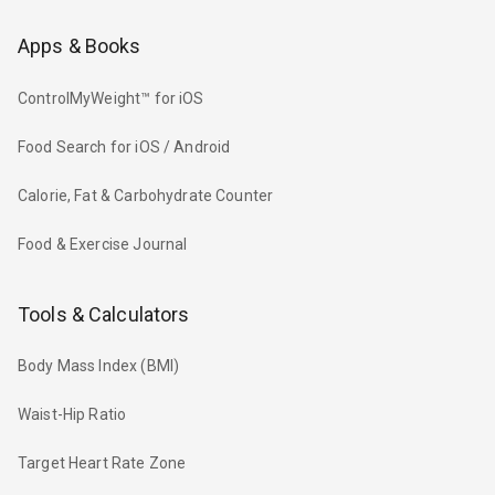
Apps & Books
ControlMyWeight™ for iOS
Food Search for iOS / Android
Calorie, Fat & Carbohydrate Counter
Food & Exercise Journal
Tools & Calculators
Body Mass Index (BMI)
Waist-Hip Ratio
Target Heart Rate Zone