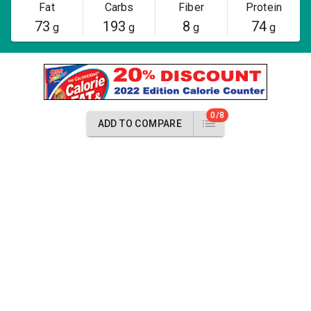
Fat
Carbs
Fiber
Protein
73
193
8
74
g
g
g
g
0/8
ADD TO COMPARE