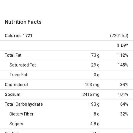
Nutrition Facts
Calories
1721
(7201 kJ)
% DV
*
Total Fat
73 g
112%
Saturated Fat
29 g
145%
Trans Fat
0 g
Cholesterol
103 mg
34%
Sodium
2416 mg
101%
Total Carbohydrate
193 g
64%
Dietary Fiber
8 g
32%
Sugars
4.8 g