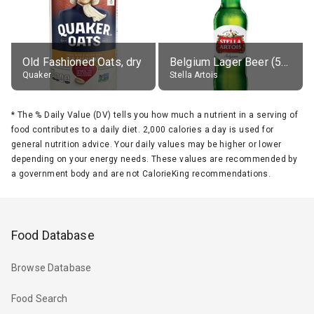
Old Fashioned Oats, dry
Belgium Lager Beer (5% alc.)
Quaker
Stella Artois
*
The % Daily Value (DV) tells you how much a nutrient in a serving of
food contributes to a daily diet. 2,000 calories a day is used for
general nutrition advice. Your daily values may be higher or lower
depending on your energy needs. These values are recommended by
a government body and are not CalorieKing recommendations.
Food Database
Browse Database
Food Search