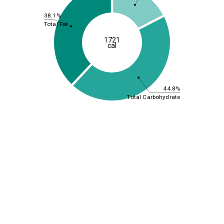
38.1%
Total Fat
1721
cal
44.8%
Total Carbohydrate