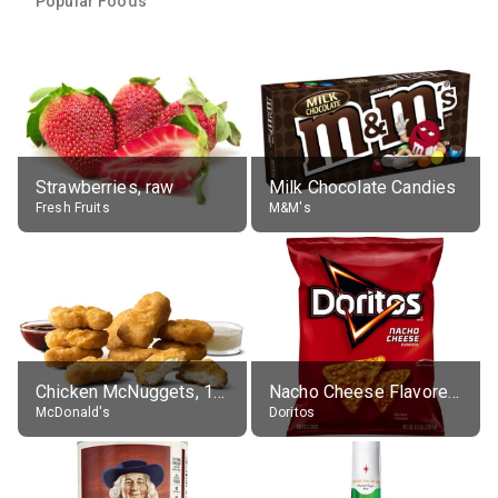
Popular Foods
Strawberries, raw
Milk Chocolate Candies
Fresh Fruits
M&M's
Chicken McNuggets, 10 pieces, without sauce
Nacho Cheese Flavored Tortilla Chips
McDonald's
Doritos