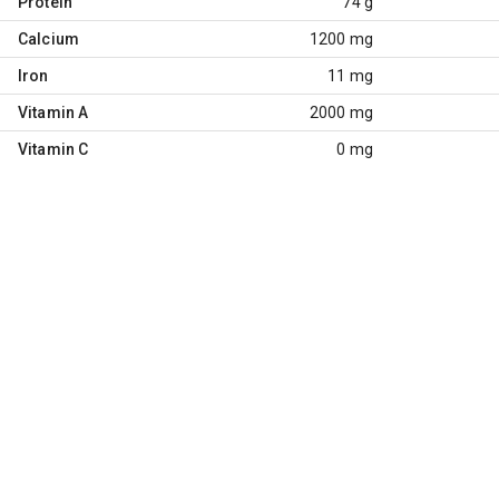
Protein
74 g
Calcium
1200 mg
Iron
11 mg
Vitamin A
2000 mg
Vitamin C
0 mg