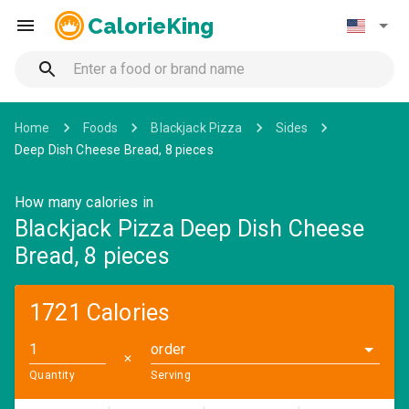
CalorieKing
Home
Foods
Blackjack Pizza
Sides
Deep Dish Cheese Bread, 8 pieces
How many calories in
Blackjack Pizza Deep Dish Cheese
Bread, 8 pieces
1721 Calories
order
✕
Quantity
Serving