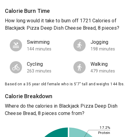
Calorie Burn Time
How long would it take to burn off 1721 Calories of
Blackjack Pizza Deep Dish Cheese Bread, 8 pieces?
Swimming
Jogging
144 minutes
198 minutes
Cycling
Walking
263 minutes
479 minutes
Based on a 35 year old female who is 5'7" tall and weighs 144 lbs.
Calorie Breakdown
Where do the calories in Blackjack Pizza Deep Dish
Cheese Bread, 8 pieces come from?
17.2%
Protein