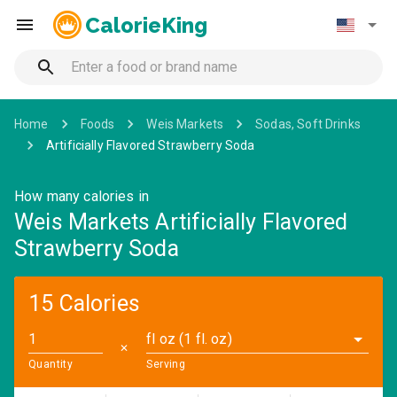
CalorieKing
Home
Foods
Weis Markets
Sodas, Soft Drinks
Artificially Flavored Strawberry Soda
How many calories in
Weis Markets Artificially Flavored
Strawberry Soda
15 Calories
fl oz (1 fl. oz)
✕
Quantity
Serving