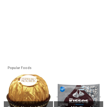
Popular Foods