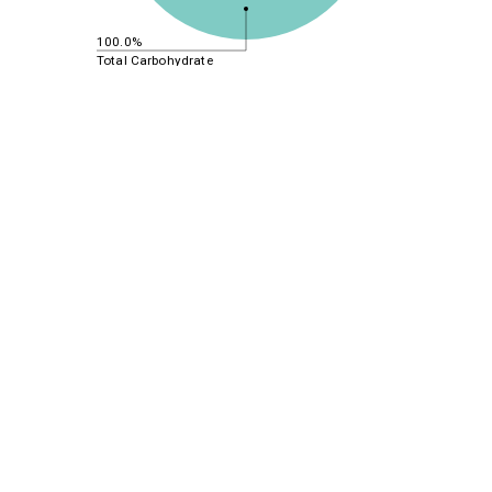
100.0%
Total Carbohydrate