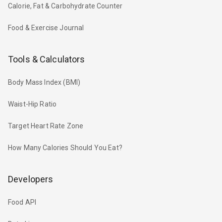
Calorie, Fat & Carbohydrate Counter
Food & Exercise Journal
Tools & Calculators
Body Mass Index (BMI)
Waist-Hip Ratio
Target Heart Rate Zone
How Many Calories Should You Eat?
Developers
Food API