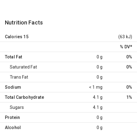
Nutrition Facts
Calories
15
(63 kJ)
% DV
*
Total Fat
0 g
0%
Saturated Fat
0 g
0%
Trans Fat
0 g
Sodium
< 1 mg
0%
Total Carbohydrate
4.1 g
1%
Sugars
4.1 g
Protein
0 g
Alcohol
0 g