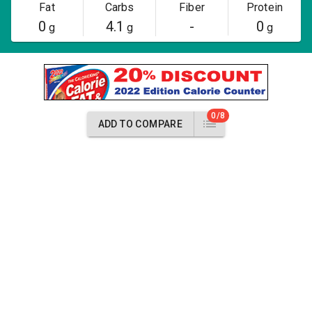
Fat
Carbs
Fiber
Protein
0
4.1
-
0
g
g
g
0/8
ADD TO COMPARE