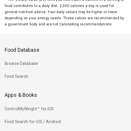
food contributes to a daily diet. 2,000 calories a day is used for
general nutrition advice. Your daily values may be higher or lower
depending on your energy needs. These values are recommended by
a government body and are not CalorieKing recommendations.
Food Database
Browse Database
Food Search
Apps & Books
ControlMyWeight™ for iOS
Food Search for iOS / Android