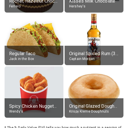
Rocher, Hazelnut Chocolate Ball
Kisses Milk Chocolate
Ferrero
Hershey's
Regular Taco
Original Spiced Rum (35% alc.)
Jack in the Box
Captain Morgan
Spicy Chicken Nuggets, without sauce
Original Glazed Doughnut
Wendy's
Krispy Kreme Doughnuts
*
The % Daily Value (DV) tells you how much a nutrient in a serving of