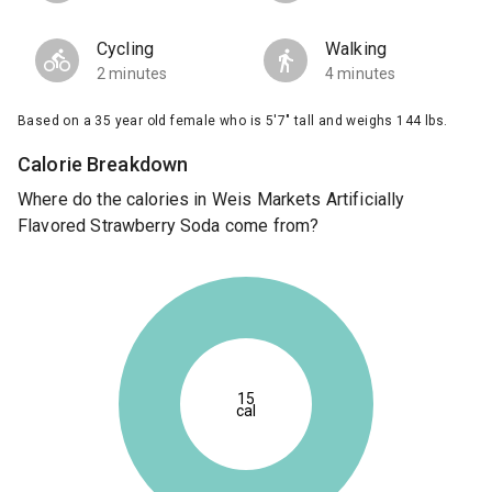
Cycling
Walking
2 minutes
4 minutes
Based on a 35 year old female who is 5'7" tall and weighs 144 lbs.
Calorie Breakdown
Where do the calories in Weis Markets Artificially
Flavored Strawberry Soda come from?
15
cal