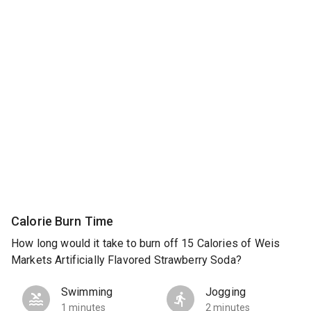
Calorie Burn Time
How long would it take to burn off 15 Calories of Weis
Markets Artificially Flavored Strawberry Soda?
Swimming
Jogging
1 minutes
2 minutes