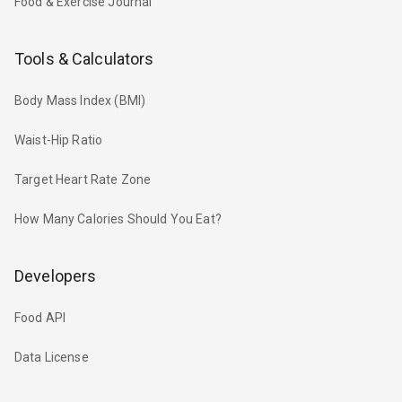
Food & Exercise Journal
Tools & Calculators
Body Mass Index (BMI)
Waist-Hip Ratio
Target Heart Rate Zone
How Many Calories Should You Eat?
Developers
Food API
Data License