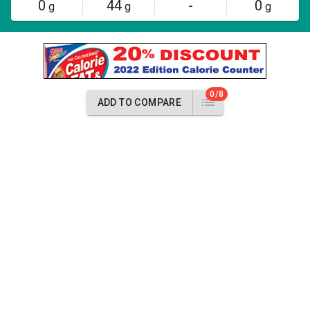
0
44
-
0
g
g
g
0/8
ADD TO COMPARE