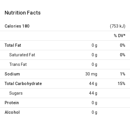
Nutrition Facts
Calories
180
(753 kJ)
% DV
*
Total Fat
0 g
0%
Saturated Fat
0 g
0%
Trans Fat
0 g
Sodium
30 mg
1%
Total Carbohydrate
44 g
15%
Sugars
44 g
Protein
0 g
Alcohol
0 g