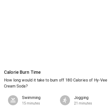
Calorie Burn Time
How long would it take to burn off 180 Calories of Hy-Vee
Cream Soda?
Swimming
Jogging
15 minutes
21 minutes