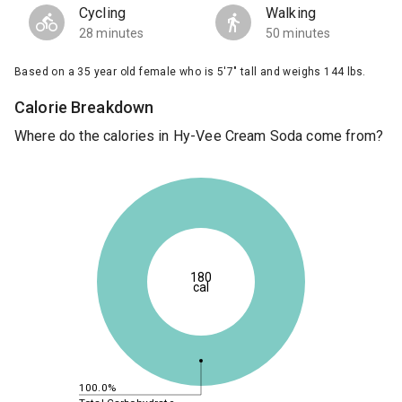
Cycling
Walking
28 minutes
50 minutes
Based on a 35 year old female who is 5'7" tall and weighs 144 lbs.
Calorie Breakdown
Where do the calories in Hy-Vee Cream Soda come from?
180
cal
100.0%