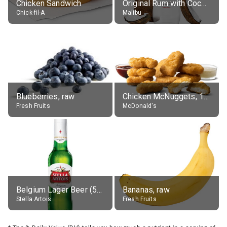
Chicken Sandwich
Original Rum with Coconut Flavour (21% alc.)
Chick-fil-A
Malibu
Blueberries, raw
Chicken McNuggets, 10 pieces, without sauce
Fresh Fruits
McDonald's
Belgium Lager Beer (5% alc.)
Bananas, raw
Stella Artois
Fresh Fruits