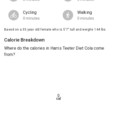
Cycling
Walking
0 minutes
0 minutes
Based on a 35 year old female who is 5'7" tall and weighs 144 lbs.
Calorie Breakdown
Where do the calories in Harris Teeter Diet Cola come
from?
0
cal