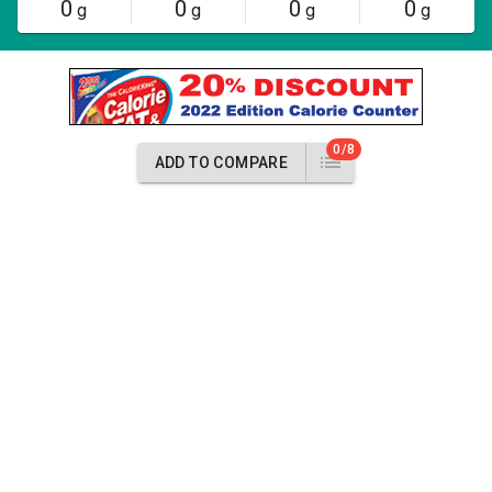
0
0
0
0
g
g
g
g
0/8
ADD TO COMPARE