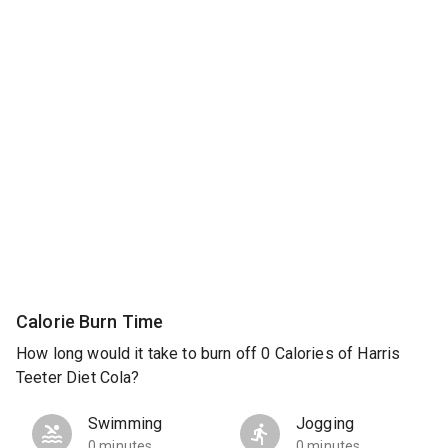
Calorie Burn Time
How long would it take to burn off 0 Calories of Harris
Teeter Diet Cola?
Swimming
Jogging
0 minutes
0 minutes