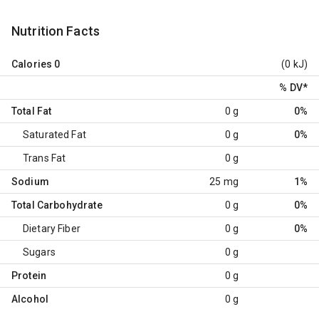
Nutrition Facts
Calories
0
(0 kJ)
% DV
*
Total Fat
0 g
0%
Saturated Fat
0 g
0%
Trans Fat
0 g
Sodium
25 mg
1%
Total Carbohydrate
0 g
0%
Dietary Fiber
0 g
0%
Sugars
0 g
Protein
0 g
Alcohol
0 g