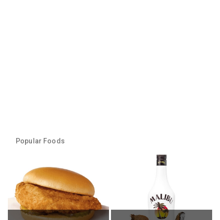
Popular Foods