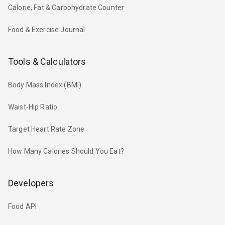
Calorie, Fat & Carbohydrate Counter
Food & Exercise Journal
Tools & Calculators
Body Mass Index (BMI)
Waist-Hip Ratio
Target Heart Rate Zone
How Many Calories Should You Eat?
Developers
Food API