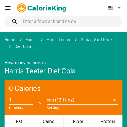
CalorieKing
Home
Foods
Harris Teeter
Sodas, Soft Drinks
Diet Cola
How many calories in
Harris Teeter Diet Cola
0 Calories
can (12 fl. oz)
✕
Quantity
Serving
Fat
Carbs
Fiber
Protein