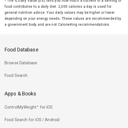
*
The % Daily Value (DV) tells you how much a nutrient in a serving of
food contributes to a daily diet. 2,000 calories a day is used for
general nutrition advice. Your daily values may be higher or lower
depending on your energy needs. These values are recommended by
a government body and are not CalorieKing recommendations.
Food Database
Browse Database
Food Search
Apps & Books
ControlMyWeight™ for iOS
Food Search for iOS / Android