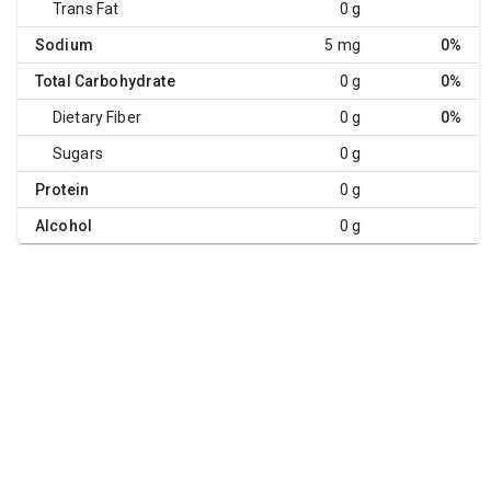
Trans Fat
0 g
Sodium
5 mg
0%
Total Carbohydrate
0 g
0%
Dietary Fiber
0 g
0%
Sugars
0 g
Protein
0 g
Alcohol
0 g