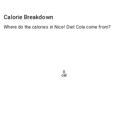
Calorie Breakdown
Where do the calories in Nice! Diet Cola come from?
0
cal