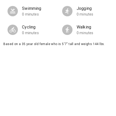
Swimming
Jogging
0 minutes
0 minutes
Cycling
Walking
0 minutes
0 minutes
Based on a 35 year old female who is 5'7" tall and weighs 144 lbs.