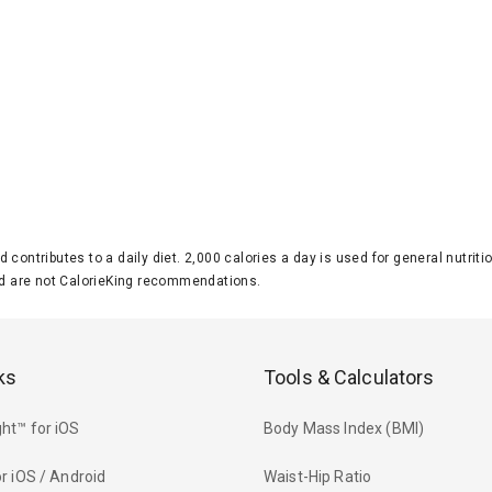
d contributes to a daily diet. 2,000 calories a day is used for general nutri
 are not CalorieKing recommendations.
ks
Tools & Calculators
ht™ for iOS
Body Mass Index (BMI)
r iOS / Android
Waist-Hip Ratio