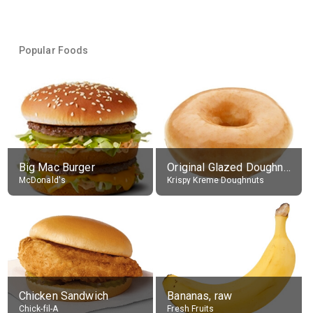
Popular Foods
Big Mac Burger
Original Glazed Doughnut
McDonald's
Krispy Kreme Doughnuts
Chicken Sandwich
Bananas, raw
Chick-fil-A
Fresh Fruits