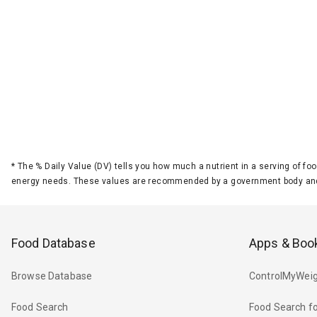
*
The % Daily Value (DV) tells you how much a nutrient in a serving of foo
energy needs. These values are recommended by a government body and
Food Database
Apps & Boo
Browse Database
ControlMyWeig
Food Search
Food Search fo