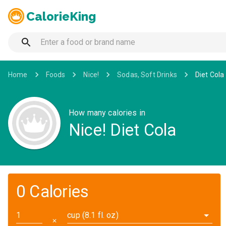
CalorieKing
Home
Foods
Nice!
Sodas, Soft Drinks
Diet Cola
How many calories in
Nice! Diet Cola
0 Calories
cup (8.1 fl. oz)
✕