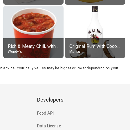
Rich & Meaty Chili, without toppings, large
Original Rum with Coconut Flavour (21% alc.)
Wendy's
Malibu
tion advice. Your daily values may be higher or lower depending on your
Developers
Food API
Data License