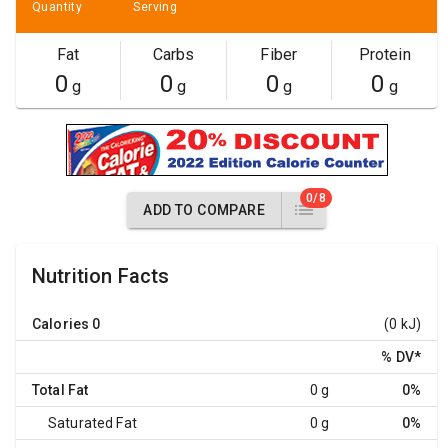
Quantity
Serving
Fat
Carbs
Fiber
Protein
0
0
0
0
g
g
g
g
0/8
ADD TO COMPARE
Nutrition Facts
Calories
0
(0 kJ)
% DV
*
Total Fat
0 g
0%
Saturated Fat
0 g
0%