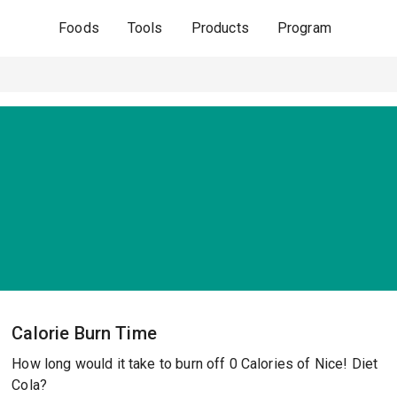
Foods
Tools
Products
Program
Calorie Burn Time
How long would it take to burn off 0 Calories of Nice! Diet
Cola?