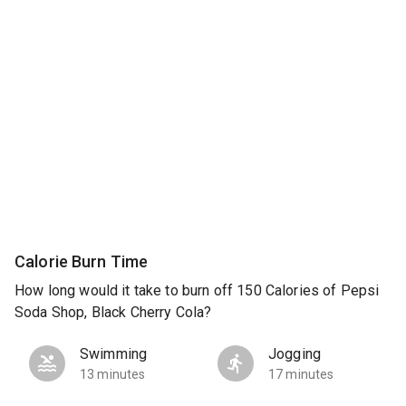
Calorie Burn Time
How long would it take to burn off 150 Calories of Pepsi
Soda Shop, Black Cherry Cola?
Swimming
Jogging
13 minutes
17 minutes