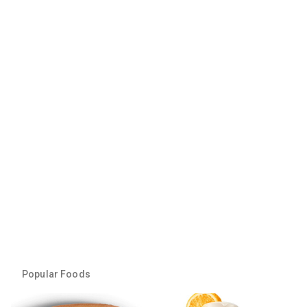
Popular Foods