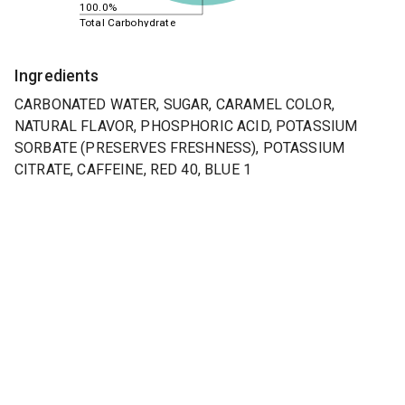
100.0%
Total Carbohydrate
Ingredients
CARBONATED WATER, SUGAR, CARAMEL COLOR,
NATURAL FLAVOR, PHOSPHORIC ACID, POTASSIUM
SORBATE (PRESERVES FRESHNESS), POTASSIUM
CITRATE, CAFFEINE, RED 40, BLUE 1