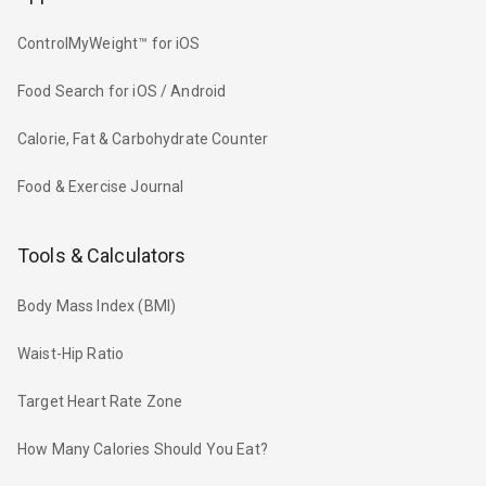
ControlMyWeight™ for iOS
Food Search for iOS / Android
Calorie, Fat & Carbohydrate Counter
Food & Exercise Journal
Tools & Calculators
Body Mass Index (BMI)
Waist-Hip Ratio
Target Heart Rate Zone
How Many Calories Should You Eat?