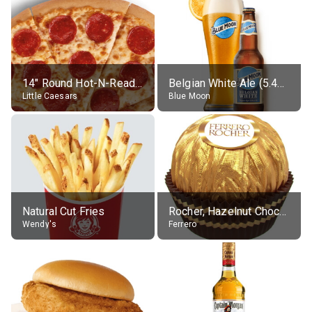
14" Round Hot-N-Ready Pepperoni Pizza
Belgian White Ale (5.4% alc.)
Little Caesars
Blue Moon
Natural Cut Fries
Rocher, Hazelnut Chocolate Ball
Wendy's
Ferrero