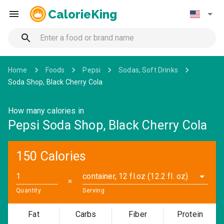
CalorieKing
Home
Foods
Pepsi
Sodas, Soft Drinks
Soda Shop, Black Cherry Cola
How many calories in
Pepsi Soda Shop, Black Cherry Cola
150 Calories
container, 12 fl.oz (12.2 fl. oz)
✕
Quantity
Serving
Fat
Carbs
Fiber
Protein