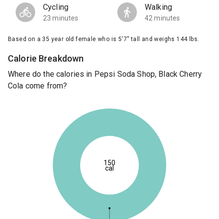
Cycling
Walking
23 minutes
42 minutes
Based on a 35 year old female who is 5'7" tall and weighs 144 lbs.
Calorie Breakdown
Where do the calories in Pepsi Soda Shop, Black Cherry
Cola come from?
150
cal