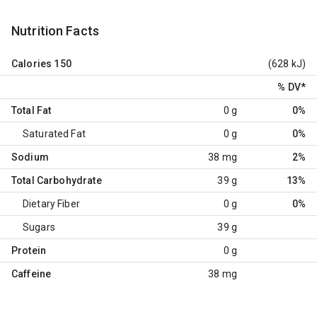
Nutrition Facts
Calories
150
(628 kJ)
% DV
*
Total Fat
0 g
0%
Saturated Fat
0 g
0%
Sodium
38 mg
2%
Total Carbohydrate
39 g
13%
Dietary Fiber
0 g
0%
Sugars
39 g
Protein
0 g
Caffeine
38 mg