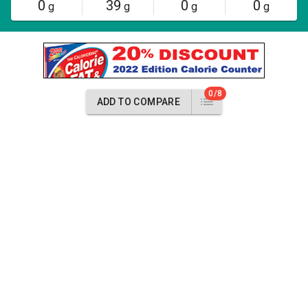
0
39
0
0
g
g
g
g
0/8
ADD TO COMPARE