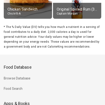
Chicken Sandwich
Original Spiced Rum (35% alc.)
Chick-fil-A
Captain Morgan
*
The % Daily Value (DV) tells you how much a nutrient in a serving of
food contributes to a daily diet. 2,000 calories a day is used for
general nutrition advice. Your daily values may be higher or lower
depending on your energy needs. These values are recommended by
a government body and are not CalorieKing recommendations.
Food Database
Browse Database
Food Search
Apps & Books