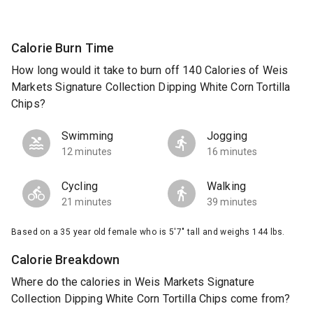
Calorie Burn Time
How long would it take to burn off 140 Calories of Weis
Markets Signature Collection Dipping White Corn Tortilla
Chips?
Swimming
Jogging
12 minutes
16 minutes
Cycling
Walking
21 minutes
39 minutes
Based on a 35 year old female who is 5'7" tall and weighs 144 lbs.
Calorie Breakdown
Where do the calories in Weis Markets Signature
Collection Dipping White Corn Tortilla Chips come from?