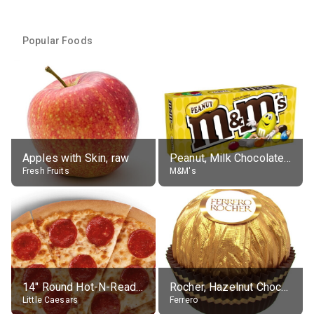
Popular Foods
Apples with Skin, raw
Peanut, Milk Chocolate Candies
Fresh Fruits
M&M's
14" Round Hot-N-Ready Pepperoni Pizza
Rocher, Hazelnut Chocolate Ball
Little Caesars
Ferrero