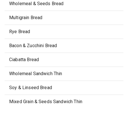
Wholemeal & Seeds Bread
Multigrain Bread
Rye Bread
Bacon & Zucchini Bread
Ciabatta Bread
Wholemeal Sandwich Thin
Soy & Linseed Bread
Mixed Grain & Seeds Sandwich Thin