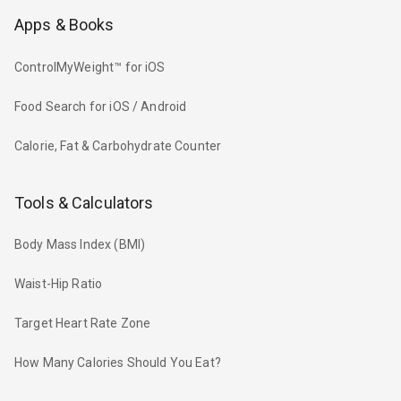
Apps & Books
ControlMyWeight™ for iOS
Food Search for iOS / Android
Calorie, Fat & Carbohydrate Counter
Tools & Calculators
Body Mass Index (BMI)
Waist-Hip Ratio
Target Heart Rate Zone
How Many Calories Should You Eat?