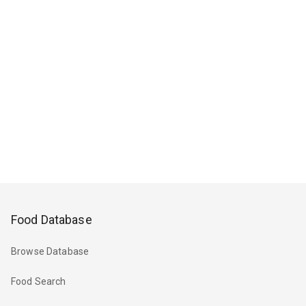
Food Database
Browse Database
Food Search