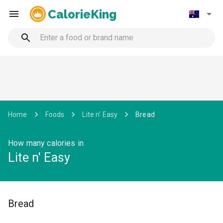
CalorieKing
Home
Foods
Lite n' Easy
Bread
How many calories in
Lite n' Easy
Bread