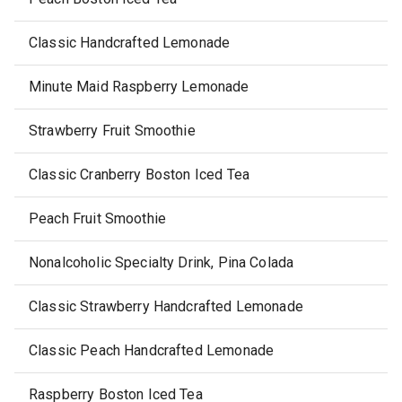
Classic Handcrafted Lemonade
Minute Maid Raspberry Lemonade
Strawberry Fruit Smoothie
Classic Cranberry Boston Iced Tea
Peach Fruit Smoothie
Nonalcoholic Specialty Drink, Pina Colada
Classic Strawberry Handcrafted Lemonade
Classic Peach Handcrafted Lemonade
Raspberry Boston Iced Tea