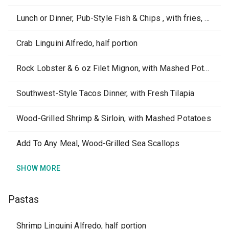
Lunch or Dinner, Pub-Style Fish & Chips , with fries, Coleslaw & Tartar Sauce
Crab Linguini Alfredo, half portion
Rock Lobster & 6 oz Filet Mignon, with Mashed Potatoes
Southwest-Style Tacos Dinner, with Fresh Tilapia
Wood-Grilled Shrimp & Sirloin, with Mashed Potatoes
Add To Any Meal, Wood-Grilled Sea Scallops
SHOW MORE
Pastas
Shrimp Linguini Alfredo, half portion