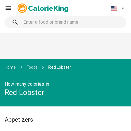
CalorieKing
Home
Foods
Red Lobster
How many calories in
Red Lobster
Appetizers