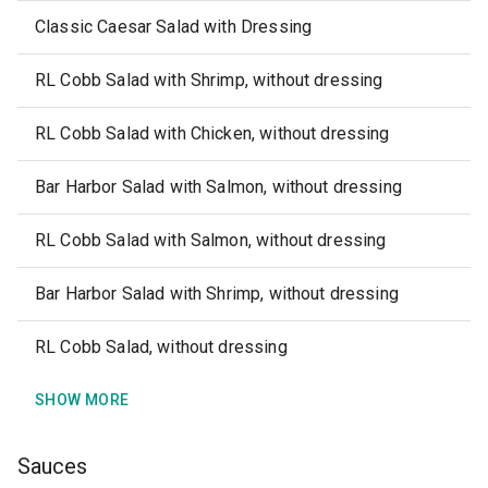
Classic Caesar Salad with Dressing
RL Cobb Salad with Shrimp, without dressing
RL Cobb Salad with Chicken, without dressing
Bar Harbor Salad with Salmon, without dressing
RL Cobb Salad with Salmon, without dressing
Bar Harbor Salad with Shrimp, without dressing
RL Cobb Salad, without dressing
SHOW MORE
Sauces