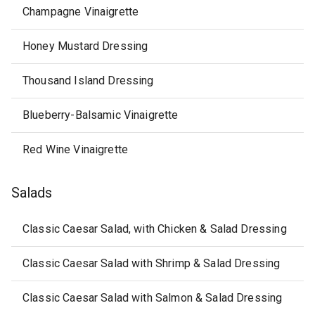
Champagne Vinaigrette
Honey Mustard Dressing
Thousand Island Dressing
Blueberry-Balsamic Vinaigrette
Red Wine Vinaigrette
Salads
Classic Caesar Salad, with Chicken & Salad Dressing
Classic Caesar Salad with Shrimp & Salad Dressing
Classic Caesar Salad with Salmon & Salad Dressing