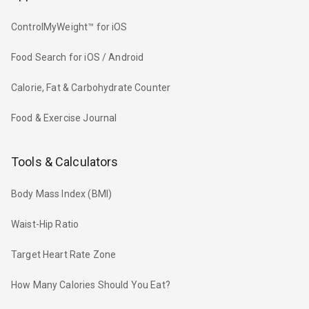
ControlMyWeight™ for iOS
Food Search for iOS / Android
Calorie, Fat & Carbohydrate Counter
Food & Exercise Journal
Tools & Calculators
Body Mass Index (BMI)
Waist-Hip Ratio
Target Heart Rate Zone
How Many Calories Should You Eat?