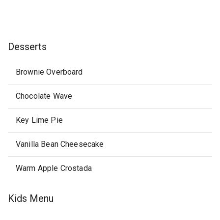
Desserts
Brownie Overboard
Chocolate Wave
Key Lime Pie
Vanilla Bean Cheesecake
Warm Apple Crostada
Kids Menu