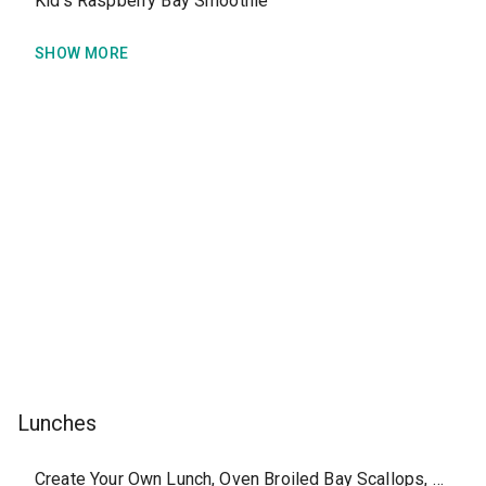
Kid's Raspberry Bay Smoothie
SHOW MORE
Lunches
Create Your Own Lunch, Oven Broiled Bay Scallops, without side or sauce