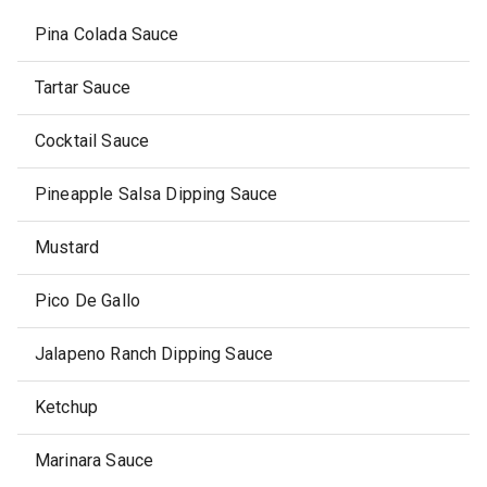
Pina Colada Sauce
Tartar Sauce
Cocktail Sauce
Pineapple Salsa Dipping Sauce
Mustard
Pico De Gallo
Jalapeno Ranch Dipping Sauce
Ketchup
Marinara Sauce