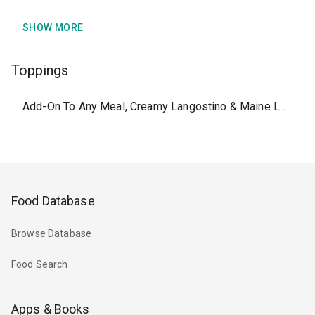
SHOW MORE
Toppings
Add-On To Any Meal, Creamy Langostino & Maine Lobster Topping
Food Database
Browse Database
Food Search
Apps & Books