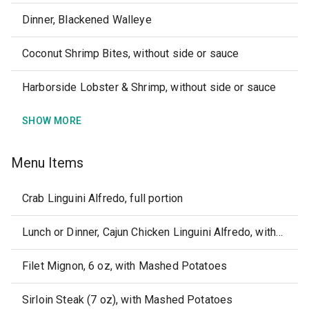
Dinner, Blackened Walleye
Coconut Shrimp Bites, without side or sauce
Harborside Lobster & Shrimp, without side or sauce
SHOW MORE
Menu Items
Crab Linguini Alfredo, full portion
Lunch or Dinner, Cajun Chicken Linguini Alfredo, without side or sauce, full portion
Filet Mignon, 6 oz, with Mashed Potatoes
Sirloin Steak (7 oz), with Mashed Potatoes