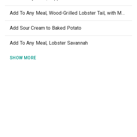
Add To Any Meal, Wood-Grilled Lobster Tail, with Melted Butter
Add Sour Cream to Baked Potato
Add To Any Meal, Lobster Savannah
SHOW MORE