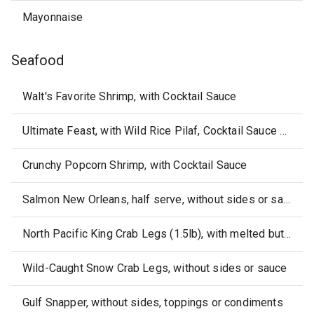
Mayonnaise
Seafood
Walt's Favorite Shrimp, with Cocktail Sauce
Ultimate Feast, with Wild Rice Pilaf, Cocktail Sauce & Melted Butter
Crunchy Popcorn Shrimp, with Cocktail Sauce
Salmon New Orleans, half serve, without sides or sauce
North Pacific King Crab Legs (1.5lb), with melted butter, without sides
Wild-Caught Snow Crab Legs, without sides or sauce
Gulf Snapper, without sides, toppings or condiments