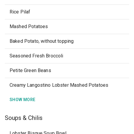
Rice Pilaf
Mashed Potatoes
Baked Potato, without topping
Seasoned Fresh Broccoli
Petite Green Beans
Creamy Langostino Lobster Mashed Potatoes
SHOW MORE
Soups & Chilis
Lobster Bisque Soup Bowl