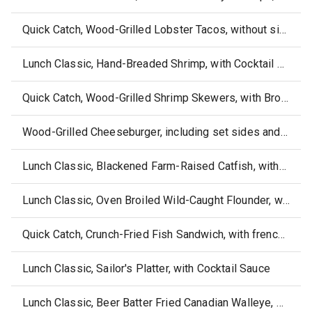
Quick Catch, Wood-Grilled Lobster Tacos, without sides or sauce
Lunch Classic, Hand-Breaded Shrimp, with Cocktail Sauce
Quick Catch, Wood-Grilled Shrimp Skewers, with Broccoli & Wild Rice Pilaf
Wood-Grilled Cheeseburger, including set sides and dipping sauce
Lunch Classic, Blackened Farm-Raised Catfish, without side or sauce
Lunch Classic, Oven Broiled Wild-Caught Flounder, without sides or sauce
Quick Catch, Crunch-Fried Fish Sandwich, with french fries and ketchup
Lunch Classic, Sailor's Platter, with Cocktail Sauce
Lunch Classic, Beer Batter Fried Canadian Walleye, without side or sauce