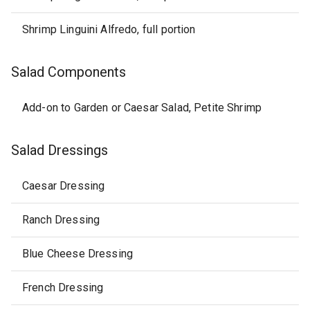
Shrimp Linguini Alfredo, full portion
Salad Components
Add-on to Garden or Caesar Salad, Petite Shrimp
Salad Dressings
Caesar Dressing
Ranch Dressing
Blue Cheese Dressing
French Dressing