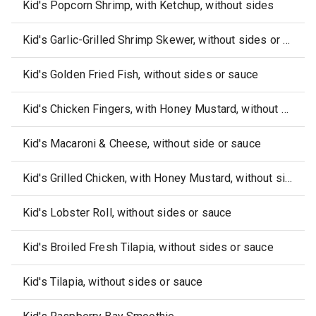
Kid's Popcorn Shrimp, with Ketchup, without sides
Kid's Garlic-Grilled Shrimp Skewer, without sides or sauce
Kid's Golden Fried Fish, without sides or sauce
Kid's Chicken Fingers, with Honey Mustard, without sides
Kid's Macaroni & Cheese, without side or sauce
Kid's Grilled Chicken, with Honey Mustard, without sides
Kid's Lobster Roll, without sides or sauce
Kid's Broiled Fresh Tilapia, without sides or sauce
Kid's Tilapia, without sides or sauce