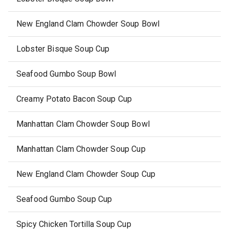
New England Clam Chowder Soup Bowl
Lobster Bisque Soup Cup
Seafood Gumbo Soup Bowl
Creamy Potato Bacon Soup Cup
Manhattan Clam Chowder Soup Bowl
Manhattan Clam Chowder Soup Cup
New England Clam Chowder Soup Cup
Seafood Gumbo Soup Cup
Spicy Chicken Tortilla Soup Cup