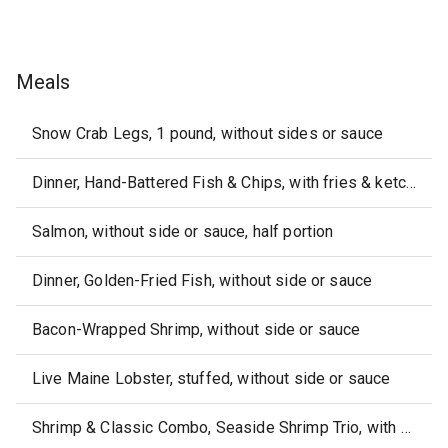
Meals
Snow Crab Legs, 1 pound, without sides or sauce
Dinner, Hand-Battered Fish & Chips, with fries & ketchup
Salmon, without side or sauce, half portion
Dinner, Golden-Fried Fish, without side or sauce
Bacon-Wrapped Shrimp, without side or sauce
Live Maine Lobster, stuffed, without side or sauce
Shrimp & Classic Combo, Seaside Shrimp Trio, with fixed sides & cocktail sauce