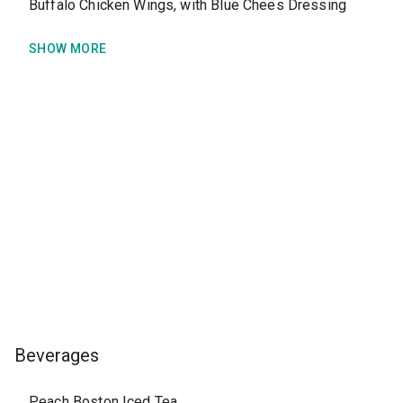
Buffalo Chicken Wings, with Blue Chees Dressing
SHOW MORE
Beverages
Peach Boston Iced Tea