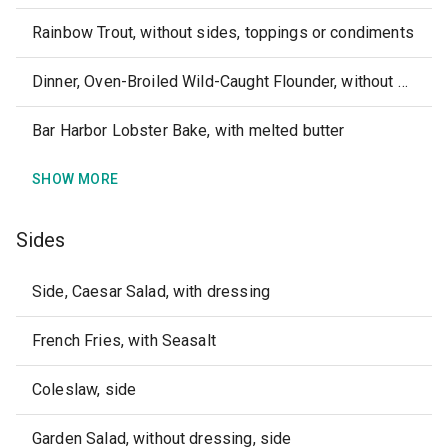
Rainbow Trout, without sides, toppings or condiments
Dinner, Oven-Broiled Wild-Caught Flounder, without sides or dipping sauce
Bar Harbor Lobster Bake, with melted butter
SHOW MORE
Sides
Side, Caesar Salad, with dressing
French Fries, with Seasalt
Coleslaw, side
Garden Salad, without dressing, side