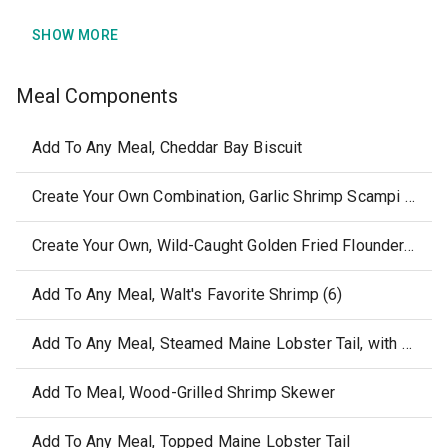
SHOW MORE
Meal Components
Add To Any Meal, Cheddar Bay Biscuit
Create Your Own Combination, Garlic Shrimp Scampi without sides or sauce
Create Your Own, Wild-Caught Golden Fried Flounder, without sides or sauce
Add To Any Meal, Walt's Favorite Shrimp (6)
Add To Any Meal, Steamed Maine Lobster Tail, with Melted Butter
Add To Meal, Wood-Grilled Shrimp Skewer
Add To Any Meal, Topped Maine Lobster Tail