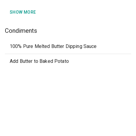
SHOW MORE
Condiments
100% Pure Melted Butter Dipping Sauce
Add Butter to Baked Potato