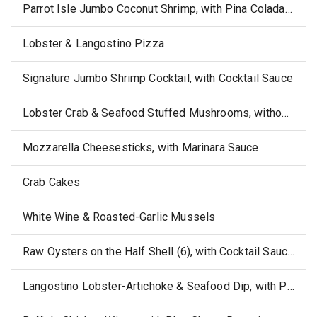
Parrot Isle Jumbo Coconut Shrimp, with Pina Colada Sauce
Lobster & Langostino Pizza
Signature Jumbo Shrimp Cocktail, with Cocktail Sauce
Lobster Crab & Seafood Stuffed Mushrooms, without side or sauce
Mozzarella Cheesesticks, with Marinara Sauce
Crab Cakes
White Wine & Roasted-Garlic Mussels
Raw Oysters on the Half Shell (6), with Cocktail Sauce, Horseradish & Crackes
Langostino Lobster-Artichoke & Seafood Dip, with Pico de Gallo