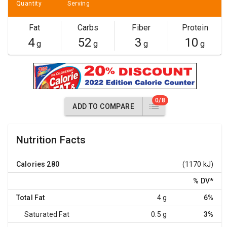
Quantity
Serving
Fat
Carbs
Fiber
Protein
4
52
3
10
g
g
g
g
0/8
ADD TO COMPARE
Nutrition Facts
Calories
280
(1170 kJ)
% DV
*
Total Fat
4 g
6%
Saturated Fat
0.5 g
3%