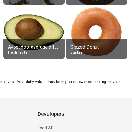
Avocados, average all varieties, raw
Glazed Donut
Fresh Fruits
Dunkin'
tion advice. Your daily values may be higher or lower depending on your
Developers
Food API