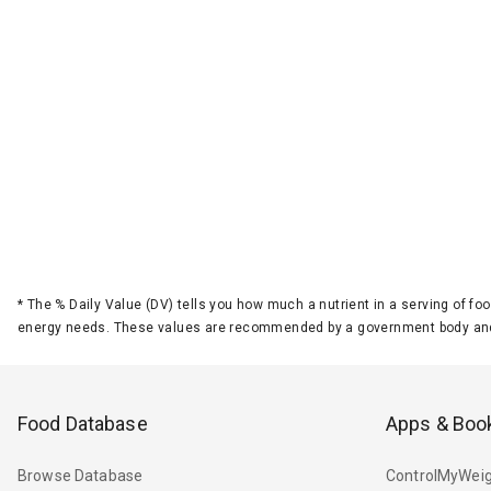
*
The % Daily Value (DV) tells you how much a nutrient in a serving of foo
energy needs. These values are recommended by a government body and
Food Database
Apps & Boo
Browse Database
ControlMyWeig