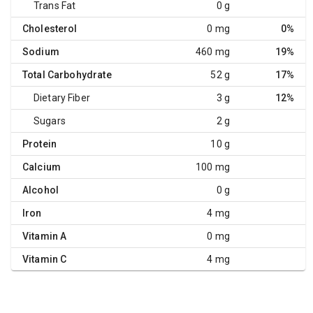
Trans Fat
0 g
Cholesterol
0 mg
0%
Sodium
460 mg
19%
Total Carbohydrate
52 g
17%
Dietary Fiber
3 g
12%
Sugars
2 g
Protein
10 g
Calcium
100 mg
Alcohol
0 g
Iron
4 mg
Vitamin A
0 mg
Vitamin C
4 mg