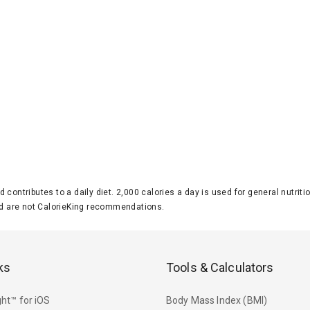
d contributes to a daily diet. 2,000 calories a day is used for general nutri
 are not CalorieKing recommendations.
ks
Tools & Calculators
ht™ for iOS
Body Mass Index (BMI)