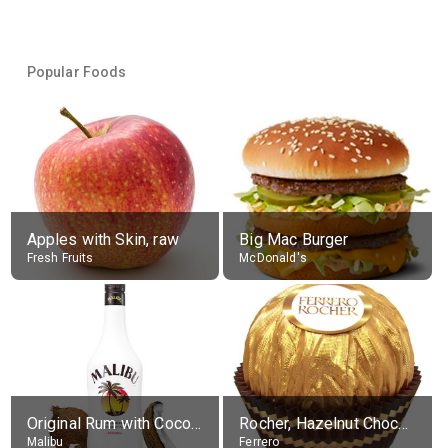
Popular Foods
Apples with Skin, raw
Big Mac Burger
Fresh Fruits
McDonald's
Original Rum with Coconut Flavour (21% alc.)
Rocher, Hazelnut Chocolate Ball
Malibu
Ferrero