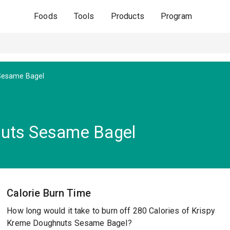
Foods
Tools
Products
Program
Sesame Bagel
nuts Sesame Bagel
Calorie Burn Time
How long would it take to burn off 280 Calories of Krispy
Kreme Doughnuts Sesame Bagel?