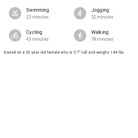
Swimming
Jogging
23 minutes
32 minutes
Cycling
Walking
43 minutes
78 minutes
Based on a 35 year old female who is 5'7" tall and weighs 144 lbs.