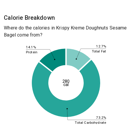
Calorie Breakdown
Where do the calories in Krispy Kreme Doughnuts Sesame
Bagel come from?
12.7%
14.1%
Total Fat
Protein
280
cal
73.2%
Total Carbohydrate