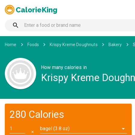
CalorieKing
Home
Foods
Krispy Kreme Doughnuts
Bakery
How many calories in
Krispy Kreme Dough
280 Calories
bagel (3.8 oz)
✕