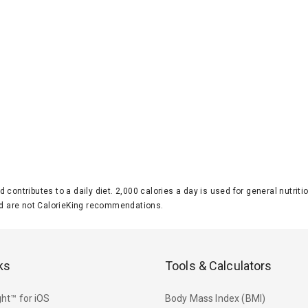
d contributes to a daily diet. 2,000 calories a day is used for general nutri
 are not CalorieKing recommendations.
ks
Tools & Calculators
ht™ for iOS
Body Mass Index (BMI)