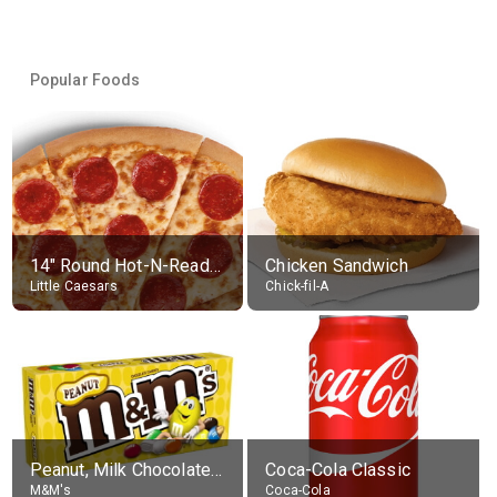
Popular Foods
14" Round Hot-N-Ready Pepperoni Pizza
Chicken Sandwich
Little Caesars
Chick-fil-A
Peanut, Milk Chocolate Candies
Coca-Cola Classic
M&M's
Coca-Cola