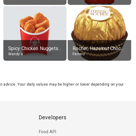
Spicy Chicken Nuggets, without sauce
Rocher, Hazelnut Chocolate Ball
Wendy's
Ferrero
tion advice. Your daily values may be higher or lower depending on your
Developers
Food API