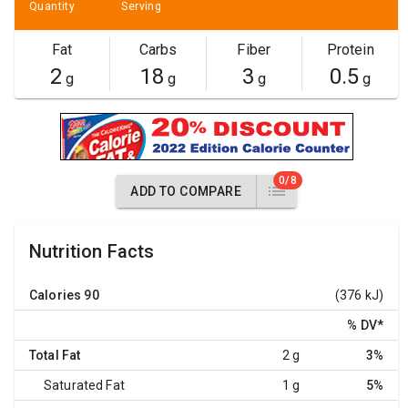
Quantity
Serving
Fat
Carbs
Fiber
Protein
2
18
3
0.5
g
g
g
g
0/8
ADD TO COMPARE
Nutrition Facts
Calories
90
(376 kJ)
% DV
*
Total Fat
2 g
3%
Saturated Fat
1 g
5%