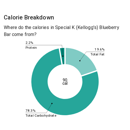
Calorie Breakdown
Where do the calories in Special K (Kellogg's) Blueberry
Bar come from?
2.2%
Protein
19.6%
Total Fat
90
cal
78.3%
Total Carbohydrate