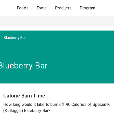
Foods
Tools
Products
Program
Blueberry Bar
 Blueberry Bar
Calorie Burn Time
How long would it take to burn off 90 Calories of Special K
(Kellogg's) Blueberry Bar?