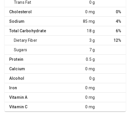
Trans Fat
0 g
Cholesterol
0 mg
0%
Sodium
85 mg
4%
Total Carbohydrate
18 g
6%
Dietary Fiber
3 g
12%
Sugars
7 g
Protein
0.5 g
Calcium
0 mg
Alcohol
0 g
Iron
0 mg
Vitamin A
0 mg
Vitamin C
0 mg