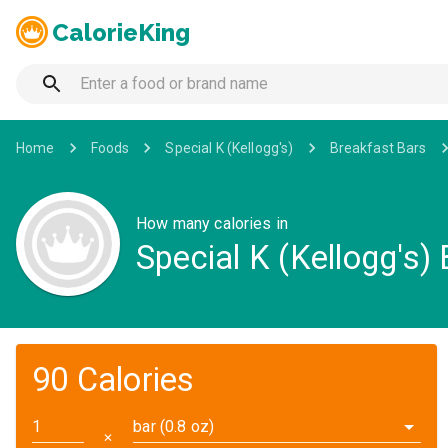
CalorieKing
Home
Foods
Special K (Kellogg's)
Breakfast Bars
How many calories in
Special K (Kellogg's)
90 Calories
bar (0.8 oz)
✕