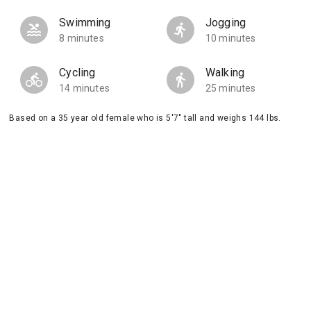
Swimming
Jogging
8 minutes
10 minutes
Cycling
Walking
14 minutes
25 minutes
Based on a 35 year old female who is 5'7" tall and weighs 144 lbs.