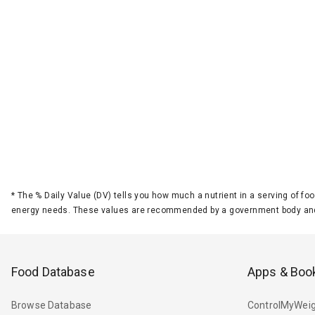
*
The % Daily Value (DV) tells you how much a nutrient in a serving of foo
energy needs. These values are recommended by a government body and
Food Database
Apps & Boo
Browse Database
ControlMyWeig