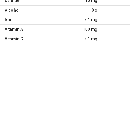
Calcium
10 mg
Alcohol
0 g
Iron
< 1 mg
Vitamin A
100 mg
Vitamin C
< 1 mg