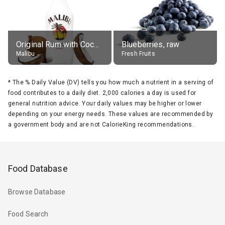
Original Rum with Coconut Flavour (21% alc.)
Blueberries, raw
Malibu
Fresh Fruits
*
The % Daily Value (DV) tells you how much a nutrient in a serving of
food contributes to a daily diet. 2,000 calories a day is used for
general nutrition advice. Your daily values may be higher or lower
depending on your energy needs. These values are recommended by
a government body and are not CalorieKing recommendations.
Food Database
Browse Database
Food Search