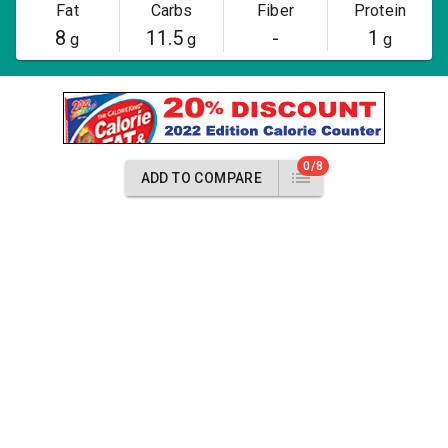
Fat
Carbs
Fiber
Protein
8
11.5
-
1
g
g
g
0/8
ADD TO COMPARE