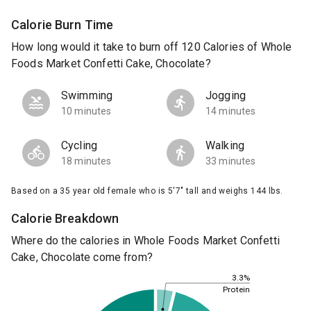
Calorie Burn Time
How long would it take to burn off 120 Calories of Whole
Foods Market Confetti Cake, Chocolate?
Swimming
Jogging
10 minutes
14 minutes
Cycling
Walking
18 minutes
33 minutes
Based on a 35 year old female who is 5'7" tall and weighs 144 lbs.
Calorie Breakdown
Where do the calories in Whole Foods Market Confetti
Cake, Chocolate come from?
3.3%
Protein