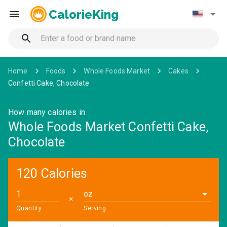
CalorieKing
Home
Foods
Whole Foods Market
Cakes
Confetti Cake, Chocolate
How many calories in
Whole Foods Market Confetti Cake,
Chocolate
120 Calories
oz
✕
Quantity
Serving