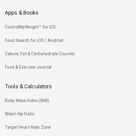
Apps & Books
ControlMyWeight™ for iOS
Food Search for iOS / Android
Calorie, Fat & Carbohydrate Counter
Food & Exercise Journal
Tools & Calculators
Body Mass Index (BMI)
Waist-Hip Ratio
Target Heart Rate Zone