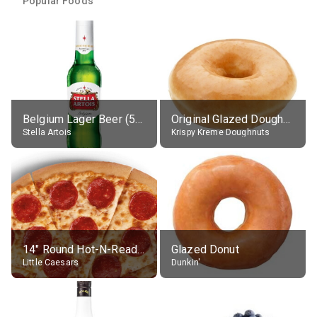
Popular Foods
Belgium Lager Beer (5% alc.)
Original Glazed Doughnut
Stella Artois
Krispy Kreme Doughnuts
14" Round Hot-N-Ready Pepperoni Pizza
Glazed Donut
Little Caesars
Dunkin'