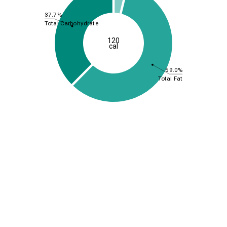
37.7%
Total Carbohydrate
120
cal
59.0%
Total Fat