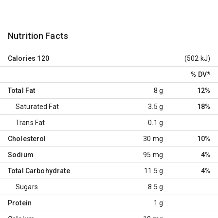
Nutrition Facts
Calories
120
(502 kJ)
% DV
*
Total Fat
8 g
12%
Saturated Fat
3.5 g
18%
Trans Fat
0.1 g
Cholesterol
30 mg
10%
Sodium
95 mg
4%
Total Carbohydrate
11.5 g
4%
Sugars
8.5 g
Protein
1 g