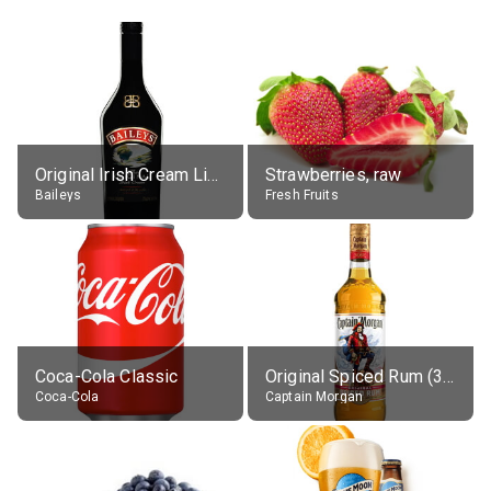
Original Irish Cream Liqueur (17% alc.)
Strawberries, raw
Baileys
Fresh Fruits
Coca-Cola Classic
Original Spiced Rum (35% alc.)
Coca-Cola
Captain Morgan