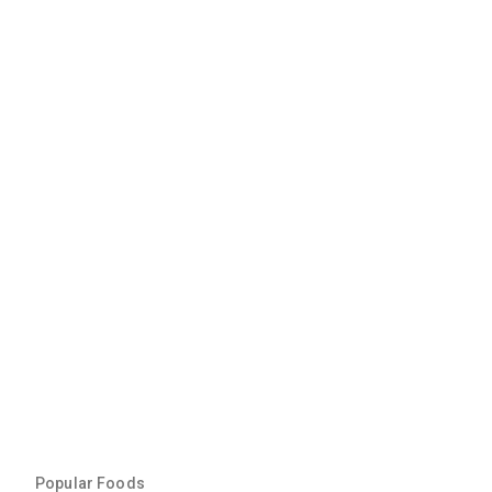
Popular Foods