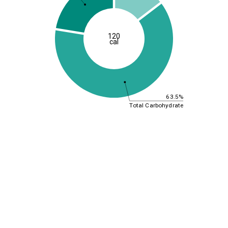
120
cal
63.5%
Total Carbohydrate