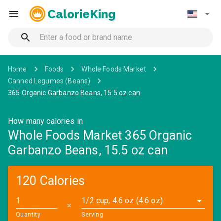
CalorieKing
Home
Foods
Whole Foods Market
Canned Legumes (Beans)
365 Organic Garbanzo Beans, 15.5 oz can
How many calories in
Whole Foods Market 365 Organic
Garbanzo Beans, 15.5 oz can
120 Calories
1/2 cup, 4.6 oz (4.6 oz)
✕
Quantity
Serving