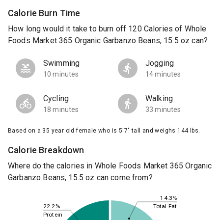
Calorie Burn Time
How long would it take to burn off 120 Calories of Whole
Foods Market 365 Organic Garbanzo Beans, 15.5 oz can?
Swimming
Jogging
10 minutes
14 minutes
Cycling
Walking
18 minutes
33 minutes
Based on a 35 year old female who is 5'7" tall and weighs 144 lbs.
Calorie Breakdown
Where do the calories in Whole Foods Market 365 Organic
Garbanzo Beans, 15.5 oz can come from?
14.3%
22.2%
Total Fat
Protein