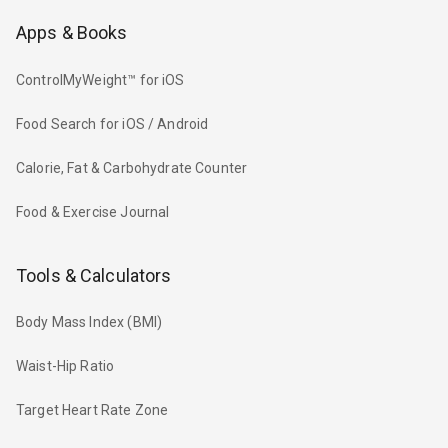
Apps & Books
ControlMyWeight™ for iOS
Food Search for iOS / Android
Calorie, Fat & Carbohydrate Counter
Food & Exercise Journal
Tools & Calculators
Body Mass Index (BMI)
Waist-Hip Ratio
Target Heart Rate Zone