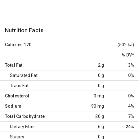
Nutrition Facts
Calories
120
(502 kJ)
% DV
*
Total Fat
2 g
3%
Saturated Fat
0 g
0%
Trans Fat
0 g
Cholesterol
0 mg
0%
Sodium
90 mg
4%
Total Carbohydrate
20 g
7%
Dietary Fiber
6 g
24%
Sugars
0 g