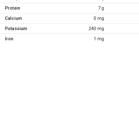
Protein
7 g
Calcium
0 mg
Potassium
240 mg
Iron
1 mg