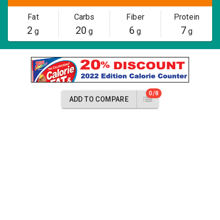
Fat
Carbs
Fiber
Protein
2
20
6
7
g
g
g
g
0/8
ADD TO COMPARE