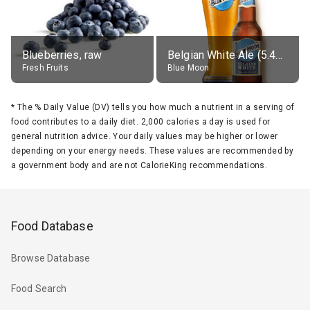
Blueberries, raw
Belgian White Ale (5.4% alc.)
Fresh Fruits
Blue Moon
*
The % Daily Value (DV) tells you how much a nutrient in a serving of
food contributes to a daily diet. 2,000 calories a day is used for
general nutrition advice. Your daily values may be higher or lower
depending on your energy needs. These values are recommended by
a government body and are not CalorieKing recommendations.
Food Database
Browse Database
Food Search