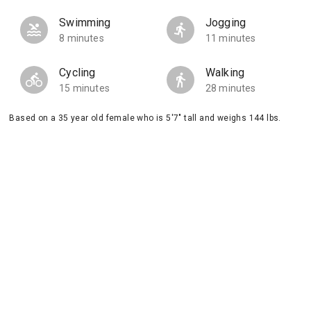
Swimming
Jogging
8 minutes
11 minutes
Cycling
Walking
15 minutes
28 minutes
Based on a 35 year old female who is 5'7" tall and weighs 144 lbs.