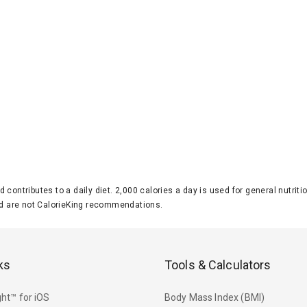
d contributes to a daily diet. 2,000 calories a day is used for general nutri
 are not CalorieKing recommendations.
ks
Tools & Calculators
ht™ for iOS
Body Mass Index (BMI)