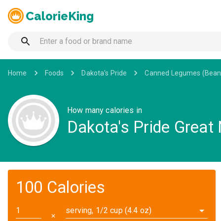
CalorieKing
Home
Foods
Dakota's Pride
Canned Legumes (Bean
How many calories in
Dakota's Pride Great 
100 Calories
serving, 1/2 cup (4.4 oz)
✕