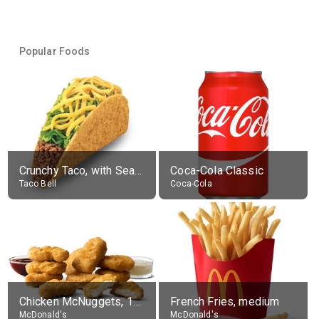
Popular Foods
Crunchy Taco, with Seasoned Beef
Coca-Cola Classic
Taco Bell
Coca-Cola
Chicken McNuggets, 10 pieces, without sauce
French Fries, medium
McDonald's
McDonald's