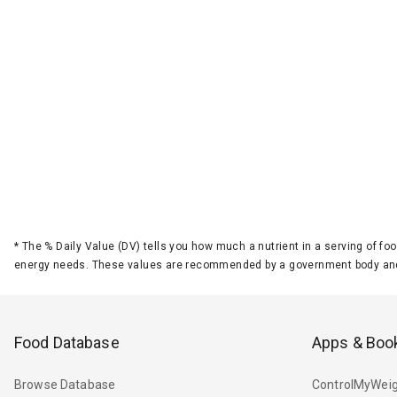
*
The % Daily Value (DV) tells you how much a nutrient in a serving of foo
energy needs. These values are recommended by a government body and
Food Database
Apps & Boo
Browse Database
ControlMyWeig