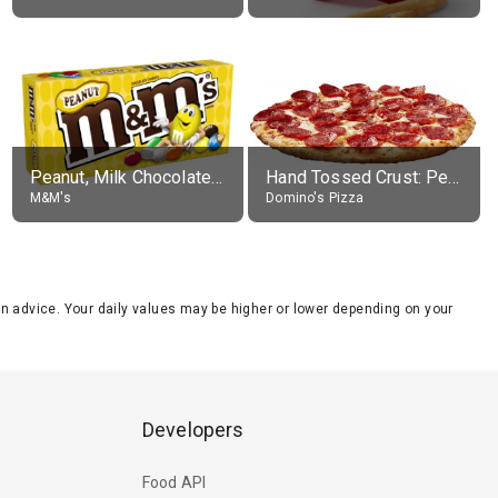
Peanut, Milk Chocolate Candies
Hand Tossed Crust: Pepperoni Pizza (Large 14")
M&M's
Domino's Pizza
tion advice. Your daily values may be higher or lower depending on your
Developers
Food API