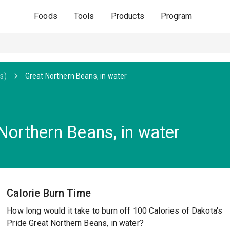
Foods
Tools
Products
Program
s)
Great Northern Beans, in water
Northern Beans, in water
Calorie Burn Time
How long would it take to burn off 100 Calories of Dakota's
Pride Great Northern Beans, in water?