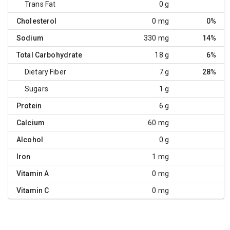
Trans Fat
0 g
Cholesterol
0 mg
0%
Sodium
330 mg
14%
Total Carbohydrate
18 g
6%
Dietary Fiber
7 g
28%
Sugars
1 g
Protein
6 g
Calcium
60 mg
Alcohol
0 g
Iron
1 mg
Vitamin A
0 mg
Vitamin C
0 mg