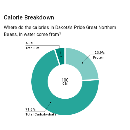
Calorie Breakdown
Where do the calories in Dakota's Pride Great Northern
Beans, in water come from?
4.5%
Total Fat
23.9%
Protein
100
cal
71.6%
Total Carbohydrate