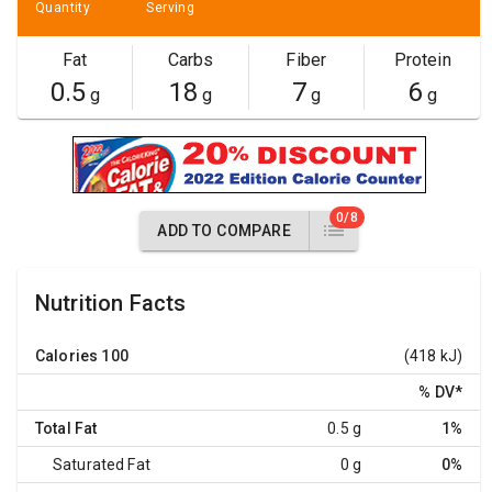
Quantity
Serving
Fat
Carbs
Fiber
Protein
0.5
18
7
6
g
g
g
g
0/8
ADD TO COMPARE
Nutrition Facts
Calories
100
(418 kJ)
% DV
*
Total Fat
0.5 g
1%
Saturated Fat
0 g
0%