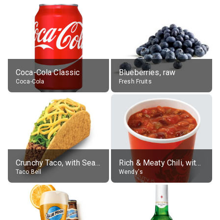
Coca-Cola Classic
Blueberries, raw
Coca-Cola
Fresh Fruits
Crunchy Taco, with Seasoned Beef
Rich & Meaty Chili, without toppings, large
Taco Bell
Wendy's