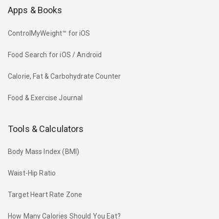
Apps & Books
ControlMyWeight™ for iOS
Food Search for iOS / Android
Calorie, Fat & Carbohydrate Counter
Food & Exercise Journal
Tools & Calculators
Body Mass Index (BMI)
Waist-Hip Ratio
Target Heart Rate Zone
How Many Calories Should You Eat?