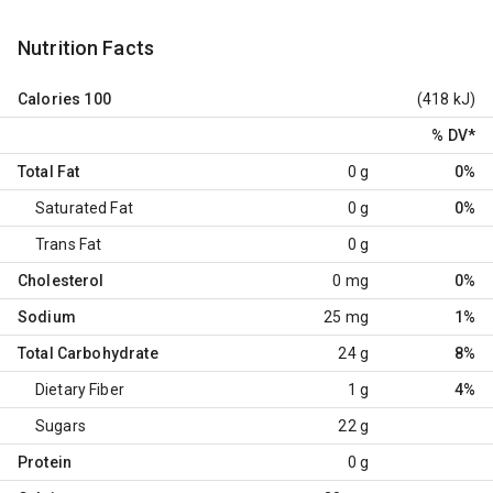
Nutrition Facts
Calories
100
(418 kJ)
% DV
*
Total Fat
0 g
0%
Saturated Fat
0 g
0%
Trans Fat
0 g
Cholesterol
0 mg
0%
Sodium
25 mg
1%
Total Carbohydrate
24 g
8%
Dietary Fiber
1 g
4%
Sugars
22 g
Protein
0 g