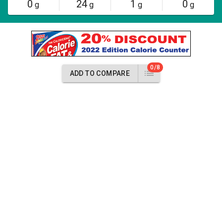
0
24
1
0
g
g
g
g
0/8
ADD TO COMPARE