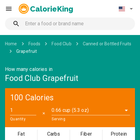
CalorieKing
Home
Foods
Food Club
Canned or Bottled Fruits
Grapefruit
How many calories in
Food Club Grapefruit
100 Calories
0.66 cup (5.3 oz)
✕
Quantity
Serving
Fat
Carbs
Fiber
Protein