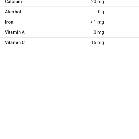
Calcium
20 mg
Alcohol
0 g
Iron
< 1 mg
Vitamin A
0 mg
Vitamin C
15 mg