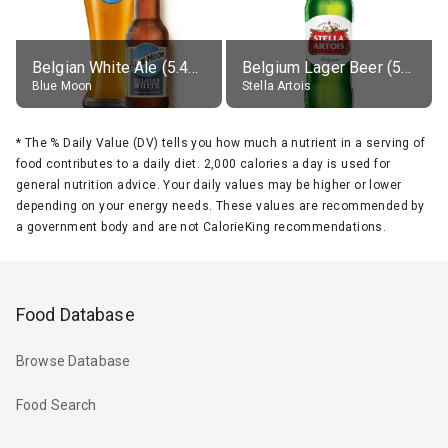
Belgian White Ale (5.4% alc.)
Belgium Lager Beer (5% alc.)
Blue Moon
Stella Artois
*
The % Daily Value (DV) tells you how much a nutrient in a serving of
food contributes to a daily diet. 2,000 calories a day is used for
general nutrition advice. Your daily values may be higher or lower
depending on your energy needs. These values are recommended by
a government body and are not CalorieKing recommendations.
Food Database
Browse Database
Food Search