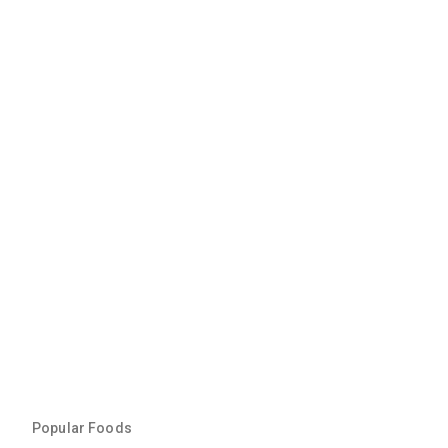
Popular Foods