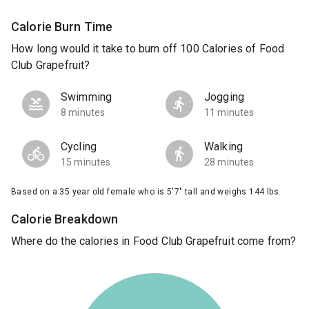
Calorie Burn Time
How long would it take to burn off 100 Calories of Food
Club Grapefruit?
Swimming
Jogging
8 minutes
11 minutes
Cycling
Walking
15 minutes
28 minutes
Based on a 35 year old female who is 5'7" tall and weighs 144 lbs.
Calorie Breakdown
Where do the calories in Food Club Grapefruit come from?