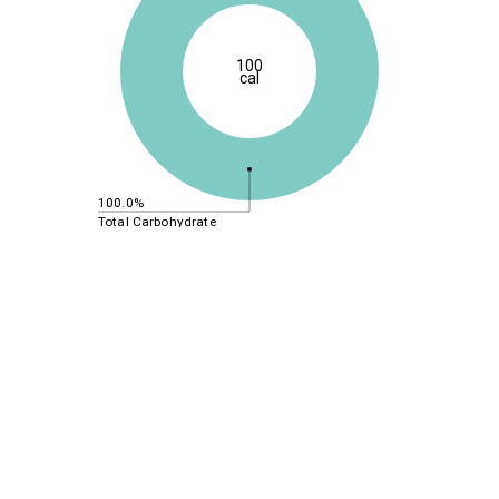
100
cal
100.0%
Total Carbohydrate