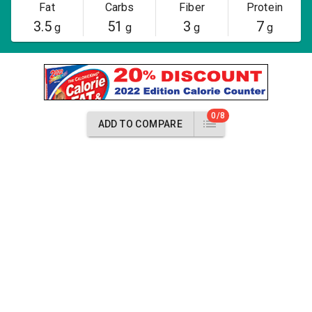
Fat
Carbs
Fiber
Protein
3.5
51
3
7
g
g
g
g
0/8
ADD TO COMPARE