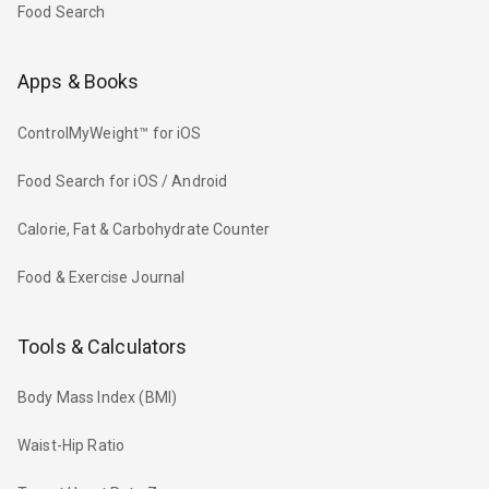
Food Search
Apps & Books
ControlMyWeight™ for iOS
Food Search for iOS / Android
Calorie, Fat & Carbohydrate Counter
Food & Exercise Journal
Tools & Calculators
Body Mass Index (BMI)
Waist-Hip Ratio