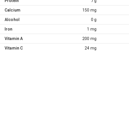
Protein
7 g
Calcium
150 mg
Alcohol
0 g
Iron
1 mg
Vitamin A
200 mg
Vitamin C
24 mg