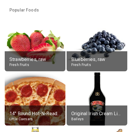
Popular Foods
Strawberries, raw
Blueberries, raw
Fresh Fruits
Fresh Fruits
14" Round Hot-N-Ready Pepperoni Pizza
Original Irish Cream Liqueur (17% alc.)
Little Caesars
Baileys