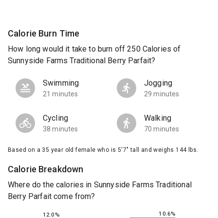
Calorie Burn Time
How long would it take to burn off 250 Calories of
Sunnyside Farms Traditional Berry Parfait?
Swimming
Jogging
21 minutes
29 minutes
Cycling
Walking
38 minutes
70 minutes
Based on a 35 year old female who is 5'7" tall and weighs 144 lbs.
Calorie Breakdown
Where do the calories in Sunnyside Farms Traditional
Berry Parfait come from?
10.6%
12.0%