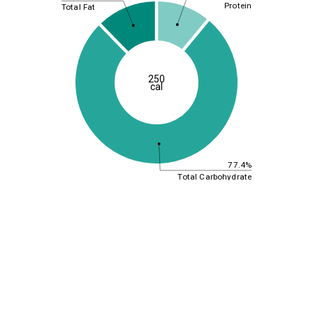
Protein
Total Fat
250
cal
77.4%
Total Carbohydrate