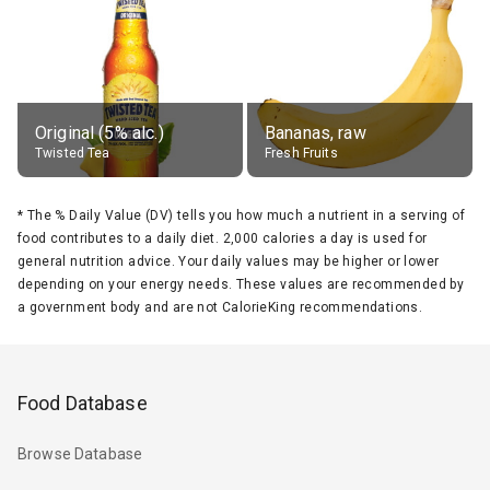
Original (5% alc.)
Bananas, raw
Twisted Tea
Fresh Fruits
*
The % Daily Value (DV) tells you how much a nutrient in a serving of
food contributes to a daily diet. 2,000 calories a day is used for
general nutrition advice. Your daily values may be higher or lower
depending on your energy needs. These values are recommended by
a government body and are not CalorieKing recommendations.
Food Database
Browse Database