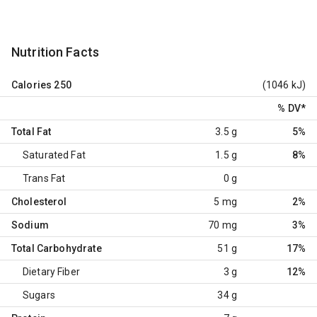
Nutrition Facts
Calories
250
(1046 kJ)
% DV
*
Total Fat
3.5 g
5%
Saturated Fat
1.5 g
8%
Trans Fat
0 g
Cholesterol
5 mg
2%
Sodium
70 mg
3%
Total Carbohydrate
51 g
17%
Dietary Fiber
3 g
12%
Sugars
34 g