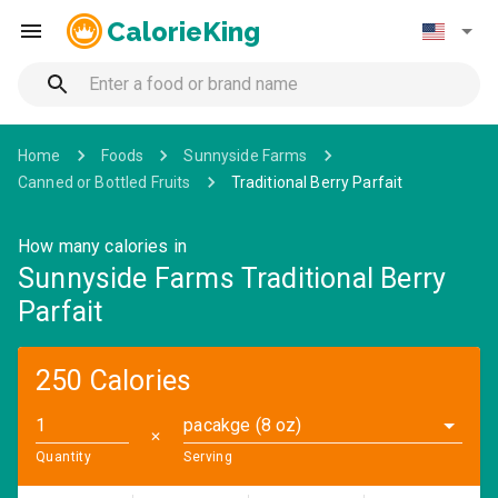
CalorieKing
Home
Foods
Sunnyside Farms
Canned or Bottled Fruits
Traditional Berry Parfait
How many calories in
Sunnyside Farms Traditional Berry
Parfait
250 Calories
pacakge (8 oz)
✕
Quantity
Serving