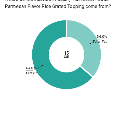
Parmesan Flavor Rice Grated Topping come from?
36.0%
Total Fat
15
cal
64.0%
Protein