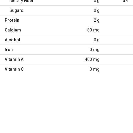
Dietary Fiber
0 g
0%
Sugars
0 g
Protein
2 g
Calcium
80 mg
Alcohol
0 g
Iron
0 mg
Vitamin A
400 mg
Vitamin C
0 mg