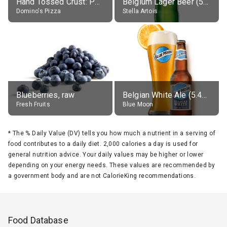
Hand Tossed Crust: Pepperoni Pizza (Large 14")
Belgium Lager Beer (5% alc.)
Domino's Pizza
Stella Artois
Blueberries, raw
Belgian White Ale (5.4% alc.)
Fresh Fruits
Blue Moon
*
The % Daily Value (DV) tells you how much a nutrient in a serving of
food contributes to a daily diet. 2,000 calories a day is used for
general nutrition advice. Your daily values may be higher or lower
depending on your energy needs. These values are recommended by
a government body and are not CalorieKing recommendations.
Food Database