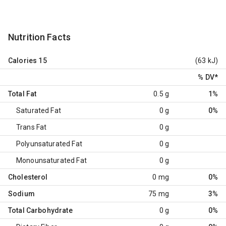
Nutrition Facts
Calories
15
(63 kJ)
% DV
*
Total Fat
0.5 g
1%
Saturated Fat
0 g
0%
Trans Fat
0 g
Polyunsaturated Fat
0 g
Monounsaturated Fat
0 g
Cholesterol
0 mg
0%
Sodium
75 mg
3%
Total Carbohydrate
0 g
0%