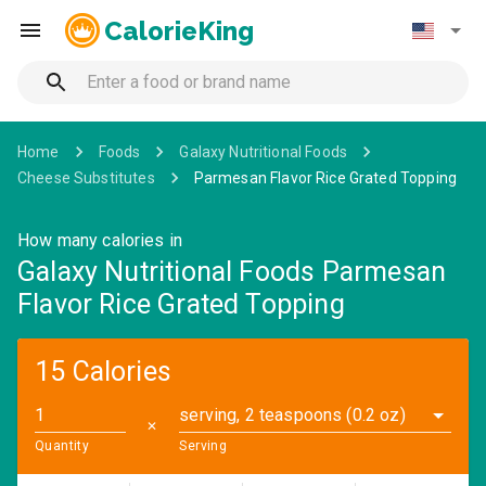
CalorieKing
Home
Foods
Galaxy Nutritional Foods
Cheese Substitutes
Parmesan Flavor Rice Grated Topping
How many calories in
Galaxy Nutritional Foods Parmesan
Flavor Rice Grated Topping
15 Calories
serving, 2 teaspoons (0.2 oz)
✕
Quantity
Serving