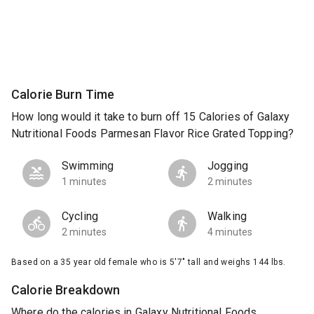
Calorie Burn Time
How long would it take to burn off 15 Calories of Galaxy
Nutritional Foods Parmesan Flavor Rice Grated Topping?
Swimming
Jogging
1 minutes
2 minutes
Cycling
Walking
2 minutes
4 minutes
Based on a 35 year old female who is 5'7" tall and weighs 144 lbs.
Calorie Breakdown
Where do the calories in Galaxy Nutritional Foods