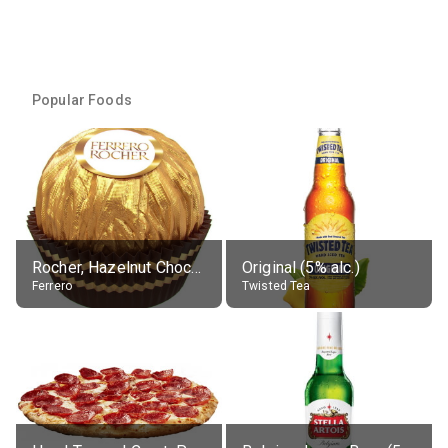
Popular Foods
Rocher, Hazelnut Chocolate Ball
Original (5% alc.)
Ferrero
Twisted Tea