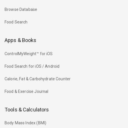
Browse Database
Food Search
Apps & Books
ControlMyWeight™ for iOS
Food Search for iOS / Android
Calorie, Fat & Carbohydrate Counter
Food & Exercise Journal
Tools & Calculators
Body Mass Index (BMI)