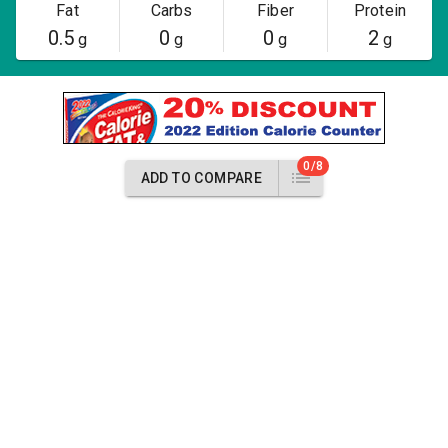
Fat
Carbs
Fiber
Protein
0.5
0
0
2
g
g
g
g
0/8
ADD TO COMPARE