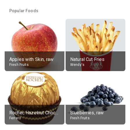
Popular Foods
Apples with Skin, raw
Natural Cut Fries
Fresh Fruits
Wendy's
Rocher, Hazelnut Chocolate Ball
Blueberries, raw
Ferrero
Fresh Fruits