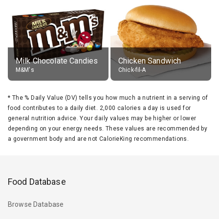
Milk Chocolate Candies
Chicken Sandwich
M&M's
Chick-fil-A
*
The % Daily Value (DV) tells you how much a nutrient in a serving of
food contributes to a daily diet. 2,000 calories a day is used for
general nutrition advice. Your daily values may be higher or lower
depending on your energy needs. These values are recommended by
a government body and are not CalorieKing recommendations.
Food Database
Browse Database