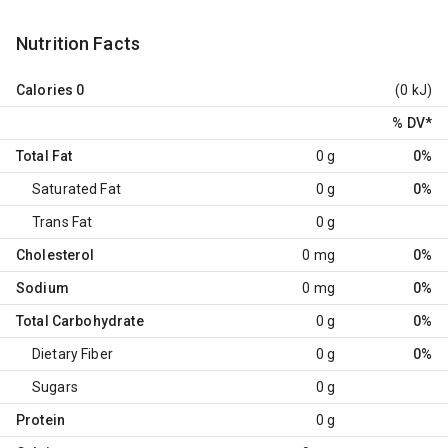
Nutrition Facts
Calories
0
(0 kJ)
% DV
*
Total Fat
0 g
0%
Saturated Fat
0 g
0%
Trans Fat
0 g
Cholesterol
0 mg
0%
Sodium
0 mg
0%
Total Carbohydrate
0 g
0%
Dietary Fiber
0 g
0%
Sugars
0 g
Protein
0 g