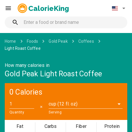
CalorieKing
Home
Foods
Gold Peak
Coffees
Light Roast Coffee
How many calories in
Gold Peak Light Roast Coffee
0 Calories
cup (12 fl. oz)
✕
Quantity
Serving
Fat
Carbs
Fiber
Protein