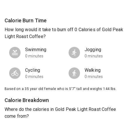
Calorie Burn Time
How long would it take to burn off 0 Calories of Gold Peak
Light Roast Coffee?
Swimming
Jogging
0 minutes
0 minutes
Cycling
Walking
0 minutes
0 minutes
Based on a 35 year old female who is 5'7" tall and weighs 144 lbs.
Calorie Breakdown
Where do the calories in Gold Peak Light Roast Coffee
come from?