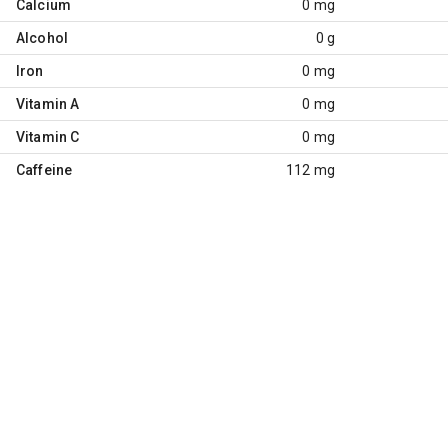
Calcium
0 mg
Alcohol
0 g
Iron
0 mg
Vitamin A
0 mg
Vitamin C
0 mg
Caffeine
112 mg