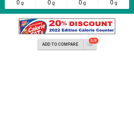
0
0
0
0
g
g
g
g
0/8
ADD TO COMPARE