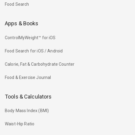
Food Search
Apps & Books
ControlMyWeight™ for iOS
Food Search for iOS / Android
Calorie, Fat & Carbohydrate Counter
Food & Exercise Journal
Tools & Calculators
Body Mass Index (BMI)
Waist-Hip Ratio