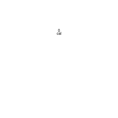
0
cal